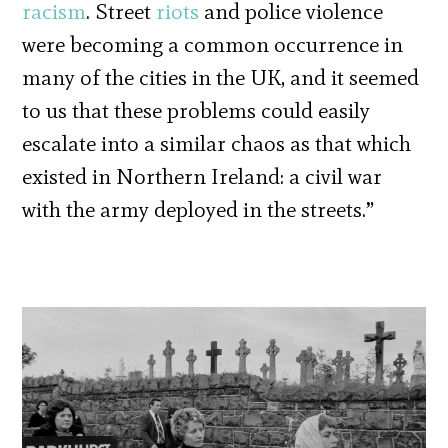
racism
. Street
riots
and police violence
were becoming a common occurrence in
many of the cities in the UK, and it seemed
to us that these problems could easily
escalate into a similar chaos as that which
existed in Northern Ireland: a civil war
with the army deployed in the streets.”