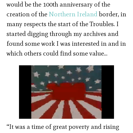
would be the 100th anniversary of the
creation of the
Northern Ireland
border, in
many respects the start of the Troubles. I
started digging through my archives and
found some work I was interested in and in
which others could find some value…
“It was a time of great poverty and rising