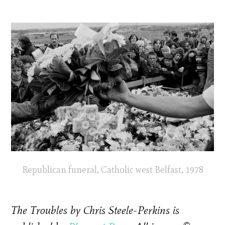
Republican funeral, Catholic west Belfast, 1978
The Troubles by Chris Steele-Perkins is