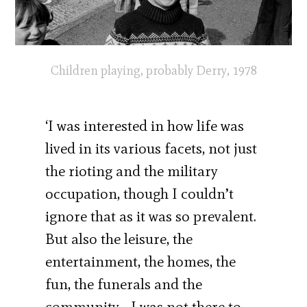
Children playing, probably Derry, 1978
‘I was interested in how life was
lived in its various facets, not just
the rioting and the military
occupation, though I couldn’t
ignore that as it was so prevalent.
But also the leisure, the
entertainment, the homes, the
fun, the funerals and the
community… I was not there to