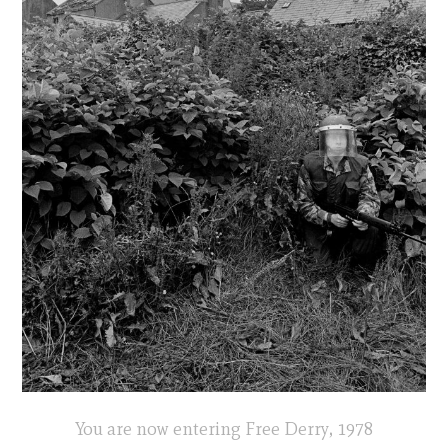
You are now entering Free Derry, 1978