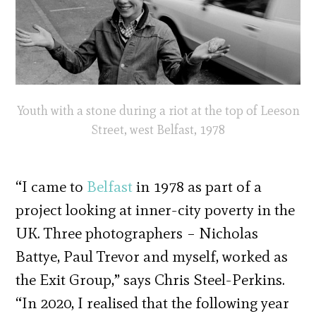
Youth with a stone during a riot at the top of Leeson
Street, west Belfast, 1978
“I came to
Belfast
in 1978 as part of a
project looking at inner-city poverty in the
UK. Three photographers – Nicholas
Battye, Paul Trevor and myself, worked as
the Exit Group,” says Chris Steel-Perkins.
“In 2020, I realised that the following year