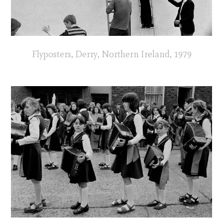
Flyposters, Derry, Northern Ireland, 1979