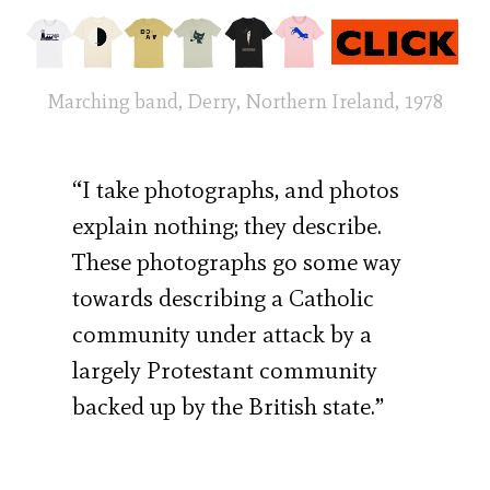
Marching band, Derry, Northern Ireland, 1978
“I take photographs, and photos
explain nothing; they describe.
These photographs go some way
towards describing a Catholic
community under attack by a
largely Protestant community
backed up by the British state.”