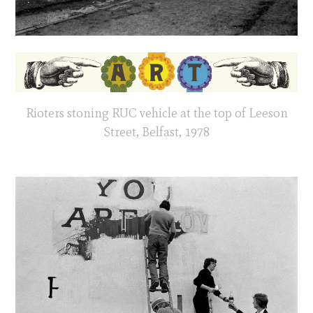
Rioters stoning RUC vehicle at the top of Leeson
Street, Belfast, 1978