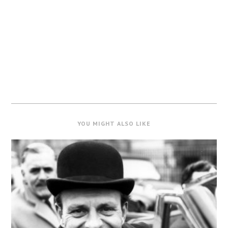
YOU MIGHT ALSO LIKE