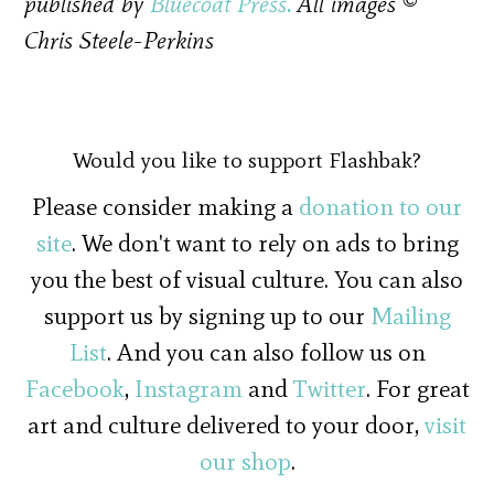
published by
Bluecoat Press.
All images ©
Chris Steele-Perkins
Would you like to support Flashbak?
Please consider making a
donation to our
site
. We don't want to rely on ads to bring
you the best of visual culture. You can also
support us by signing up to our
Mailing
List
. And you can also follow us on
Facebook
,
Instagram
and
Twitter
. For great
art and culture delivered to your door,
visit
our shop
.