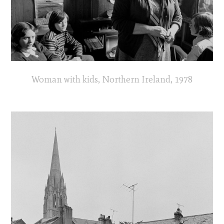
Woman with kids, Northern Ireland, 1978