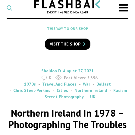
CATEGORY
Select
a
post
SEARCH
THIS WAY TO OUR SHOP
category
Type
to
VISIT THE SHOP
search
posts
on
Flashback
By
on
Sheldon D.
August 27, 2021
0
Post Views:
5,396
1970s
Travel And Places
War
Belfast
Chris Steel-Perkins
Cities
Northern Ireland
Racism
Street Photography
UK
Northern Ireland In 1978 –
Photographing The Troubles