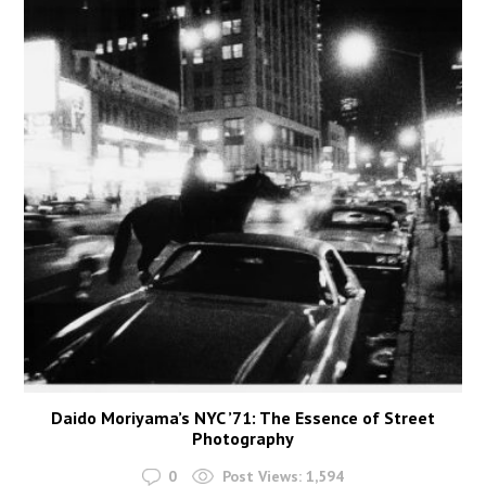
Daido Moriyama’s NYC ’71: The Essence of Street
Photography
0
Post Views:
1,594