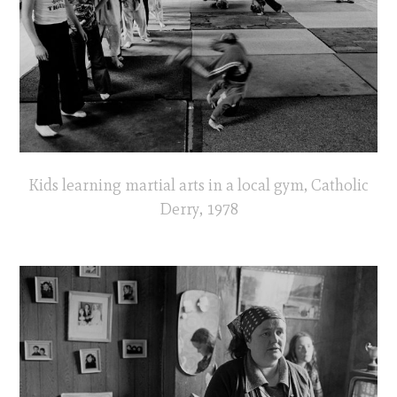
Kids learning martial arts in a local gym, Catholic
Derry, 1978