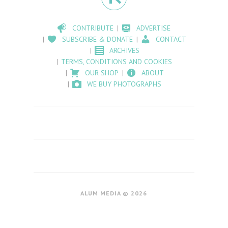
CONTRIBUTE
ADVERTISE
SUBSCRIBE & DONATE
CONTACT
ARCHIVES
TERMS, CONDITIONS AND COOKIES
OUR SHOP
ABOUT
WE BUY PHOTOGRAPHS
ALUM MEDIA © 2026