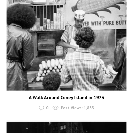
A Walk Around Coney Island in 1973
0
Post Views:
1,833