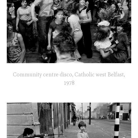
Community centre disco, Catholic west Belfast,
1978