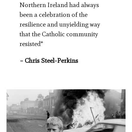
Northern Ireland had always
been a celebration of the
resilience and unyielding way
that the Catholic community
resisted”
– Chris Steel-Perkins