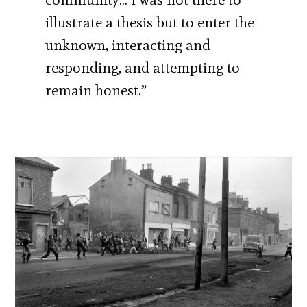
illustrate a thesis but to enter the
unknown, interacting and
responding, and attempting to
remain honest.”