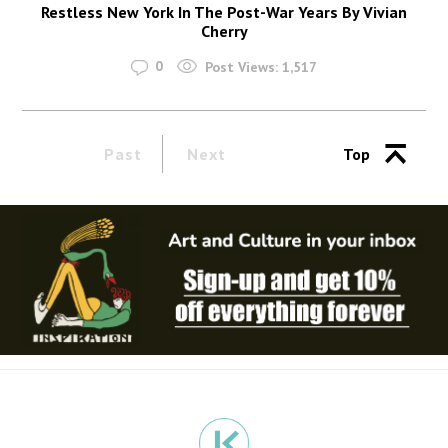
Restless New York In The Post-War Years By Vivian
Cherry
0
Post Views:
1,517
Past
Next
Top