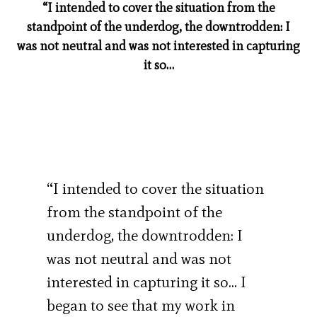
“I intended to cover the situation from the
standpoint of the underdog, the downtrodden: I
was not neutral and was not interested in capturing
it so…
“I intended to cover the situation
from the standpoint of the
underdog, the downtrodden: I
was not neutral and was not
interested in capturing it so… I
began to see that my work in