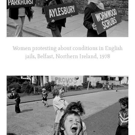
Women protesting about conditions in English
jails, Belfast, Northern Ireland, 1978