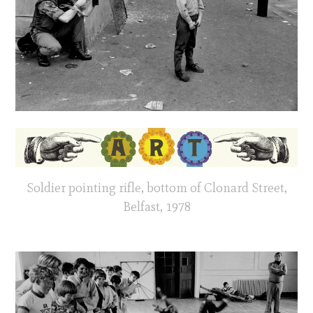
Soldier pointing rifle, bottom of Clonard Street,
Belfast, 1978