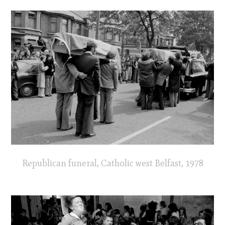
Republican funeral, Catholic west Belfast, 1978