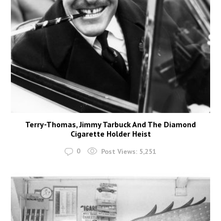
Terry-Thomas, Jimmy Tarbuck And The Diamond
Cigarette Holder Heist
0
Post Views:
5,251