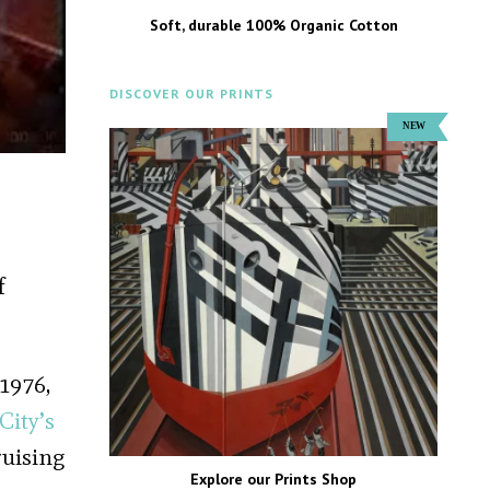
Soft, durable 100% Organic Cotton
DISCOVER OUR PRINTS
f
 1976,
City’s
ruising
Explore our Prints Shop