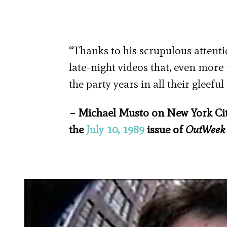
“Thanks to his scrupulous attentio
late-night videos that, even more
the party years in all their gleefu
– Michael Musto on New York City
the
July 10, 1989
issue of
OutWeek