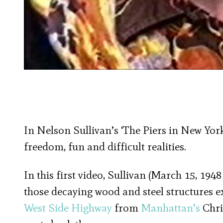
In Nelson Sullivan’s ‘The Piers in New York
freedom, fun and difficult realities.
In this first video, Sullivan (March 15, 1948
those decaying wood and steel structures 
West Side Highway
from
Manhattan’s
Chri