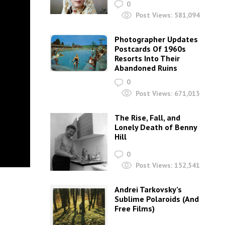
0
Post Views:
581,094
Photographer Updates
Postcards Of 1960s
Resorts Into Their
Abandoned Ruins
0
Post Views:
671,013
The Rise, Fall, and
Lonely Death of Benny
Hill
0
Post Views:
152,541
Andrei Tarkovsky’s
Sublime Polaroids‎ (And
Free Films)