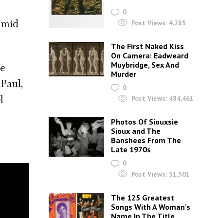
0
amid
Post Views:
4,285
The First Naked Kiss
On Camera: Eadweard
Muybridge, Sex And
he
Murder
uPaul,
0
l
Post Views:
484,461
Photos Of Siouxsie
Sioux and The
Banshees From The
Late 1970s
0
Post Views:
51,501
The 125 Greatest
Songs With A Woman’s
Name In The Title