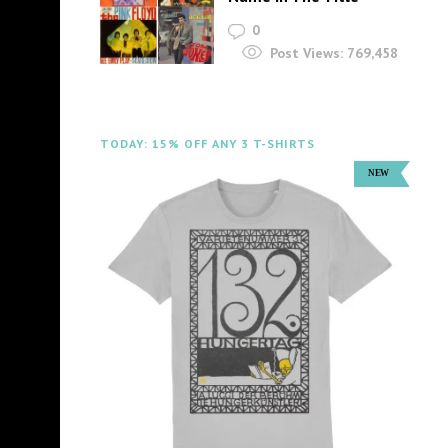
0
Post Views:
769,458
TODAY: 15% OFF ANY 3 T-SHIRTS