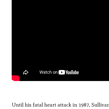
Until his fatal heart attack in 1987, Sulliv