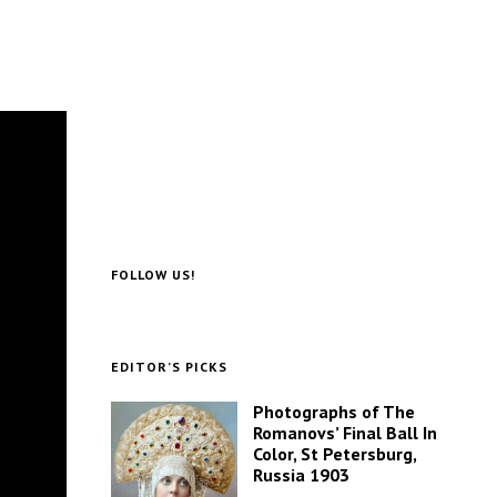
FOLLOW US!
EDITOR’S PICKS
Photographs of The
Romanovs’ Final Ball In
Color, St Petersburg,
Russia 1903