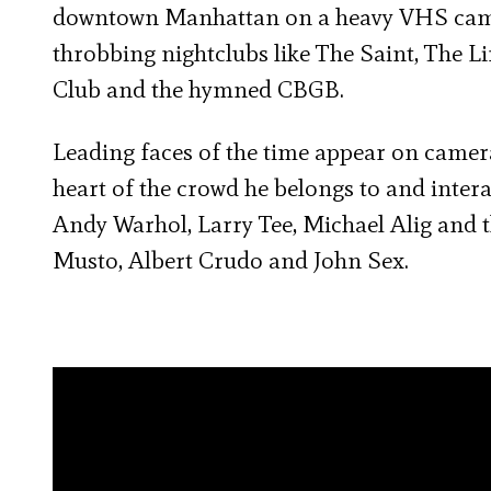
downtown Manhattan on a heavy VHS camera
throbbing nightclubs like The Saint, The 
Club and the hymned CBGB.
Leading faces of the time appear on camera 
heart of the crowd he belongs to and intera
Andy Warhol, Larry Tee, Michael Alig and t
Musto, Albert Crudo and John Sex.