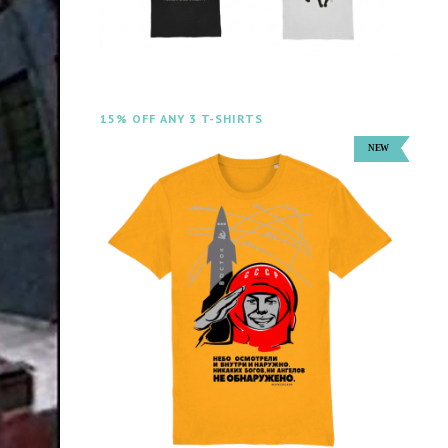
15% OFF ANY 3 T-SHIRTS