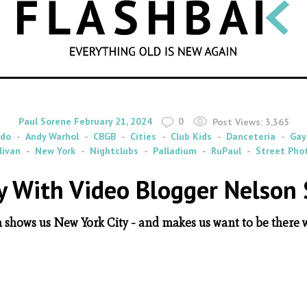
SEARCH
By
on
Paul Sorene
February 21, 2024
0
Post Views:
3,365
udo
Andy Warhol
CBGB
Cities
Club Kids
Danceteria
Gay
livan
New York
Nightclubs
Palladium
RuPaul
Street Pho
ty With Video Blogger Nelson 
n shows us New York City - and makes us want to be there 