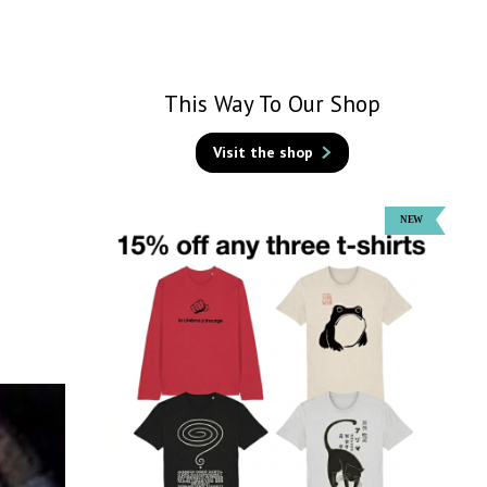
This Way To Our Shop
Visit the shop