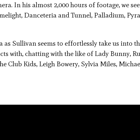
. In his almost 2,000 hours of footage, we see
Limelight, Danceteria and Tunnel, Palladium, Pyr
as Sullivan seems to effortlessly take us into t
cts with, chatting with the like of Lady Bunny, R
he Club Kids, Leigh Bowery, Sylvia Miles, Michae