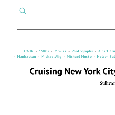
Select
CATEGORY
a
post
category
1970s
1980s
Movies
Photographs
Albert Cr
Manhattan
Michael Alig
Michael Musto
Nelson Sul
Cruising New York Ci
Sulliva