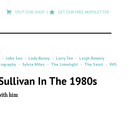
Type
to
VISIT OUR SHOP
GET OUR FREE NEWSLETTER
search
posts
on
Flashback
John Sex
Lady Bunny
Larry Tee
Leigh Bowery
tography
Sylvia Miles
The Limelight
The Saint
VHS
Sullivan In The 1980s
with him