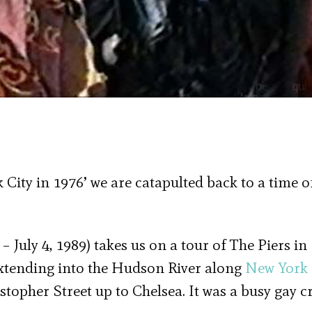
 City in 1976’ we are catapulted back to a time o
 – July 4, 1989) takes us on a tour of The Piers in
extending into the Hudson River along
New York 
stopher Street up to Chelsea. It was a busy gay c