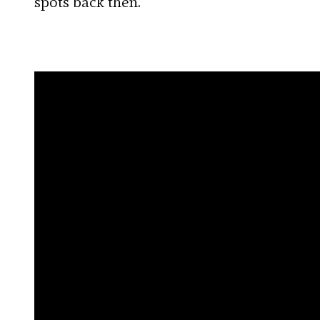
spots back then.