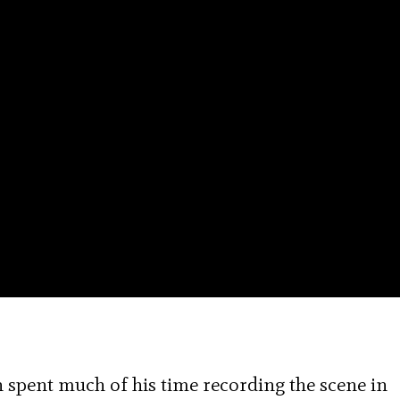
an spent much of his time recording the scene in