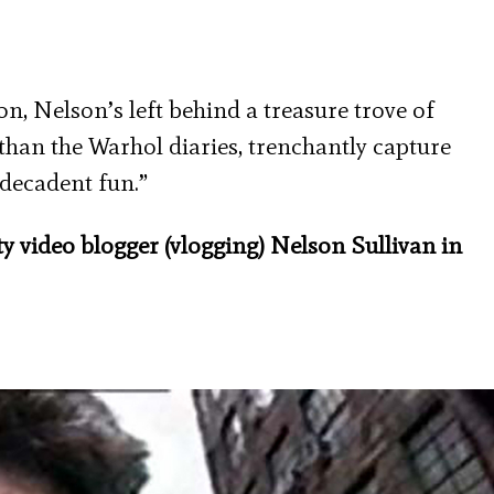
n, Nelson’s left behind a treasure trove of
 than the Warhol diaries, trenchantly capture
l decadent fun.”
 video blogger (vlogging) Nelson Sullivan in