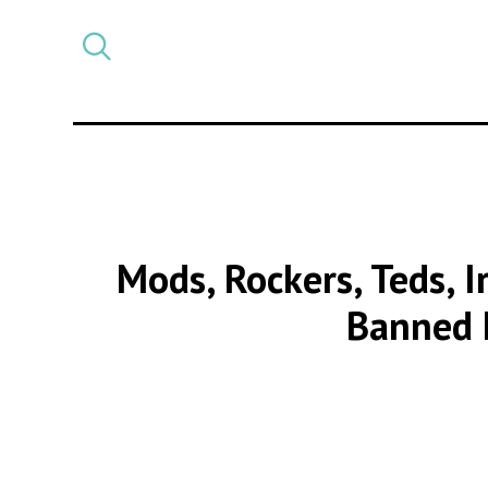
Select
CATEGORY
a
post
category
Mods, Rockers, Teds, I
Banned 