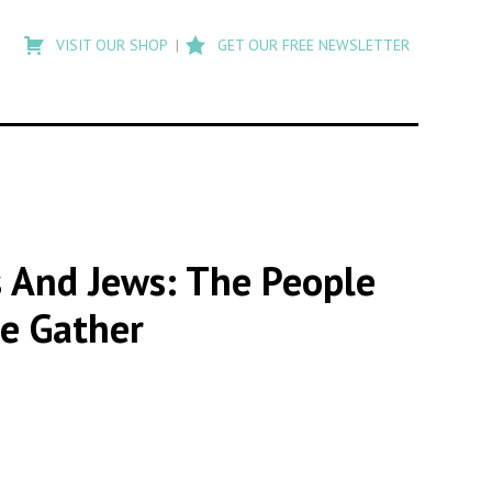
Type
to
VISIT OUR SHOP
GET OUR FREE NEWSLETTER
search
posts
on
Flashback
ks And Jews: The People
e Gather