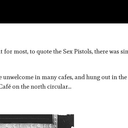
t for most, to quote the Sex Pistols, there was si
re unwelcome in many cafes, and hung out in the
Café on the north circular…