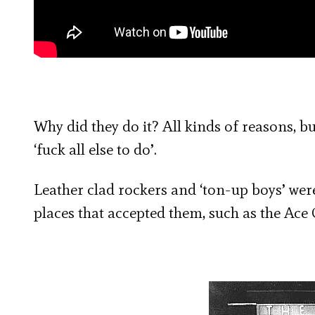
Why did they do it? All kinds of reasons, bu
‘fuck all else to do’.
Leather clad rockers and ‘ton-up boys’ we
places that accepted them, such as the Ace 