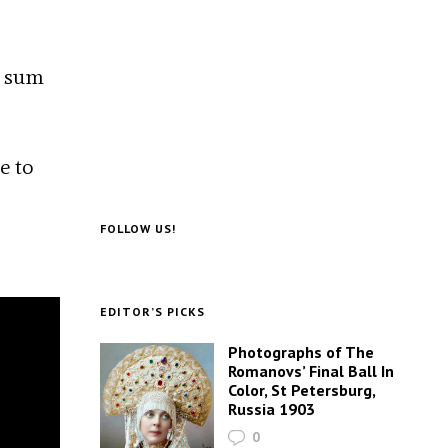
o sum
e to
FOLLOW US!
EDITOR’S PICKS
Photographs of The
Romanovs’ Final Ball In
Color, St Petersburg,
Russia 1903
0