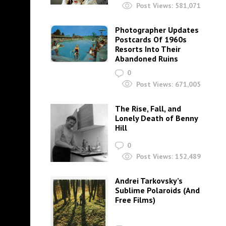
Post Views:
581,071
Photographer Updates
Postcards Of 1960s
Resorts Into Their
Abandoned Ruins
0
Post Views:
671,005
The Rise, Fall, and
Lonely Death of Benny
Hill
0
Post Views:
152,489
Andrei Tarkovsky’s
Sublime Polaroids‎ (And
Free Films)