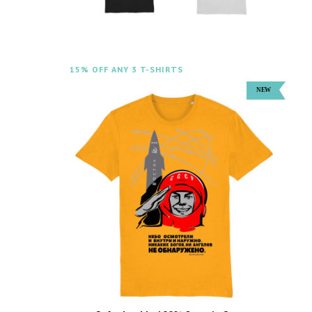
15% OFF ANY 3 T-SHIRTS