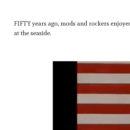
FIFTY years ago, mods and rockers enjoyed
at the seaside.