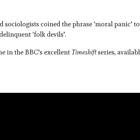
and sociologists coined the phrase ‘moral panic’ t
linquent ‘folk devils’.
me in the BBC’s excellent
Timeshift
series, availabl