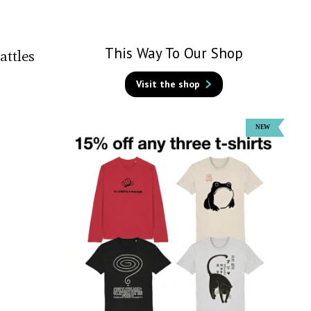
This Way To Our Shop
attles
Visit the shop