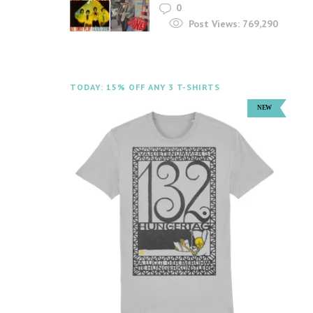
0
Post Views:
769,290
TODAY: 15% OFF ANY 3 T-SHIRTS