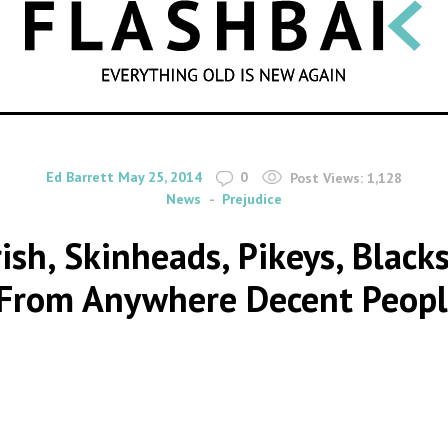
SEARCH
By
on
Ed Barrett
May 25, 2014
0
Post Views:
1,128
News
Prejudice
rish, Skinheads, Pikeys, Blac
From Anywhere Decent Peopl