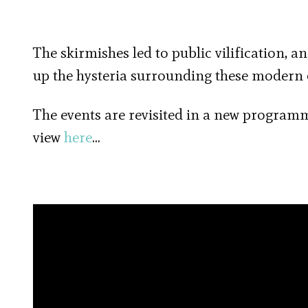
The skirmishes led to public vilification, 
up the hysteria surrounding these modern de
The events are revisited in a new program
view
here
…