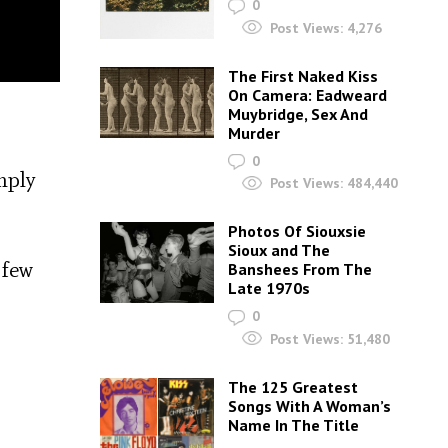
0
Post Views:
4,276
The First Naked Kiss
On Camera: Eadweard
Muybridge, Sex And
Murder
0
mply
Post Views:
484,440
Photos Of Siouxsie
Sioux and The
 few
Banshees From The
Late 1970s
0
Post Views:
51,480
The 125 Greatest
Songs With A Woman’s
Name In The Title