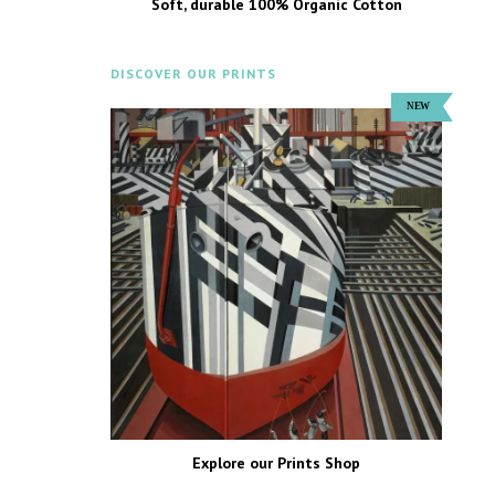
Soft, durable 100% Organic Cotton
DISCOVER OUR PRINTS
Explore our Prints Shop