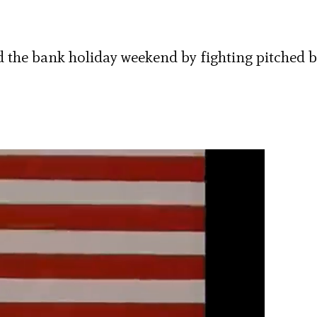
 the bank holiday weekend by fighting pitched b