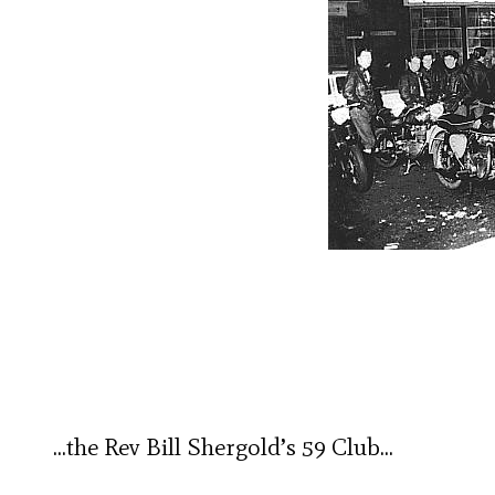
…the Rev Bill Shergold’s 59 Club…