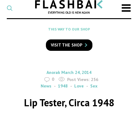
CATEGORY
Select
a
post
SEARCH
THIS WAY TO OUR SHOP
category
Type
to
VISIT THE SHOP
search
posts
on
Flashback
By
on
Anorak
March 24, 2014
0
Post Views:
256
News
1948
Love
Sex
Lip Tester, Circa 1948