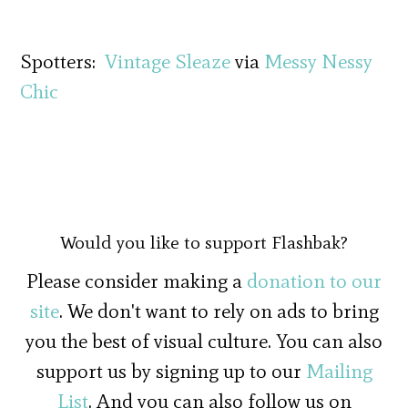
Spotters:
Vintage Sleaze
via
Messy Nessy
Chic
Would you like to support Flashbak?
Please consider making a
donation to our
site
. We don't want to rely on ads to bring
you the best of visual culture. You can also
support us by signing up to our
Mailing
List
. And you can also follow us on