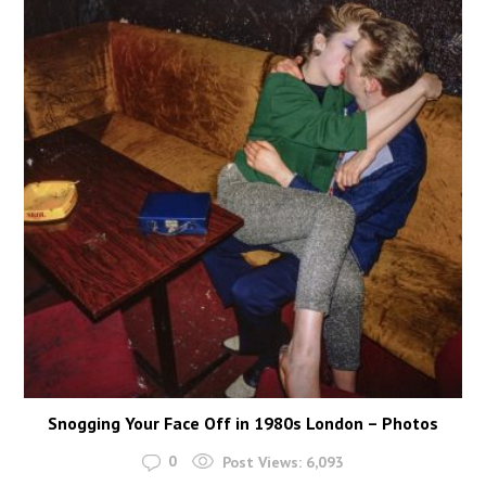
Snogging Your Face Off in 1980s London – Photos
0
Post Views:
6,093