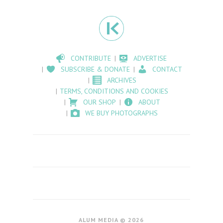
CONTRIBUTE
ADVERTISE
SUBSCRIBE & DONATE
CONTACT
ARCHIVES
TERMS, CONDITIONS AND COOKIES
OUR SHOP
ABOUT
WE BUY PHOTOGRAPHS
ALUM MEDIA © 2026