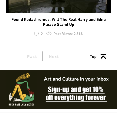
Found Kodachromes: Will The Real Harry and Edna
Please Stand Up
0
Post Views:
2,818
Past
Next
Top