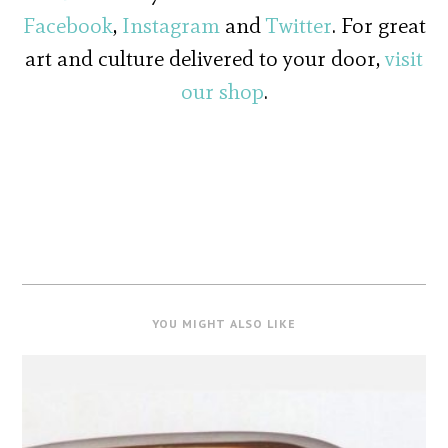
Facebook
,
Instagram
and
Twitter
. For great
art and culture delivered to your door,
visit
our shop
.
YOU MIGHT ALSO LIKE