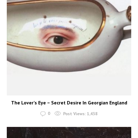
The Lover’s Eye – Secret Desire In Georgian England
0
Post Views:
1,438