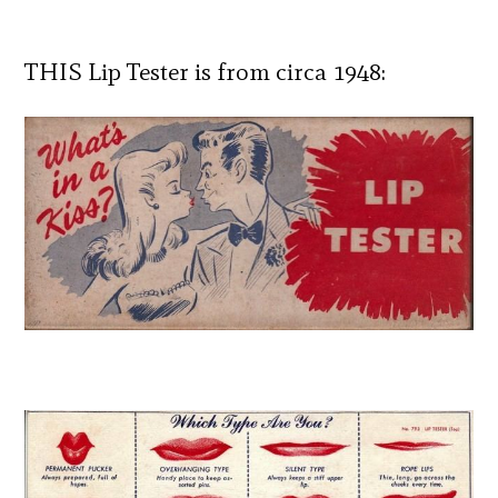
THIS Lip Tester is from circa 1948: