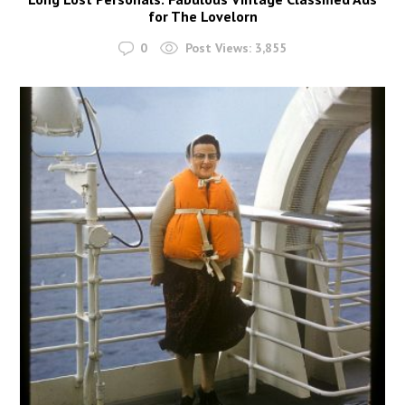
for The Lovelorn
0
Post Views:
3,855