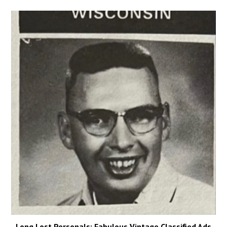
Long Lost Personals: Fabulous Vintage Classified Ads