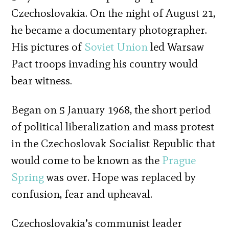
Czechoslovakia. On the night of August 21,
he became a documentary photographer.
His pictures of
Soviet Union
led Warsaw
Pact troops invading his country would
bear witness.
Began on 5 January 1968, the short period
of political liberalization and mass protest
in the Czechoslovak Socialist Republic that
would come to be known as the
Prague
Spring
was over. Hope was replaced by
confusion, fear and upheaval.
Czechoslovakia’s communist leader