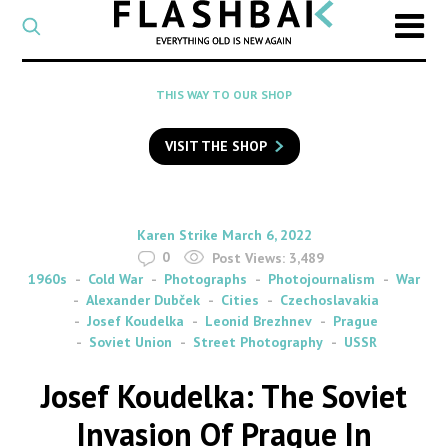
CATEGORY
Select
a
post
SEARCH
THIS WAY TO OUR SHOP
category
Type
to
VISIT THE SHOP
search
posts
on
Flashback
By
on
Karen Strike
March 6, 2022
0
Post Views:
3,489
1960s
Cold War
Photographs
Photojournalism
War
Alexander Dubček
Cities
Czechoslavakia
Josef Koudelka
Leonid Brezhnev
Prague
Soviet Union
Street Photography
USSR
Josef Koudelka: The Soviet
Invasion Of Prague In