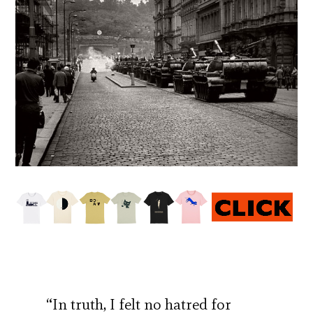
“In truth, I felt no hatred for