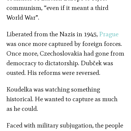
communism, “even if it meant a third
World War”.
Liberated from the Nazis in 1945,
Prague
was once more captured by foreign forces.
Once more, Czechoslovakia had gone from
democracy to dictatorship. Dubček was
ousted. His reforms were reversed.
Koudelka was watching something
historical. He wanted to capture as much
as he could.
Faced with military subjugation, the people