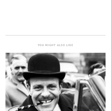
YOU MIGHT ALSO LIKE