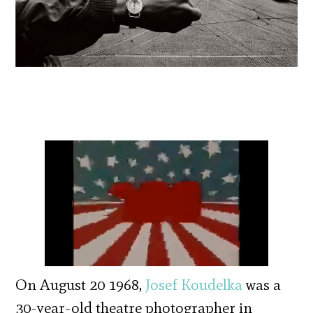
On August 20 1968,
Josef Koudelka
was a
30-year-old theatre photographer in