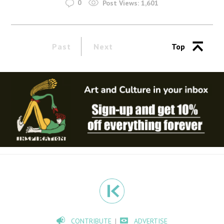
0
Post Views:
1,601
Past
Next
Top
CONTRIBUTE
ADVERTISE