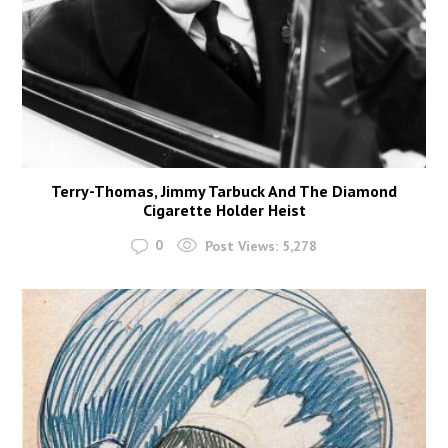
Terry-Thomas, Jimmy Tarbuck And The Diamond
Cigarette Holder Heist
0
Post Views:
5,278