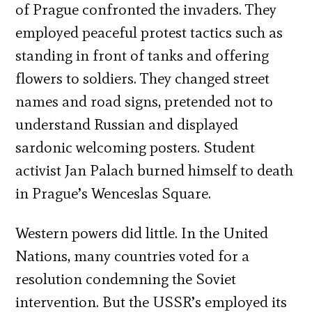
of Prague confronted the invaders. They
employed peaceful protest tactics such as
standing in front of tanks and offering
flowers to soldiers. They changed street
names and road signs, pretended not to
understand Russian and displayed
sardonic welcoming posters. Student
activist Jan Palach burned himself to death
in Prague’s Wenceslas Square.
Western powers did little. In the United
Nations, many countries voted for a
resolution condemning the Soviet
intervention. But the USSR’s employed its