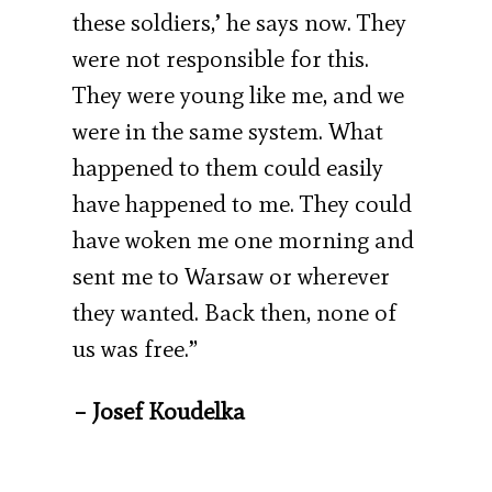
these soldiers,’ he says now. They
were not responsible for this.
They were young like me, and we
were in the same system. What
happened to them could easily
have happened to me. They could
have woken me one morning and
sent me to Warsaw or wherever
they wanted. Back then, none of
us was free.”
– Josef Koudelka