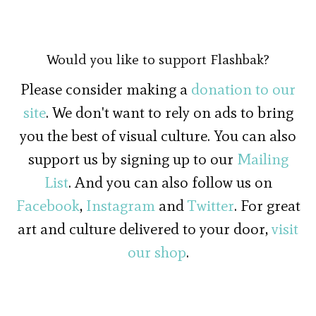
Would you like to support Flashbak?
Please consider making a
donation to our
site
. We don't want to rely on ads to bring
you the best of visual culture. You can also
support us by signing up to our
Mailing
List
. And you can also follow us on
Facebook
,
Instagram
and
Twitter
. For great
art and culture delivered to your door,
visit
our shop
.