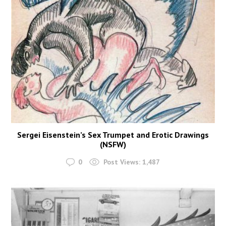
Sergei Eisenstein’s Sex Trumpet and Erotic Drawings
(NSFW)
0
Post Views:
1,487