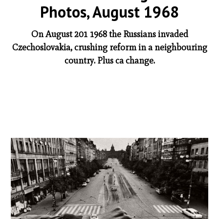
Photos, August 1968
On August 201 1968 the Russians invaded
Czechoslovakia, crushing reform in a neighbouring
country. Plus ca change.