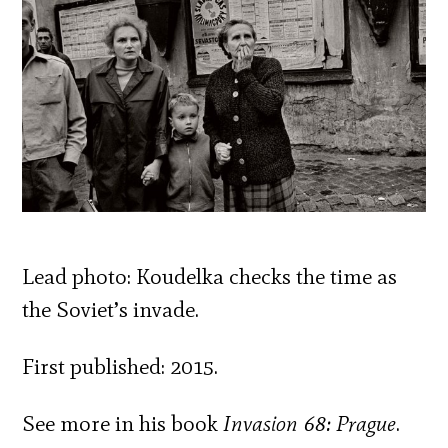
Lead photo: Koudelka checks the time as
the Soviet’s invade.
First published: 2015.
See more in his book
Invasion 68: Prague
.