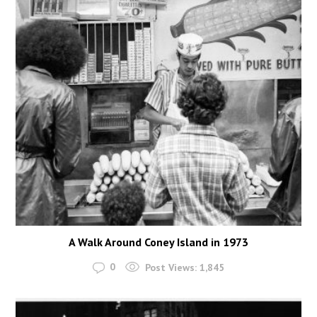
A Walk Around Coney Island in 1973
0
Post Views:
1,845