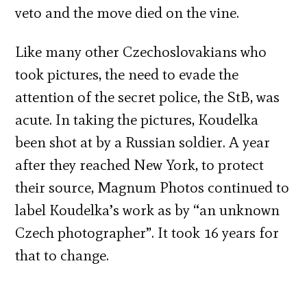
veto and the move died on the vine.
Like many other Czechoslovakians who
took pictures, the need to evade the
attention of the secret police, the StB, was
acute. In taking the pictures, Koudelka
been shot at by a Russian soldier. A year
after they reached New York, to protect
their source, Magnum Photos continued to
label Koudelka’s work as by “an unknown
Czech photographer”. It took 16 years for
that to change.