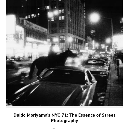
Daido Moriyama’s NYC ’71: The Essence of Street
Photography