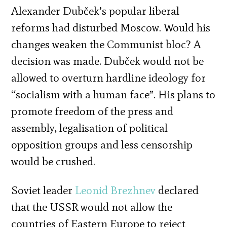
Alexander Dubček’s popular liberal
reforms had disturbed Moscow. Would his
changes weaken the Communist bloc? A
decision was made. Dubček would not be
allowed to overturn hardline ideology for
“socialism with a human face”. His plans to
promote freedom of the press and
assembly, legalisation of political
opposition groups and less censorship
would be crushed.
Soviet leader
Leonid Brezhnev
declared
that the USSR would not allow the
countries of Eastern Europe to reject