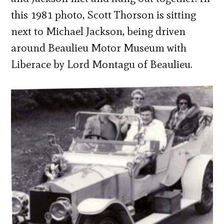
this 1981 photo, Scott Thorson is sitting
next to Michael Jackson, being driven
around Beaulieu Motor Museum with
Liberace by Lord Montagu of Beaulieu.