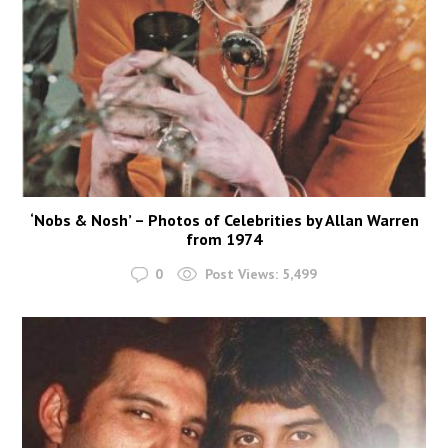
‘Nobs & Nosh’ – Photos of Celebrities by Allan Warren
from 1974
0
Post Views:
5,499