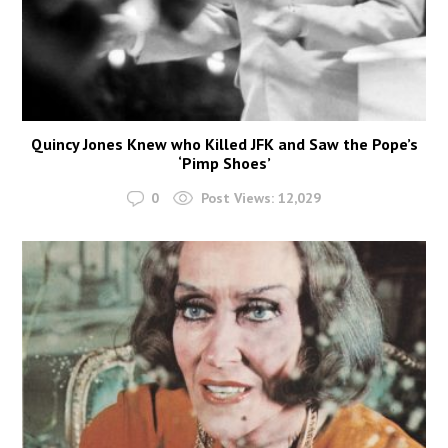
Quincy Jones Knew who Killed JFK and Saw the Pope’s
‘Pimp Shoes’
0
Post Views:
12,029