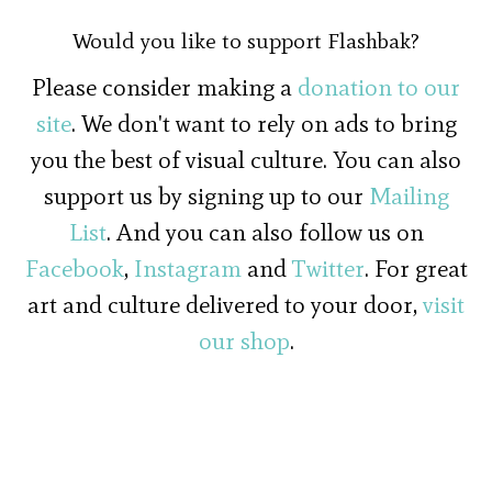
Would you like to support Flashbak?
Please consider making a
donation to our
site
. We don't want to rely on ads to bring
you the best of visual culture. You can also
support us by signing up to our
Mailing
List
. And you can also follow us on
Facebook
,
Instagram
and
Twitter
. For great
art and culture delivered to your door,
visit
our shop
.