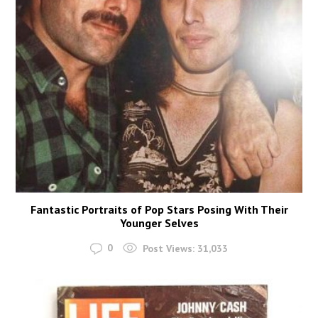
Fantastic Portraits of Pop Stars Posing With Their
Younger Selves
0
Post Views:
31,033