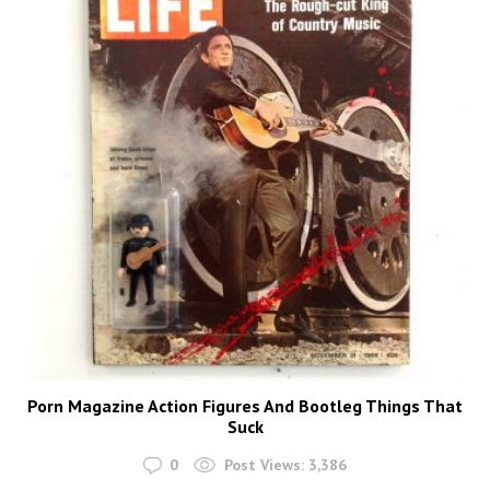
Porn Magazine Action Figures And Bootleg Things That
Suck
0
Post Views:
3,386