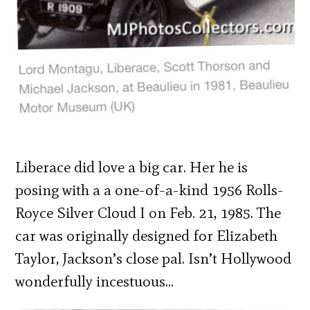
Liberace did love a big car. Her he is
posing with a a one-of-a-kind 1956 Rolls-
Royce Silver Cloud I on Feb. 21, 1985. The
car was originally designed for Elizabeth
Taylor, Jackson’s close pal. Isn’t Hollywood
wonderfully incestuous…