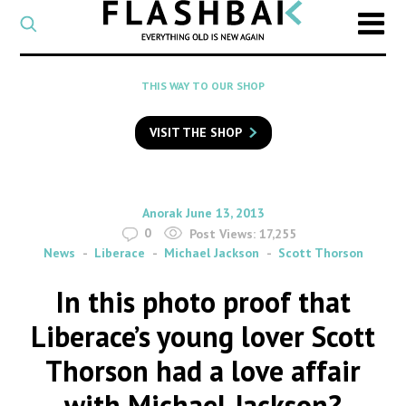
CATEGORY
Select
a
post
SEARCH
THIS WAY TO OUR SHOP
category
Type
to
VISIT THE SHOP
search
posts
on
Flashback
By
on
Anorak
June 13, 2013
0
Post Views:
17,255
News
Liberace
Michael Jackson
Scott Thorson
In this photo proof that
Liberace’s young lover Scott
Thorson had a love affair
with Michael Jackson?