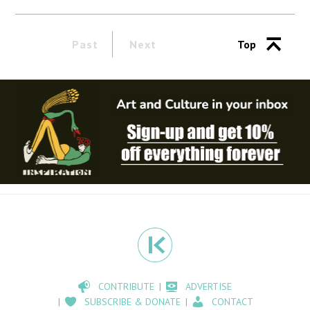
Past
Next
Top
CONTRIBUTE
ADVERTISE
SUBSCRIBE & DONATE
CONTACT