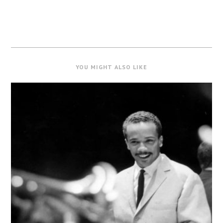
YOU MIGHT ALSO LIKE