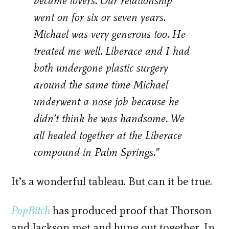
became lovers. Our relationship
went on for six or seven years.
Michael was very generous too. He
treated me well. Liberace and I had
both undergone plastic surgery
around the same time Michael
underwent a nose job because he
didn’t think he was handsome. We
all healed together at the Liberace
compound in Palm Springs.”
It’s a wonderful tableau. But can it be true.
PopBitch
has produced proof that Thorson
and Jackson met and hung out together. In