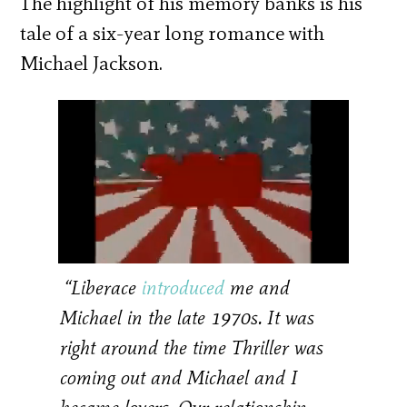
The highlight of his memory banks is his
tale of a six-year long romance with
Michael Jackson.
“Liberace
introduced
me and
Michael in the late 1970s. It was
right around the time Thriller was
coming out and Michael and I