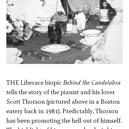
THE Liberace biopic
Behind the Candelabra
tells the story of the pianist and his lover
Scott Thorson (pictured above in a Boston
eatery back in 1981). Predictably, Thorson
has been promoting the hell out of himself.