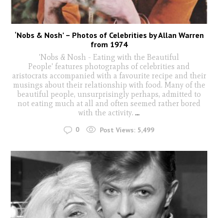
‘Nobs & Nosh’ – Photos of Celebrities by Allan Warren
from 1974
'Nobs & Nosh - Eating with the Beautiful
People' features photographs of celebrities and
aristocrats accompanied with a favourite recipe and their
musings about their relationship with food. Many of the
beautiful people, unsurprisingly perhaps, admitted to
not eating much at all and often seemed rather bored
with the activity.
...
0
Post Views:
5,499