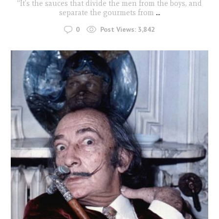
“It’s the sauces that divide the men from the boys, and
separate the gourmets from
...
0
Post Views:
3,842