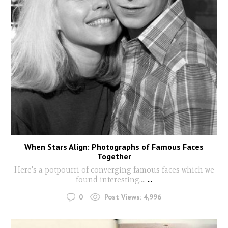
When Stars Align: Photographs of Famous Faces
Together
Here's a potpourri of converging famous faces which we
found interesting....
...
0
Post Views:
4,996