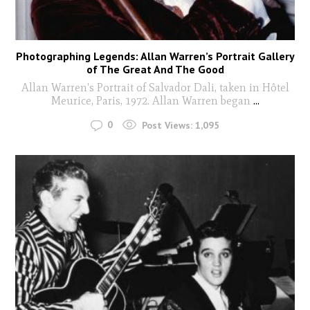
Photographing Legends: Allan Warren’s Portrait Gallery
of The Great And The Good
Allan Warren's Portrait of Salvador Dali, taken in Hôtel
Meurice, Paris, 1972. Allan Warren began
...
0
Post Views:
1,095