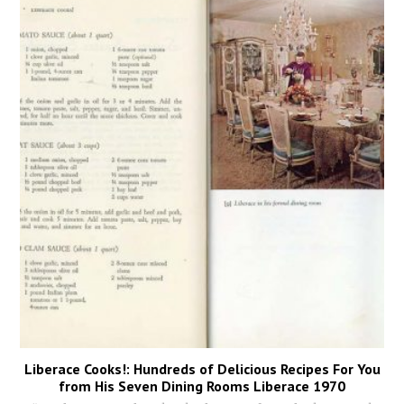
Liberace Cooks!: Hundreds of Delicious Recipes For You
from His Seven Dining Rooms Liberace 1970