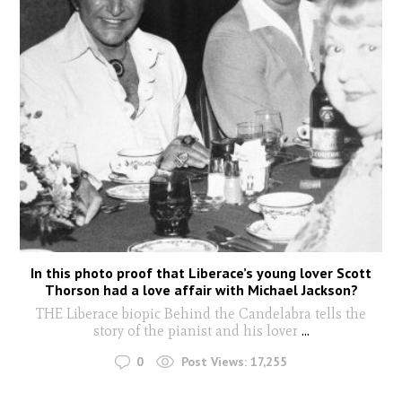
In this photo proof that Liberace’s young lover Scott
Thorson had a love affair with Michael Jackson?
THE Liberace biopic Behind the Candelabra tells the
story of the pianist and his lover
...
0
Post Views:
17,255