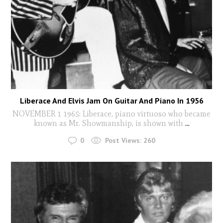
Liberace And Elvis Jam On Guitar And Piano In 1956
NOVEMBER 1 1965: Liberace, piano virtuoso who became
known as Mr. Showmanship, is shown with
...
0
Post Views:
260