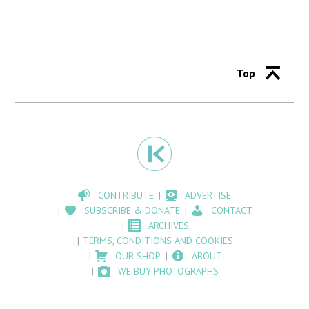
Top
CONTRIBUTE
ADVERTISE
SUBSCRIBE & DONATE
CONTACT
ARCHIVES
TERMS, CONDITIONS AND COOKIES
OUR SHOP
ABOUT
WE BUY PHOTOGRAPHS