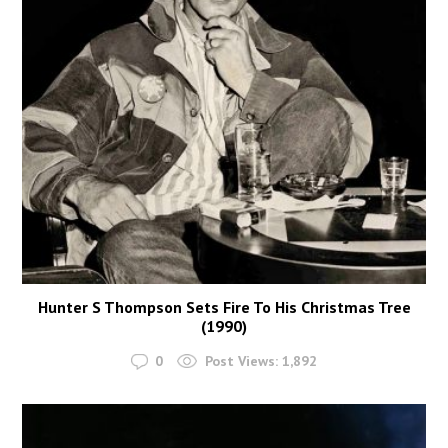
Hunter S Thompson Sets Fire To His Christmas Tree
(1990)
0
Post Views:
1,892