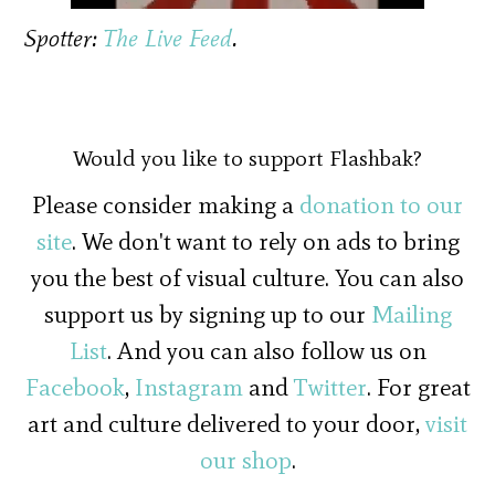
Spotter:
The Live Feed
.
Would you like to support Flashbak?
Please consider making a
donation to our
site
. We don't want to rely on ads to bring
you the best of visual culture. You can also
support us by signing up to our
Mailing
List
. And you can also follow us on
Facebook
,
Instagram
and
Twitter
. For great
art and culture delivered to your door,
visit
our shop
.