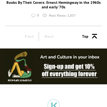
Books By Their Covers: Ernest Hemingway in the 1960s
and early ’70s
0
Post Views:
1,857
Past
Next
Top