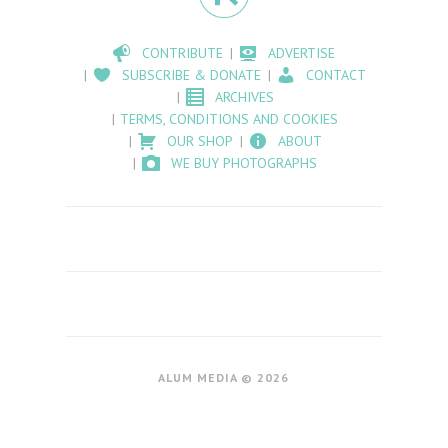
CONTRIBUTE
ADVERTISE
SUBSCRIBE & DONATE
CONTACT
ARCHIVES
TERMS, CONDITIONS AND COOKIES
OUR SHOP
ABOUT
WE BUY PHOTOGRAPHS
ALUM MEDIA © 2026