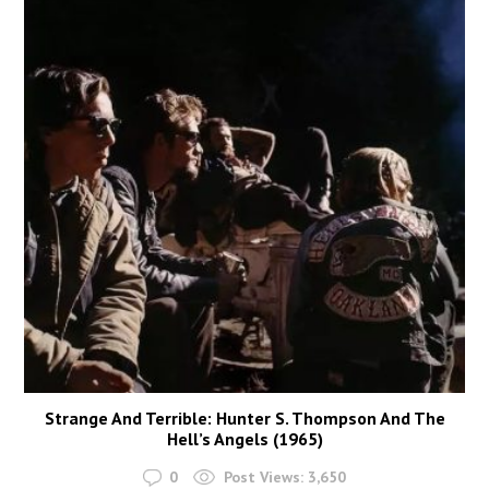
Strange And Terrible: Hunter S. Thompson And The
Hell’s Angels (1965)
0
Post Views:
3,650