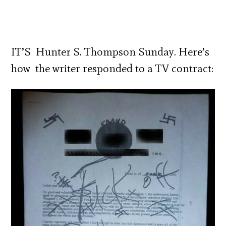
IT’S Hunter S. Thompson Sunday. Here’s
how the writer responded to a TV contract: