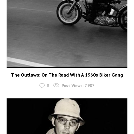
The Outlaws: On The Road With A 1960s Biker Gang
0
Post Views:
7,987