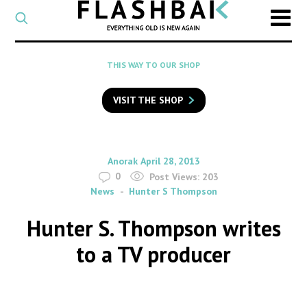
CATEGORY
Select
a
post
SEARCH
THIS WAY TO OUR SHOP
category
Type
to
VISIT THE SHOP
search
posts
on
Flashback
By
on
Anorak
April 28, 2013
0
Post Views:
203
News
Hunter S Thompson
Hunter S. Thompson writes
to a TV producer