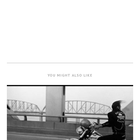
YOU MIGHT ALSO LIKE