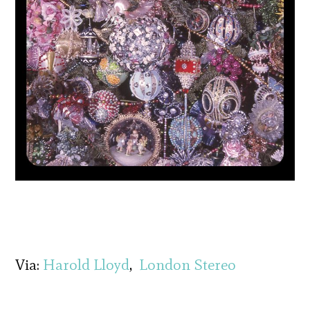
Via:
Harold Lloyd
,
London Stereo