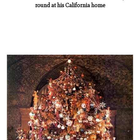
round at his California home