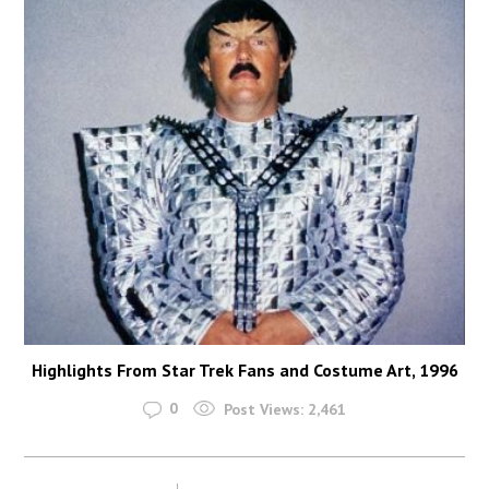
Highlights From Star Trek Fans and Costume Art, 1996
0
Post Views:
2,461