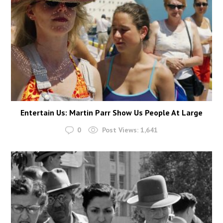
Entertain Us: Martin Parr Show Us People At Large
0
Post Views:
1,641