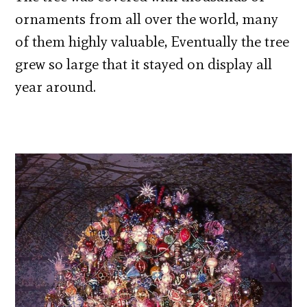
ornaments from all over the world, many
of them highly valuable, Eventually the tree
grew so large that it stayed on display all
year around.