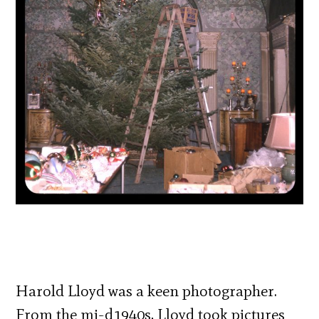
Harold Lloyd was a keen photographer.
From the mi-d1940s, Lloyd took pictures