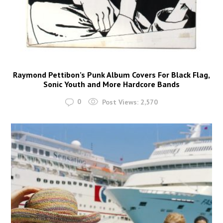
Raymond Pettibon’s Punk Album Covers For Black Flag,
Sonic Youth and More Hardcore Bands
0
Post Views:
2,570