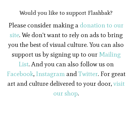
Would you like to support Flashbak?
Please consider making a
donation to our
site
. We don't want to rely on ads to bring
you the best of visual culture. You can also
support us by signing up to our
Mailing
List
. And you can also follow us on
Facebook
,
Instagram
and
Twitter
. For great
art and culture delivered to your door,
visit
our shop
.