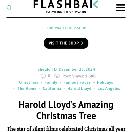
CATEGORY
Select
a
post
SEARCH
THIS WAY TO OUR SHOP
category
Type
to
VISIT THE SHOP
search
posts
on
Flashback
By
on
Sheldon D.
December 25, 2024
0
Post Views:
1,680
Christmas
Family
Famous Faces
Holidays
The Home
California
Harold Lloyd
Los Angeles
Harold Lloyd’s Amazing
Christmas Tree
The star of silent films celebrated Christmas all year