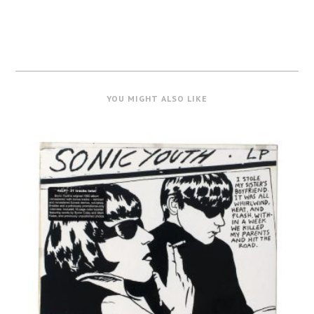
YOU MIGHT ALSO LIKE