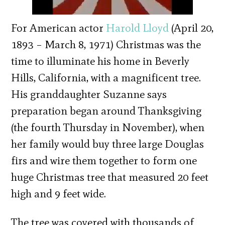
For American actor
Harold Lloyd
(April 20,
1893 – March 8, 1971) Christmas was the
time to illuminate his home in Beverly
Hills, California, with a magnificent tree.
His granddaughter Suzanne says
preparation began around Thanksgiving
(the fourth Thursday in November), when
her family would buy three large Douglas
firs and wire them together to form one
huge Christmas tree that measured 20 feet
high and 9 feet wide.
The tree was covered with thousands of