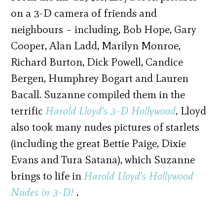
on a 3-D camera of friends and
neighbours – including, Bob Hope, Gary
Cooper, Alan Ladd, Marilyn Monroe,
Richard Burton, Dick Powell, Candice
Bergen, Humphrey Bogart and Lauren
Bacall. Suzanne compiled them in the
terrific
Harold Lloyd’s 3-D Hollywood
,
Lloyd
also took many nudes pictures of starlets
(including the great Bettie Paige, Dixie
Evans and Tura Satana), which Suzanne
brings to life in
Harold Lloyd’s Hollywood
Nudes in 3-D!
.