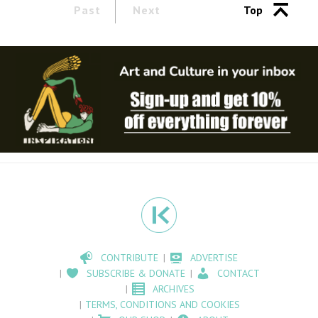
Past
Next
Top
CONTRIBUTE
ADVERTISE
SUBSCRIBE & DONATE
CONTACT
ARCHIVES
TERMS, CONDITIONS AND COOKIES