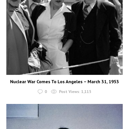
Nuclear War Comes To Los Angeles – March 31, 1953
0
Post Views:
1,115