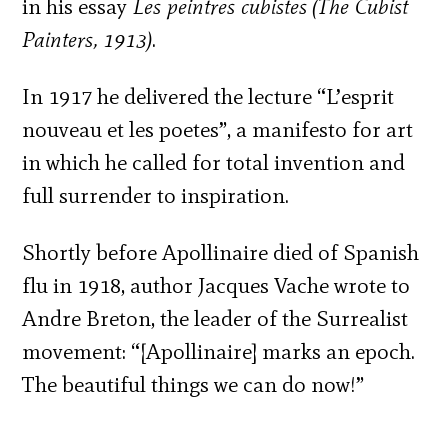
in his essay
Les peintres cubistes
(The Cubist
Painters, 1913)
.
In 1917 he delivered the lecture “L’esprit
nouveau et les poetes”, a manifesto for art
in which he called for total invention and
full surrender to inspiration.
Shortly before Apollinaire died of Spanish
flu in 1918, author Jacques Vache wrote to
Andre Breton, the leader of the Surrealist
movement: “[Apollinaire] marks an epoch.
The beautiful things we can do now!”