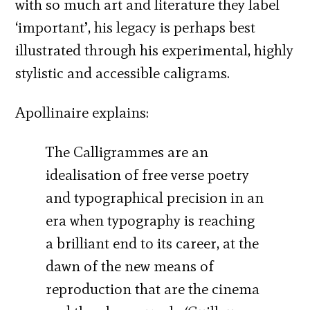
with so much art and literature they label
‘important’, his legacy is perhaps best
illustrated through his experimental, highly
stylistic and accessible caligrams.
Apollinaire explains:
The Calligrammes are an
idealisation of free verse poetry
and typographical precision in an
era when typography is reaching
a brilliant end to its career, at the
dawn of the new means of
reproduction that are the cinema