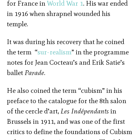
for France in
World War 1
. His war ended
in 1916 when shrapnel wounded his
temple.
It was during his recovery that he coined
the term “
sur-realism
” in the programme
notes for Jean Cocteau’s and Erik Satie’s
ballet
Parade
.
He also coined the term “cubism” in his
preface to the catalogue for the 8th salon
of the cercle d’art,
Les Indépendants
in
Brussels in 1911, and was one of the first
critics to define the foundations of Cubism