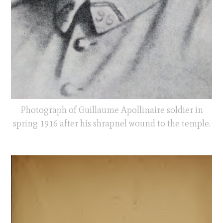
Photograph of Guillaume Apollinaire soldier in
spring 1916 after his shrapnel wound to the temple.