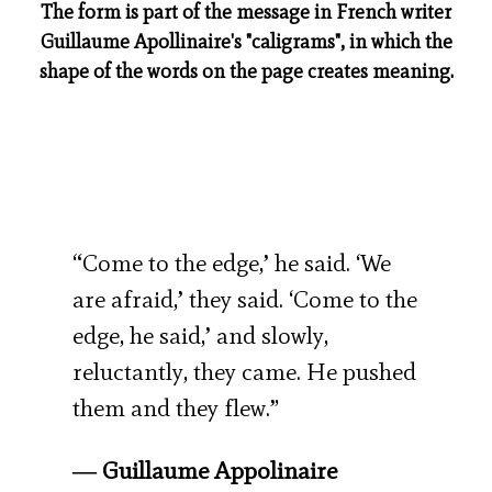
The form is part of the message in French writer
Guillaume Apollinaire's "caligrams", in which the
shape of the words on the page creates meaning.
“Come to the edge,’ he said. ‘We
are afraid,’ they said. ‘Come to the
edge, he said,’ and slowly,
reluctantly, they came. He pushed
them and they flew.”
― Guillaume Appolinaire