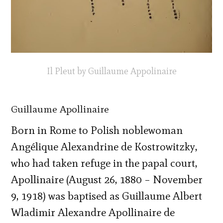
Il Pleut by Guillaume Appolinaire
Guillaume Apollinaire
Born in Rome to Polish noblewoman
Angélique Alexandrine de Kostrowitzky,
who had taken refuge in the papal court,
Apollinaire (August 26, 1880 – November
9, 1918) was baptised as Guillaume Albert
Wladimir Alexandre Apollinaire de