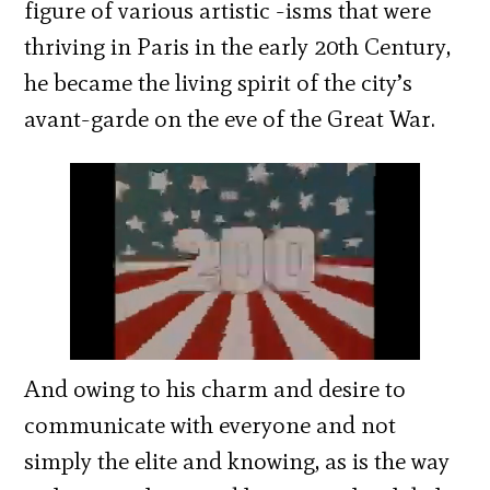
figure of various artistic -isms that were
thriving in Paris in the early 20th Century,
he became the living spirit of the city’s
avant-garde on the eve of the Great War.
And owing to his charm and desire to
communicate with everyone and not
simply the elite and knowing, as is the way