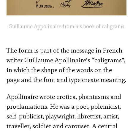
Guillaume Appolinaire from his book of caligrams
The form is part of the message in French
writer Guillaume Apollinaire’s “caligrams”,
in which the shape of the words on the
page and the font and type create meaning.
Apollinaire wrote erotica, phantasms and
proclamations. He was a poet, polemicist,
self-publicist, playwright, librettist, artist,
traveller, soldier and carouser. A central