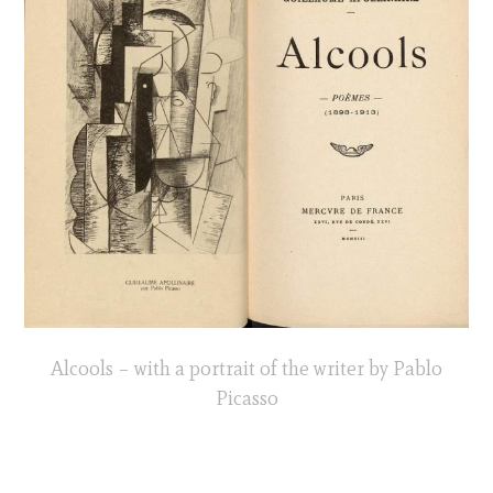
Alcools – with a portrait of the writer by Pablo
Picasso