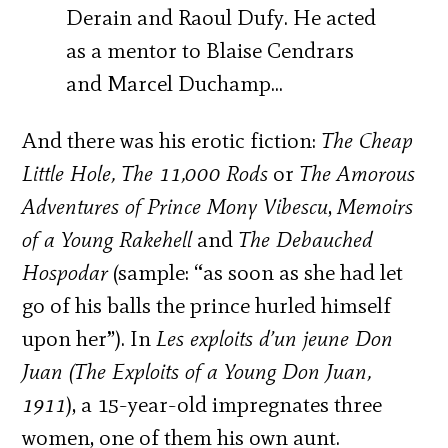
Derain and Raoul Dufy. He acted
as a mentor to Blaise Cendrars
and Marcel Duchamp…
And there was his erotic fiction:
The Cheap
Little Hole, The 11,000 Rods
or
The Amorous
Adventures of Prince Mony Vibescu
,
Memoirs
of a Young Rakehell
and
The Debauched
Hospodar
(sample: “as soon as she had let
go of his balls the prince hurled himself
upon her”). In
Les exploits d’un jeune Don
Juan (The Exploits of a Young Don Juan,
1911
), a 15-year-old impregnates three
women, one of them his own aunt.