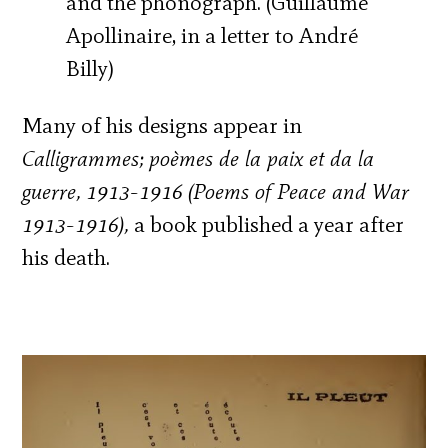
and the phonograph. (Guillaume
Apollinaire, in a letter to André
Billy)
Many of his designs appear in
Calligrammes; poèmes de la paix et da la
guerre, 1913-1916
(Poems of Peace and War
1913-1916),
a book published a year after
his death.