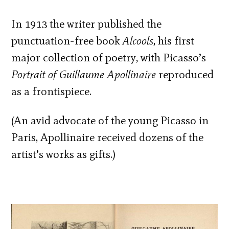
In 1913 the writer published the
punctuation-free book
Alcools
, his first
major collection of poetry, with Picasso’s
Portrait of Guillaume Apollinaire
reproduced
as a frontispiece.
(An avid advocate of the young Picasso in
Paris, Apollinaire received dozens of the
artist’s works as gifts.)