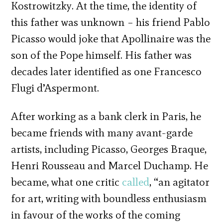
Kostrowitzky. At the time, the identity of
this father was unknown – his friend Pablo
Picasso would joke that Apollinaire was the
son of the Pope himself. His father was
decades later identified as one Francesco
Flugi d’Aspermont.
After working as a bank clerk in Paris, he
became friends with many avant-garde
artists, including Picasso, Georges Braque,
Henri Rousseau and Marcel Duchamp. He
became, what one critic
called
, “an agitator
for art, writing with boundless enthusiasm
in favour of the works of the coming