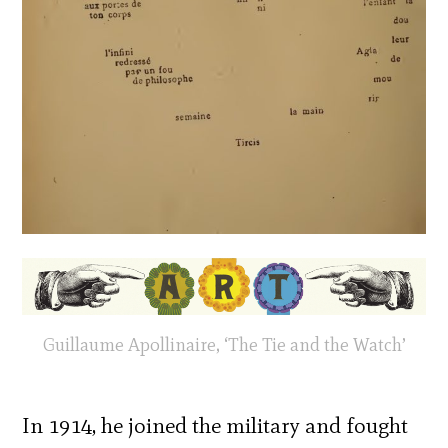
Guillaume Apollinaire, ‘The Tie and the Watch’
In 1914, he joined the military and fought