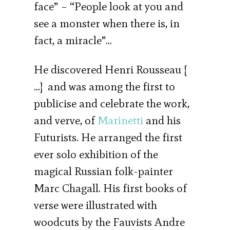
face” – “People look at you and
see a monster when there is, in
fact, a miracle”…
He discovered Henri Rousseau [
…] and was among the first to
publicise and celebrate the work,
and verve, of
Marinetti
and his
Futurists. He arranged the first
ever solo exhibition of the
magical Russian folk-painter
Marc Chagall. His first books of
verse were illustrated with
woodcuts by the Fauvists Andre