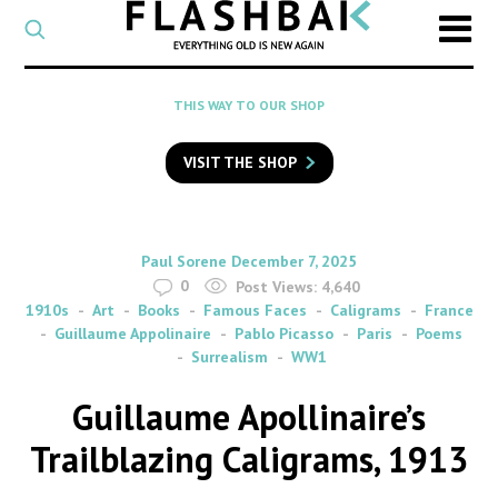
CATEGORY
Select
a
post
SEARCH
THIS WAY TO OUR SHOP
category
Type
to
VISIT THE SHOP
search
posts
on
Flashback
By
on
Paul Sorene
December 7, 2025
0
Post Views:
4,640
1910s
Art
Books
Famous Faces
Caligrams
France
Guillaume Appolinaire
Pablo Picasso
Paris
Poems
Surrealism
WW1
Guillaume Apollinaire’s
Trailblazing Caligrams, 1913