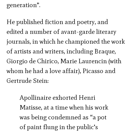
generation”.
He published fiction and poetry, and
edited a number of avant-garde literary
journals, in which he championed the work
of artists and writers, including Braque,
Giorgio de Chirico, Marie Laurencin (with
whom he had a love affair), Picasso and
Gertrude Stein:
Apollinaire exhorted Henri
Matisse, at a time when his work
was being condemned as “a pot
of paint flung in the public’s