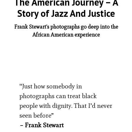
The American Journey – A
Story of Jazz And Justice
Frank Stewart's photographs go deep into the
African American experience
“Just how somebody in
photographs can treat black
people with dignity. That I’d never
seen before”
– Frank Stewart