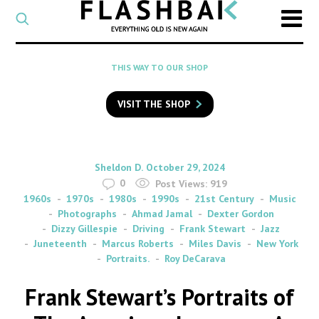
CATEGORY
Select
a
post
SEARCH
THIS WAY TO OUR SHOP
category
Type
to
VISIT THE SHOP
search
posts
on
Flashback
By
on
Sheldon D.
October 29, 2024
0
Post Views:
919
1960s
1970s
1980s
1990s
21st Century
Music
Photographs
Ahmad Jamal
Dexter Gordon
Dizzy Gillespie
Driving
Frank Stewart
Jazz
Juneteenth
Marcus Roberts
Miles Davis
New York
Portraits.
Roy DeCarava
Frank Stewart’s Portraits of