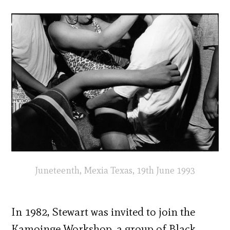
Juneteenth, Mexia Texas, 19th June 1993
In 1982, Stewart was invited to join the
Kamoinge Workshop, a group of Black