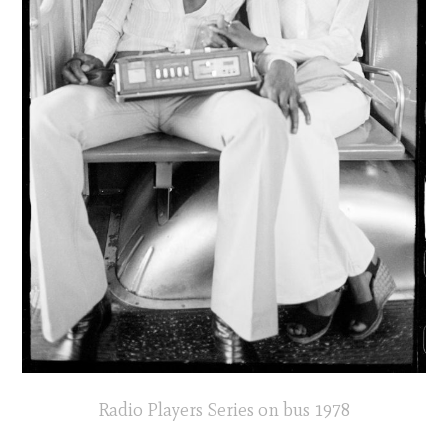
Radio Players Series on bus 1978