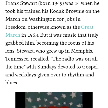
Frank Stewart (born 1949) was 14 when he
took his trained his Kodak Brownie on the
March on Washington for Jobs in
Freedom, otherwise known as the
Great
March
in 1963. But it was music that truly
grabbed him, becoming the focus of his
lens. Stewart, who grew up in Memphis,
Tennessee, recalled, “The radio was on all
the time”,with Sundays devoted to Gospel,
and weekdays given over to rhythm and
blues.