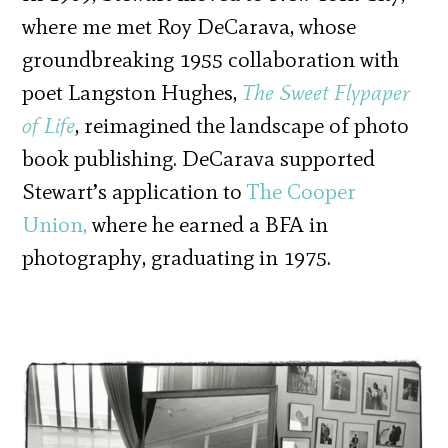
where me met Roy DeCarava, whose
groundbreaking 1955 collaboration with
poet Langston Hughes,
The Sweet Flypaper
of Life
, reimagined the landscape of photo
book publishing. DeCarava supported
Stewart’s application to
The Cooper
Union,
where he earned a BFA in
photography, graduating in 1975.