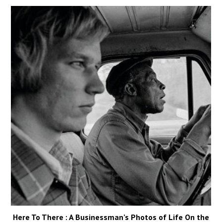
Here To There : A Businessman’s Photos of Life On the