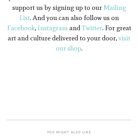
support us by signing up to our
Mailing
List
. And you can also follow us on
Facebook
,
Instagram
and
Twitter
. For great
art and culture delivered to your door,
visit
our shop
.
YOU MIGHT ALSO LIKE