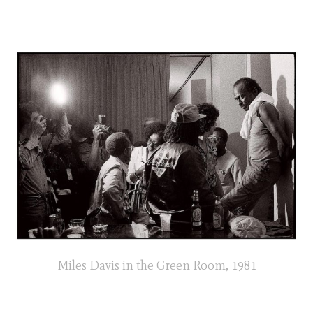
Miles Davis in the Green Room, 1981