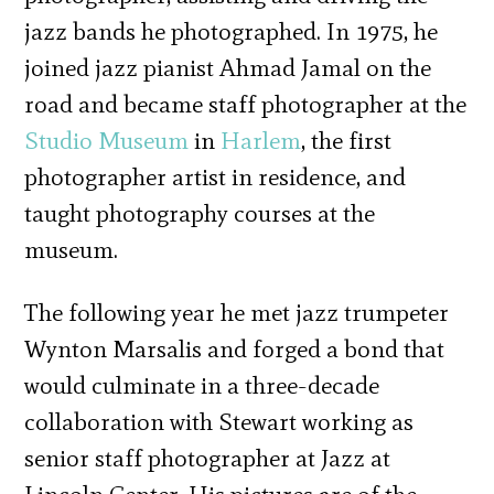
jazz bands he photographed. In 1975, he
joined jazz pianist Ahmad Jamal on the
road and became staff photographer at the
Studio Museum
in
Harlem
, the first
photographer artist in residence, and
taught photography courses at the
museum.
The following year he met jazz trumpeter
Wynton Marsalis and forged a bond that
would culminate in a three-decade
collaboration with Stewart working as
senior staff photographer at Jazz at