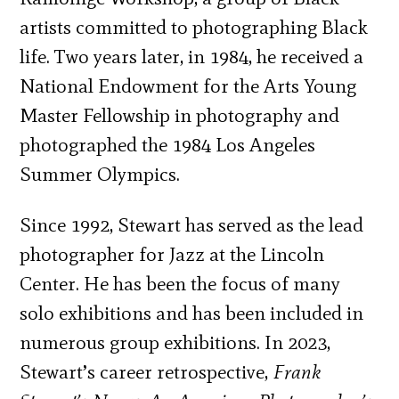
artists committed to photographing Black
life. Two years later, in 1984, he received a
National Endowment for the Arts Young
Master Fellowship in photography and
photographed the 1984 Los Angeles
Summer Olympics.
Since 1992, Stewart has served as the lead
photographer for Jazz at the Lincoln
Center. He has been the focus of many
solo exhibitions and has been included in
numerous group exhibitions. In 2023,
Stewart’s career retrospective,
Frank