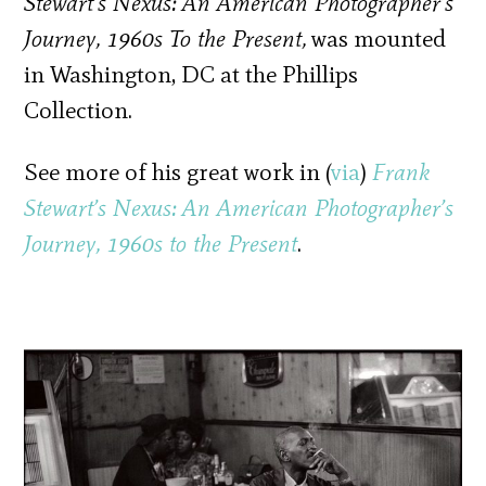
Stewart’s Nexus: An American Photographer’s
Journey, 1960s To the Present,
was mounted
in Washington, DC at the Phillips
Collection.
See more of his great work in (
via
)
Frank
Stewart’s Nexus: An American Photographer’s
Journey, 1960s to the Present
.