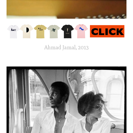
Ahmad Jamal, 2013