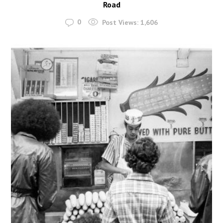
Road
0
Post Views:
1,606