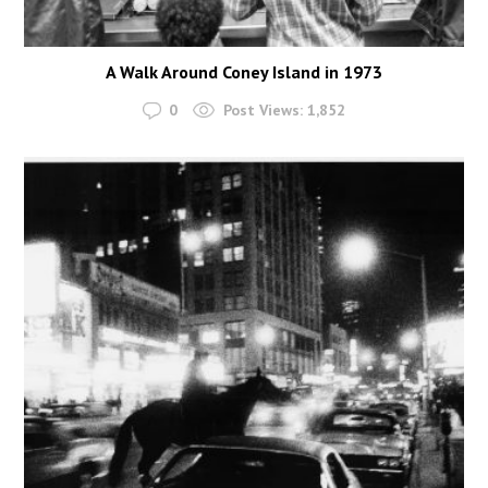
A Walk Around Coney Island in 1973
0
Post Views:
1,852