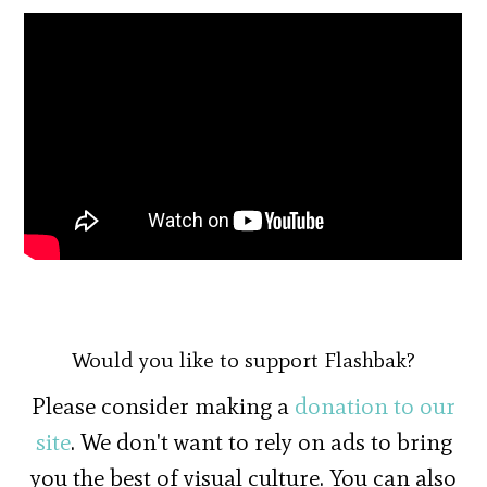
Would you like to support Flashbak?
Please consider making a
donation to our
site
. We don't want to rely on ads to bring
you the best of visual culture. You can also