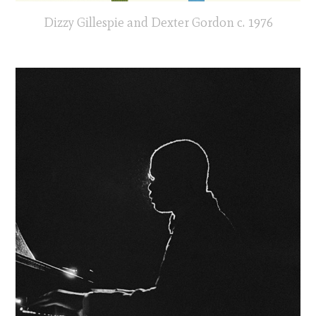
Dizzy Gillespie and Dexter Gordon c. 1976