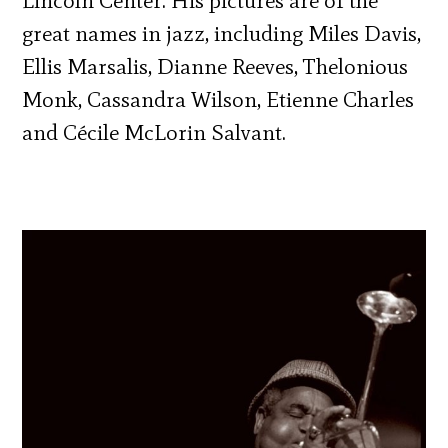
Lincoln Center. His pictures are of the
great names in jazz, including Miles Davis,
Ellis Marsalis, Dianne Reeves, Thelonious
Monk, Cassandra Wilson, Etienne Charles
and Cécile McLorin Salvant.