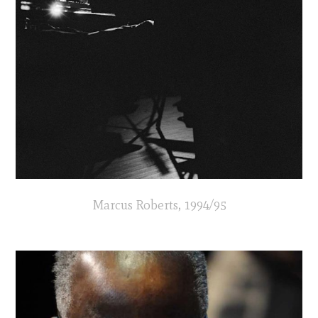
Marcus Roberts, 1994/95