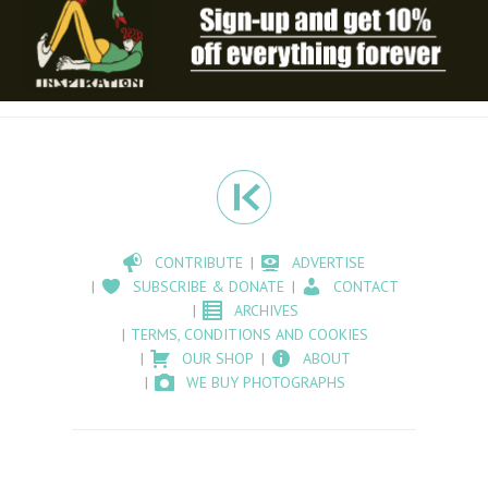
CONTRIBUTE
ADVERTISE
SUBSCRIBE & DONATE
CONTACT
ARCHIVES
TERMS, CONDITIONS AND COOKIES
OUR SHOP
ABOUT
WE BUY PHOTOGRAPHS