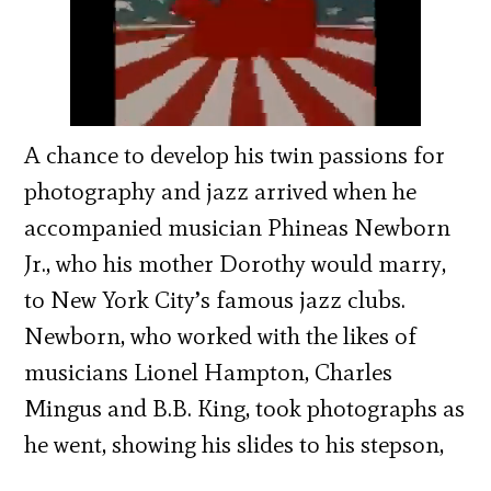
A chance to develop his twin passions for
photography and jazz arrived when he
accompanied musician Phineas Newborn
Jr., who his mother Dorothy would marry,
to New York City’s famous jazz clubs.
Newborn, who worked with the likes of
musicians Lionel Hampton, Charles
Mingus and B.B. King, took photographs as
he went, showing his slides to his stepson,