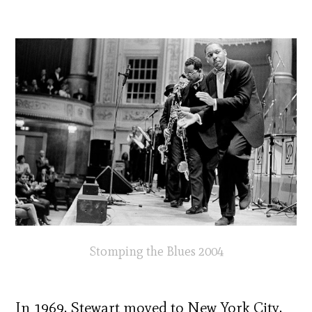
Stomping the Blues 2004
In 1969, Stewart moved to New York City,