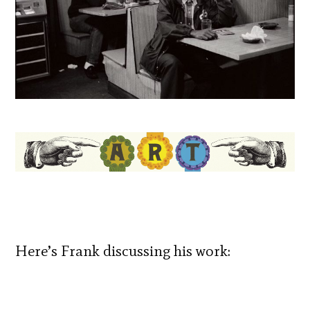
Here’s Frank discussing his work: