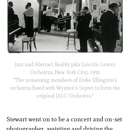
Jazz and Abstract Reality (aka Lincoln Center
Orchestra, New York City), 1992
“The remaining members of Duke Ellington’s
orchestra fused with Wynton’s Septet to form the
original JALC Orchestra.”
Stewart went on to be a concert and on-set
photographer, assisting and driving the