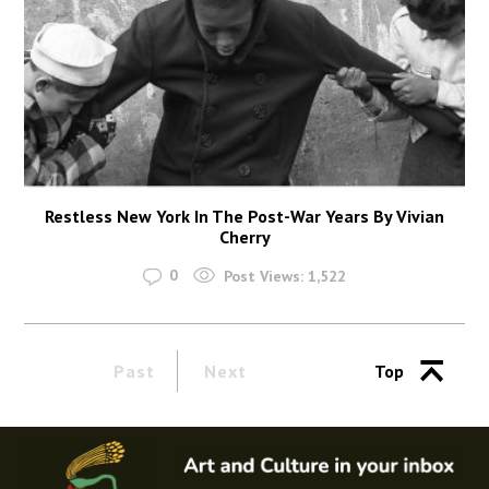
Restless New York In The Post-War Years By Vivian
Cherry
0
Post Views:
1,522
Past
Next
Top