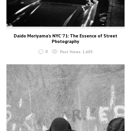
Daido Moriyama’s NYC ’71: The Essence of Street
Photography
0
Post Views:
1,605