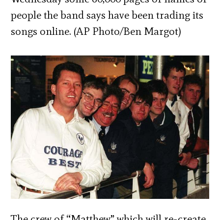
people the band says have been trading its
songs online. (AP Photo/Ben Margot)
The crew of “Matthew” which will re-create