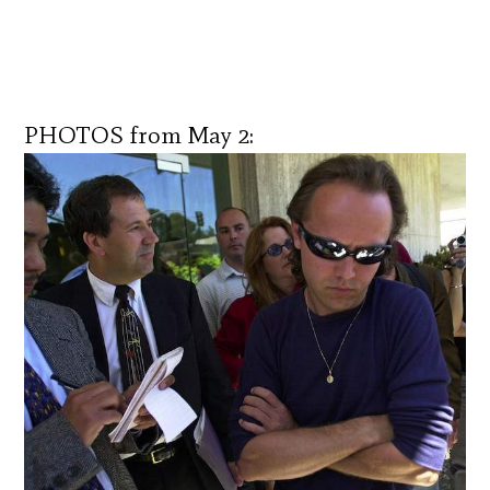
PHOTOS from May 2: