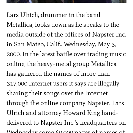
Lars Ulrich, drummer in the band
Metallica, looks down as he speaks to the
media outside of the offices of Napster Inc.
in San Mateo, Calif., Wednesday, May 3,
2000. In the latest battle over trading music
online, the heavy-metal group Metallica
has gathered the names of more than
317,000 Internet users it says are illegally
sharing their songs over the Internet
through the online company Napster. Lars
Ulrich and attorney Howard King hand-
delivered to Napster Inc.’s headquarters on
Wednesday some 60,000 pages of names of