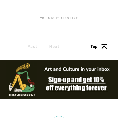
YOU MIGHT ALSO LIKE
Past
Next
Top