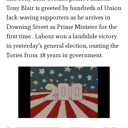
Tony Blair is greeted by hundreds of Union
Jack-waving supporters as he arrives in
Downing Street as Prime Minister for the
first time . Labour won a landslide victory
in yesterday’s general election, ousting the
Tories from 18 years in government.