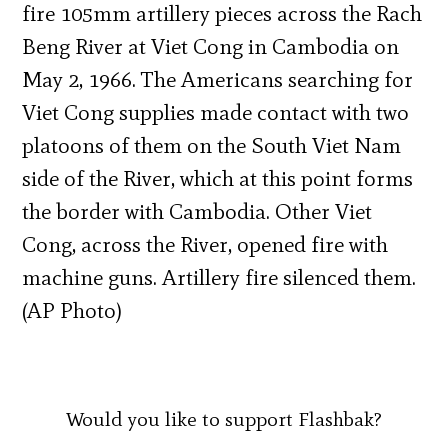
fire 105mm artillery pieces across the Rach
Beng River at Viet Cong in Cambodia on
May 2, 1966. The Americans searching for
Viet Cong supplies made contact with two
platoons of them on the South Viet Nam
side of the River, which at this point forms
the border with Cambodia. Other Viet
Cong, across the River, opened fire with
machine guns. Artillery fire silenced them.
(AP Photo)
Would you like to support Flashbak?