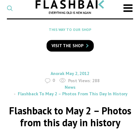
CATEGORY
Select
a
post
SEARCH
THIS WAY TO OUR SHOP
category
Type
to
VISIT THE SHOP
search
posts
on
Flashback
By
on
Anorak
May 2, 2012
0
Post Views:
288
News
Flashback To May 2 – Photos From This Day In History
Flashback to May 2 – Photos
from this day in history