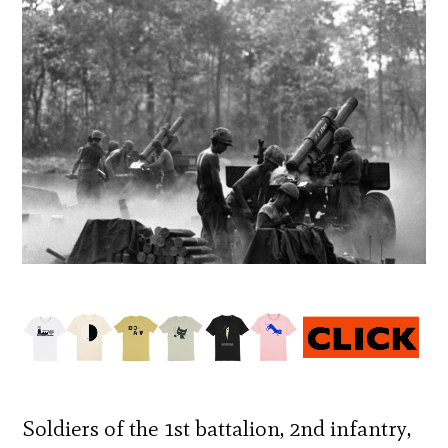
Soldiers of the 1st battalion, 2nd infantry,