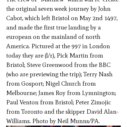
the original seven week journey by John
Cabot, which left Bristol on May 2nd 1497,
and made the first true landing by a
european on the mainland of north
America. Pictured at the 997 in London
today they are (l/r), Pick Martin from
Bristol; Steve Greenwood from the BBC
(who are previewing the trip); Terry Nash
from Gosport; Nigel Church from
Melbourne; James Roy from Lymnington;
Paul Venton from Bristol; Peter Zimojic
from Toronto and the skipper David Alan-
Williams. Photo by Neil Munns/PA.