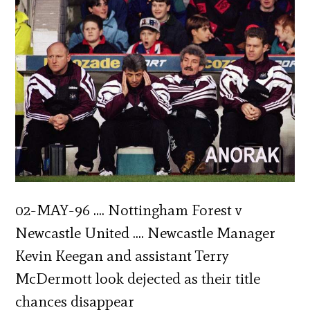
02-MAY-96 …. Nottingham Forest v
Newcastle United …. Newcastle Manager
Kevin Keegan and assistant Terry
McDermott look dejected as their title
chances disappear