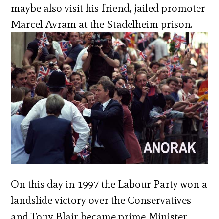
maybe also visit his friend, jailed promoter
Marcel Avram at the Stadelheim prison.
On this day in 1997 the Labour Party won a
landslide victory over the Conservatives
and Tony Blair became prime Minister.