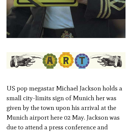
US pop megastar Michael Jackson holds a
small city-limits sign of Munich her was
given by the town upon his arrival at the
Munich airport here 02 May. Jackson was
due to attend a press conference and