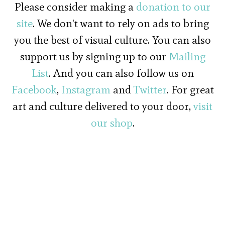
Please consider making a
donation to our
site
. We don't want to rely on ads to bring
you the best of visual culture. You can also
support us by signing up to our
Mailing
List
. And you can also follow us on
Facebook
,
Instagram
and
Twitter
. For great
art and culture delivered to your door,
visit
our shop
.