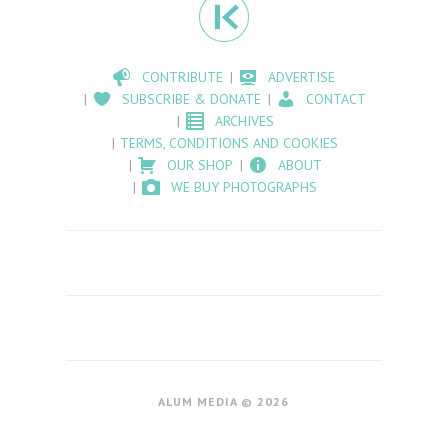
CONTRIBUTE
ADVERTISE
SUBSCRIBE & DONATE
CONTACT
ARCHIVES
TERMS, CONDITIONS AND COOKIES
OUR SHOP
ABOUT
WE BUY PHOTOGRAPHS
ALUM MEDIA © 2026