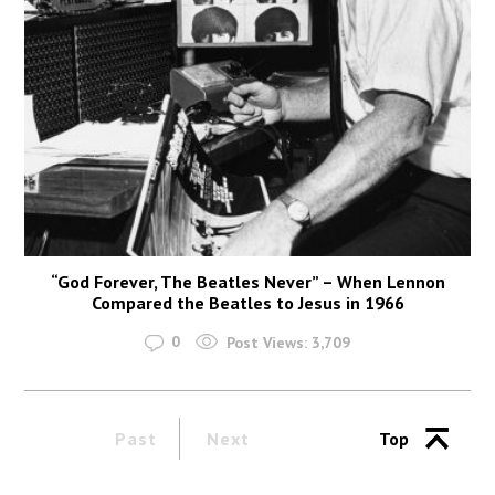
“God Forever, The Beatles Never” – When Lennon
Compared the Beatles to Jesus in 1966
0
Post Views:
3,709
Past
Next
Top