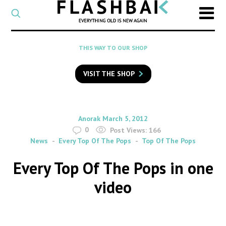
CATEGORY
Select
a
post
SEARCH
THIS WAY TO OUR SHOP
category
Type
to
VISIT THE SHOP
search
posts
on
Flashback
By
on
Anorak
March 5, 2012
0
Post Views:
166
News
Every Top Of The Pops
Top Of The Pops
Every Top Of The Pops in one
video