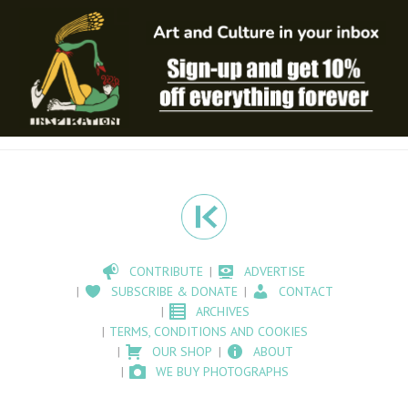
CONTRIBUTE
ADVERTISE
SUBSCRIBE & DONATE
CONTACT
ARCHIVES
TERMS, CONDITIONS AND COOKIES
OUR SHOP
ABOUT
WE BUY PHOTOGRAPHS