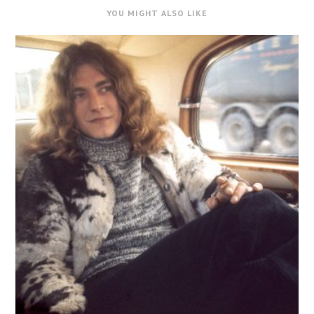
YOU MIGHT ALSO LIKE