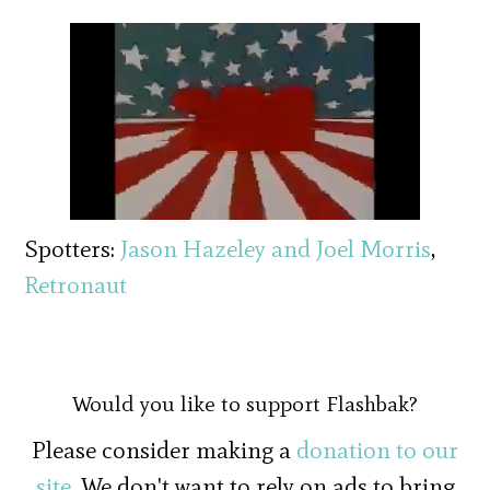
Spotters:
Jason Hazeley and Joel Morris
,
Retronaut
Would you like to support Flashbak?
Please consider making a
donation to our
site
. We don't want to rely on ads to bring