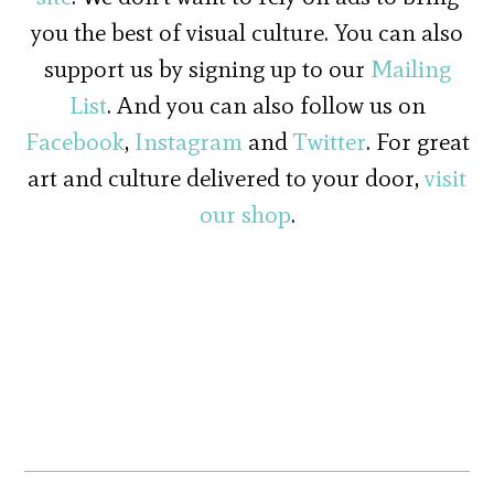
you the best of visual culture. You can also
support us by signing up to our
Mailing
List
. And you can also follow us on
Facebook
,
Instagram
and
Twitter
. For great
art and culture delivered to your door,
visit
our shop
.