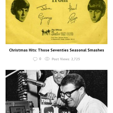
Christmas Hits: Those Seventies Seasonal Smashes
0
Post Views:
2,725