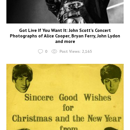
Got Live If You Want It: John Scott’s Concert
Photographs of Alice Cooper, Bryan Ferry, John Lydon
and more
0
Post Views:
2,165