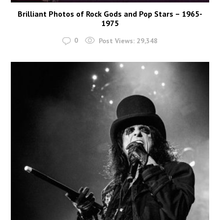
Brilliant Photos of Rock Gods and Pop Stars – 1965-
1975
0
Post Views:
29,348