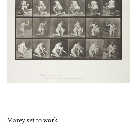
Marey set to work.