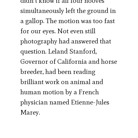
didn’t know if all four hooves
simultaneously left the ground in
a gallop. The motion was too fast
for our eyes. Not even still
photography had answered that
question. Leland Stanford,
Governor of California and horse
breeder, had been reading
brilliant work on animal and
human motion by a French
physician named Etienne-Jules
Marey.