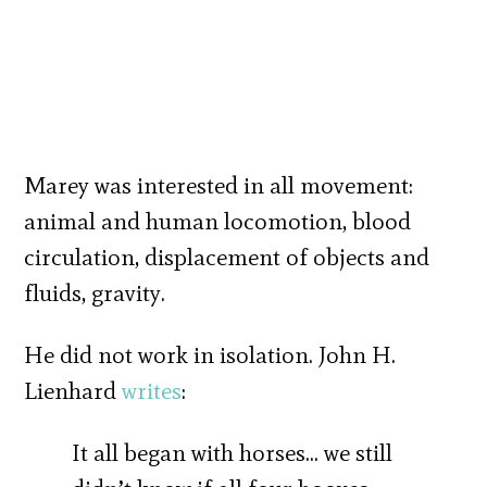
Marey was interested in all movement:
animal and human locomotion, blood
circulation, displacement of objects and
fluids, gravity.
He did not work in isolation. John H.
Lienhard
writes
:
It all began with horses… we still