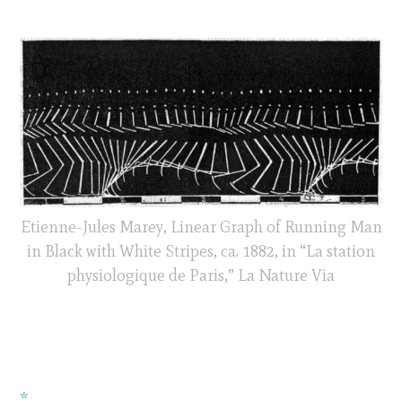
Etienne-Jules Marey, Linear Graph of Running Man
in Black with White Stripes, ca. 1882, in “La station
physiologique de Paris,” La Nature Via
*