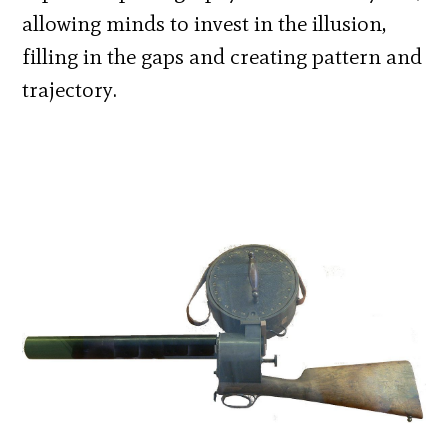
allowing minds to invest in the illusion,
filling in the gaps and creating pattern and
trajectory.