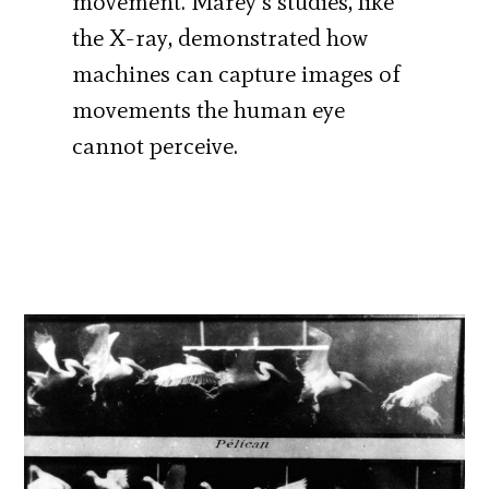
movement. Marey’s studies, like
the X-ray, demonstrated how
machines can capture images of
movements the human eye
cannot perceive.