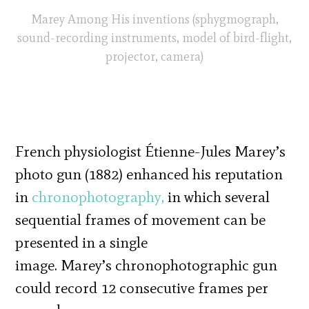
Marey Among His inventions (sphygmograph,
sound-recording instruments, model of bird-flight,
projector, camera)
French physiologist Étienne-Jules Marey’s
photo gun (1882) enhanced his reputation
in
chronophotography,
in which several
sequential frames of movement can be
presented in a single
image. Marey’s chronophotographic gun
could record 12 consecutive frames per