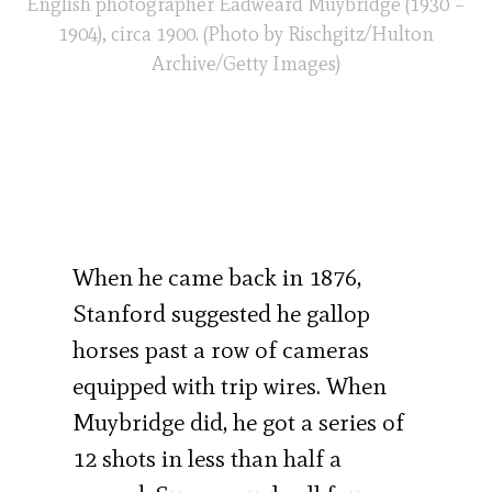
English photographer Eadweard Muybridge (1930 –
1904), circa 1900. (Photo by Rischgitz/Hulton
Archive/Getty Images)
When he came back in 1876,
Stanford suggested he gallop
horses past a row of cameras
equipped with trip wires. When
Muybridge did, he got a series of
12 shots in less than half a