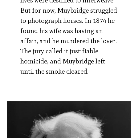
lives were destined to interweave.
But for now, Muybridge struggled
to photograph horses. In 1874 he
found his wife was having an
affair, and he murdered the lover.
The jury called it justifiable
homicide, and Muybridge left
until the smoke cleared.