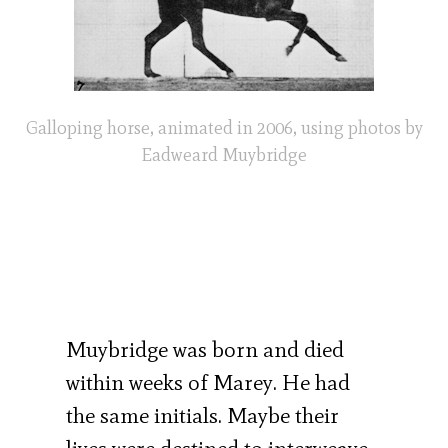
Galloping horse, animated in 2006, using photos by
Eadweard Muybridge
Muybridge was born and died
within weeks of Marey. He had
the same initials. Maybe their