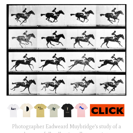
Photographer Eadweard Muybridge’s study of a