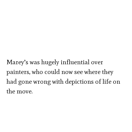
Marey’s was hugely influential over
painters, who could now see where they
had gone wrong with depictions of life on
the move.