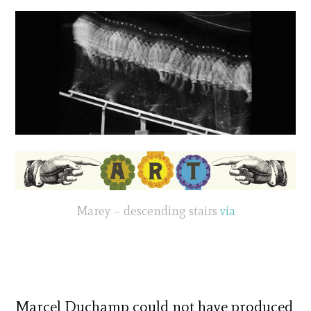
Marey – descending stairs
via
Marcel Duchamp could not have produced