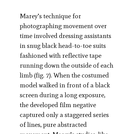
Marey’s technique for
photographing movement over
time involved dressing assistants
in snug black head-to-toe suits
fashioned with reflective tape
running down the outside of each
limb (fig. 7). When the costumed
model walked in front of a black
screen during a long exposure,
the developed film negative
captured only a staggered series
of lines, pure abstracted