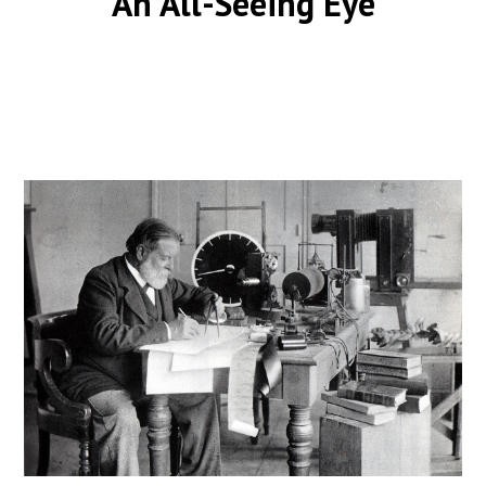
An All-Seeing Eye