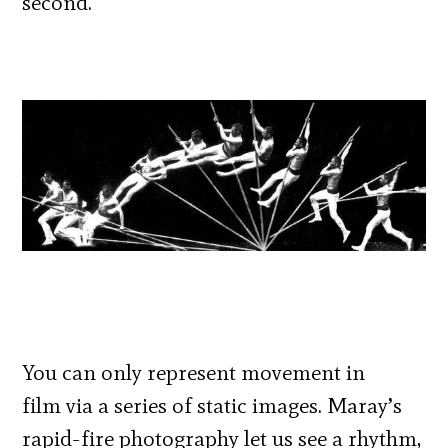
second.
You can only represent movement in
film via a series of static images. Maray’s
rapid-fire photography let us see a rhythm,