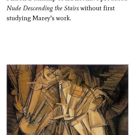
Nude Descending the Stairs
without first
studying Marey’s work.