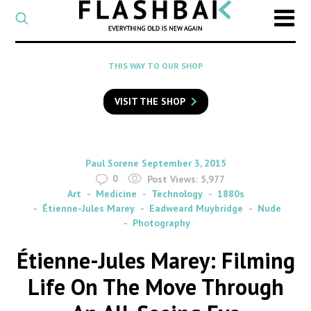
CATEGORY
Select
a
post
SEARCH
THIS WAY TO OUR SHOP
category
Type
to
VISIT THE SHOP
search
posts
on
Flashback
By
on
Paul Sorene
September 3, 2015
0
Post Views:
5,977
Art
Medicine
Technology
1880s
Étienne-Jules Marey
Eadweard Muybridge
Nude
Photography
Étienne-Jules Marey: Filming
Life On The Move Through