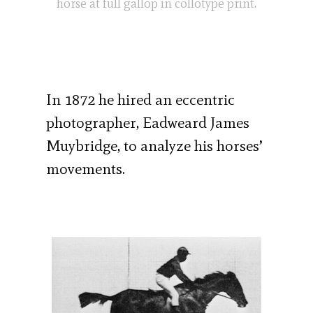
horse at full gallop in collotype print.
In 1872 he hired an eccentric
photographer, Eadweard James
Muybridge, to analyze his horses’
movements.