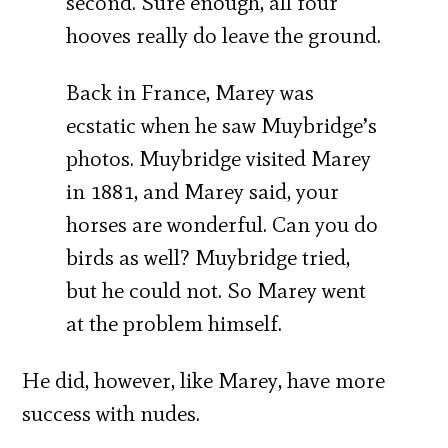
second. Sure enough, all four
hooves really do leave the ground.
Back in France, Marey was
ecstatic when he saw Muybridge’s
photos. Muybridge visited Marey
in 1881, and Marey said, your
horses are wonderful. Can you do
birds as well? Muybridge tried,
but he could not. So Marey went
at the problem himself.
He did, however, like Marey, have more
success with nudes.