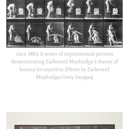
circa 1885: A series of experimental pictures
demonstrating Eadweard Muybridge’s theory of
human locomotion. (Photo by Eadweard
Muybridge/Getty Images)