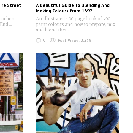
ire Street
A Beautiful Guide To Blending And
Making Colours from 1692
oochers
An illustrated 900-page book of 700
t End
...
paint colours and how to prepare, mix
and blend them
...
0
Post Views:
2,359