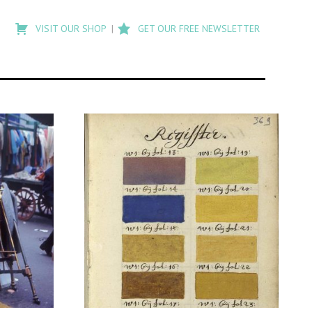
Type
to
VISIT OUR SHOP
GET OUR FREE NEWSLETTER
search
posts
on
Flashback