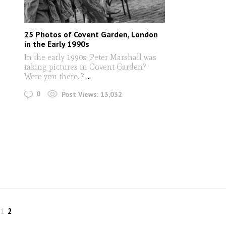
25 Photos of Covent Garden, London
in the Early 1990s
In the early 1990s, Peter Marshall was
taking pictures in Covent Garden?
Were you there..?
...
0
Post Views:
13,032
1
2