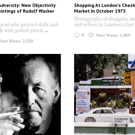
Adversity: New Objectivity
Shopping At London’s Chesh
intings of Rudolf Wacker
Market In October 1973
Photographs of shoppers, m
ascist who painted dolls and
and sellers in London's Eas
life with potted plants.
...
0
Post Views:
2,989
Post Views:
2,350