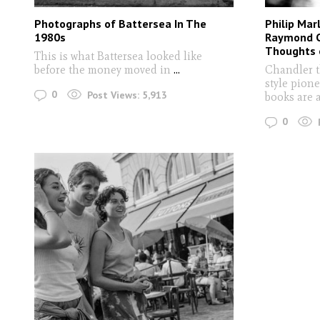
Photographs of Battersea In The
Philip Mar
1980s
Raymond C
Thoughts o
This is what Battersea looked like
before the money moved in
...
Chandler t
style pione
0
Post Views:
5,913
books are a 
0