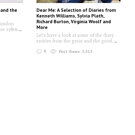
 and the
Dear Me: A Selection of Diaries from
Kenneth Williams, Sylvia Plath,
Richard Burton, Virginia Woolf and
London
More
ate 1980s
...
Let's have a look at some of the diary
entries from the great and the good.
...
0
Post Views:
3,515