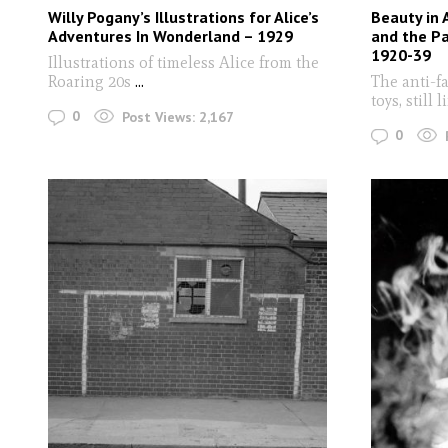
Willy Pogany’s Illustrations for Alice’s
Beauty in 
Adventures In Wonderland – 1929
and the Pa
1920-39
Illustrations of timeless Alice from the
Roaring 20s
...
The anti-f
toys, still 
0
Post Views:
2,167
0