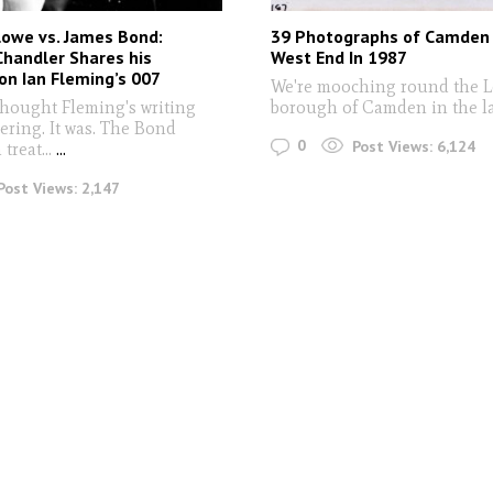
lowe vs. James Bond:
39 Photographs of Camden
handler Shares his
West End In 1987
n Ian Fleming’s 007
We're mooching round the 
hought Fleming's writing
borough of Camden in the l
ering. It was. The Bond
0
Post Views:
6,124
treat...
...
Post Views:
2,147