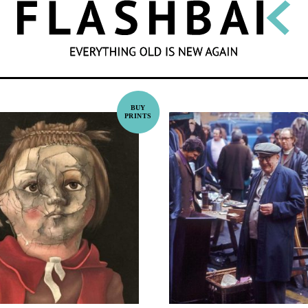
SEARCH