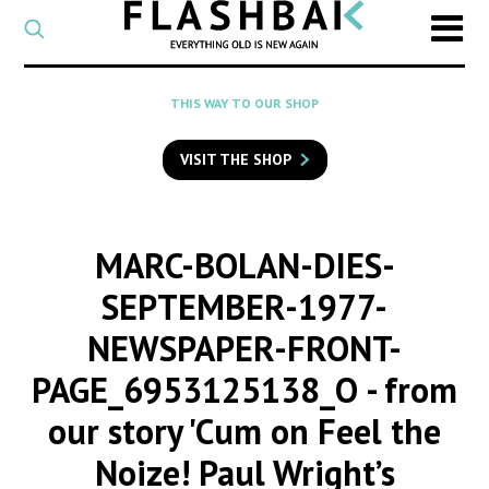
CATEGORY
Select
a
post
SEARCH
THIS WAY TO OUR SHOP
category
Type
to
VISIT THE SHOP
search
posts
on
Flashback
MARC-BOLAN-DIES-
SEPTEMBER-1977-
NEWSPAPER-FRONT-
PAGE_6953125138_O
- from
our story 'Cum on Feel the
Noize! Paul Wright’s