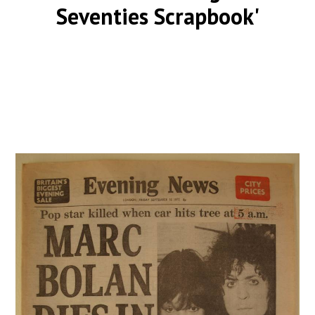
Seventies Scrapbook'