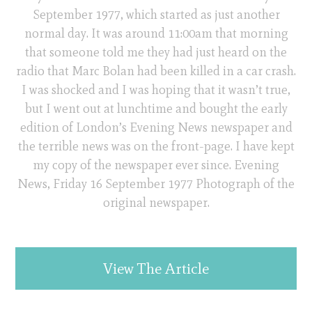
September 1977, which started as just another
normal day. It was around 11:00am that morning
that someone told me they had just heard on the
radio that Marc Bolan had been killed in a car crash.
I was shocked and I was hoping that it wasn’t true,
but I went out at lunchtime and bought the early
edition of London’s Evening News newspaper and
the terrible news was on the front-page. I have kept
my copy of the newspaper ever since. Evening
News, Friday 16 September 1977 Photograph of the
original newspaper.
View The Article