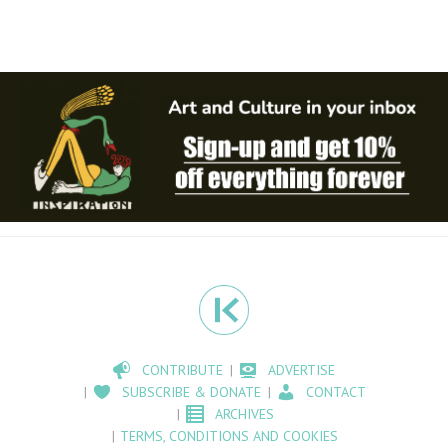
CONTRIBUTE
ADVERTISE
SUBSCRIBE & DONATE
CONTACT
ARCHIVES
TERMS, CONDITIONS AND COOKIES