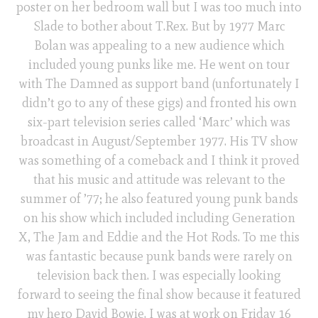
poster on her bedroom wall but I was too much into
Slade to bother about T.Rex. But by 1977 Marc
Bolan was appealing to a new audience which
included young punks like me. He went on tour
with The Damned as support band (unfortunately I
didn’t go to any of these gigs) and fronted his own
six-part television series called ‘Marc’ which was
broadcast in August/September 1977. His TV show
was something of a comeback and I think it proved
that his music and attitude was relevant to the
summer of ’77; he also featured young punk bands
on his show which included including Generation
X, The Jam and Eddie and the Hot Rods. To me this
was fantastic because punk bands were rarely on
television back then. I was especially looking
forward to seeing the final show because it featured
my hero David Bowie. I was at work on Friday 16