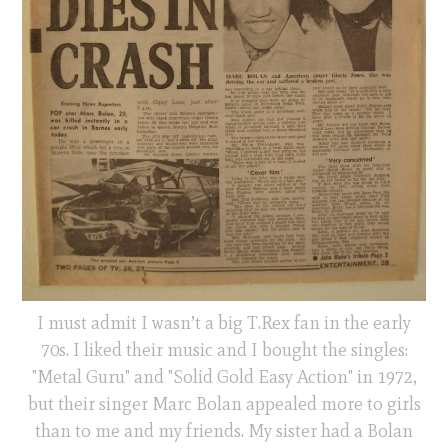
I must admit I wasn’t a big T.Rex fan in the early
70s. I liked their music and I bought the singles:
"Metal Guru" and "Solid Gold Easy Action" in 1972,
but their singer Marc Bolan appealed more to girls
than to me and my friends. My sister had a Bolan