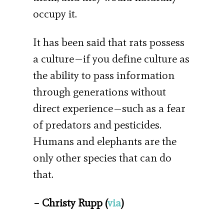
occupy it.
It has been said that rats possess
a culture—if you define culture as
the ability to pass information
through generations without
direct experience—such as a fear
of predators and pesticides.
Humans and elephants are the
only other species that can do
that.
– Christy Rupp (
via
)