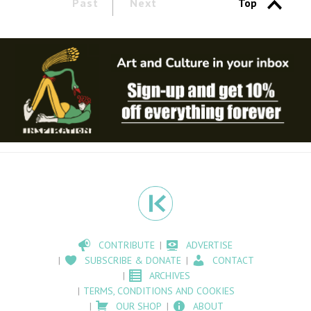
Past
Next
Top
CONTRIBUTE
ADVERTISE
SUBSCRIBE & DONATE
CONTACT
ARCHIVES
TERMS, CONDITIONS AND COOKIES
OUR SHOP
ABOUT