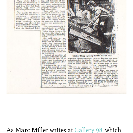
As Marc Miller writes at
Gallery 98
, which