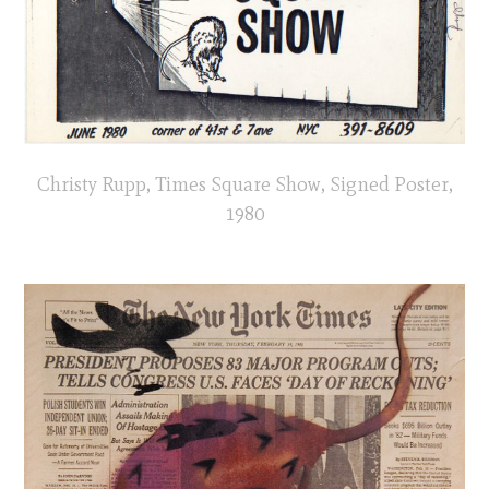
Christy Rupp, Times Square Show, Signed Poster,
1980