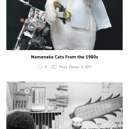
Nameneko Cats From the 1980s
0
Post Views:
1,489