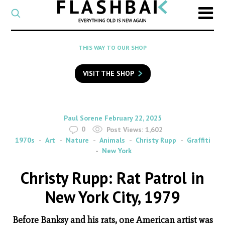
CATEGORY
Select
a
post
SEARCH
THIS WAY TO OUR SHOP
category
Type
to
VISIT THE SHOP
search
posts
on
Flashback
By
on
Paul Sorene
February 22, 2025
0
Post Views:
1,602
1970s
Art
Nature
Animals
Christy Rupp
Graffiti
New York
Christy Rupp: Rat Patrol in
New York City, 1979
Before Banksy and his rats, one American artist was