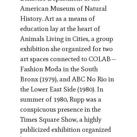
American Museum of Natural
History. Art as a means of
education lay at the heart of
Animals Living in Cities, a group
exhibition she organized for two
art spaces connected to COLAB—
Fashion Moda in the South
Bronx (1979), and ABC No Rio in
the Lower East Side (1980). In
summer of 1980, Rupp was a
conspicuous presence in the
Times Square Show, a highly
publicized exhibition organized