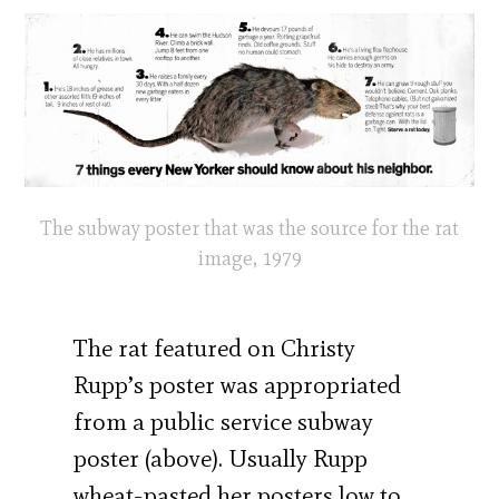
The subway poster that was the source for the rat
image, 1979
The rat featured on Christy
Rupp’s poster was appropriated
from a public service subway
poster (above). Usually Rupp
wheat-pasted her posters low to