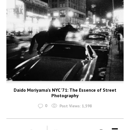
Daido Moriyama’s NYC ’71: The Essence of Street
Photography
0
Post Views:
1,598