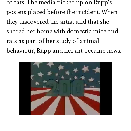
of rats. The media picked up on Rupp’s
posters placed before the incident. When
they discovered the artist and that she
shared her home with domestic mice and
rats as part of her study of animal
behaviour, Rupp and her art became news.