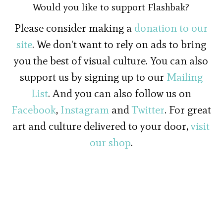
Would you like to support Flashbak?
Please consider making a
donation to our
site
. We don't want to rely on ads to bring
you the best of visual culture. You can also
support us by signing up to our
Mailing
List
. And you can also follow us on
Facebook
,
Instagram
and
Twitter
. For great
art and culture delivered to your door,
visit
our shop
.