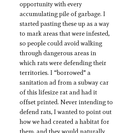
opportunity with every
accumulating pile of garbage. I
started pasting these up as a way
to mark areas that were infested,
so people could avoid walking
through dangerous areas in
which rats were defending their
territories. I “borrowed” a
sanitation ad from a subway car
of this lifesize rat and had it
offset printed. Never intending to
defend rats, I wanted to point out
how we had created a habitat for
them, and they would naturally