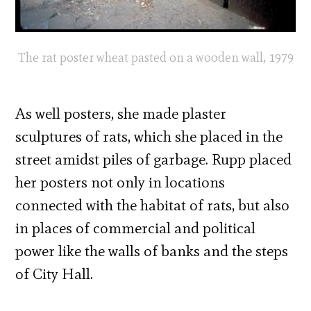
The rat poster wheat pasted on a wooden wall, 1979
As well posters, she made plaster
sculptures of rats, which she placed in the
street amidst piles of garbage. Rupp placed
her posters not only in locations
connected with the habitat of rats, but also
in places of commercial and political
power like the walls of banks and the steps
of City Hall.