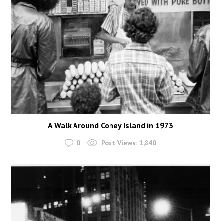
A Walk Around Coney Island in 1973
0
Post Views:
1,840