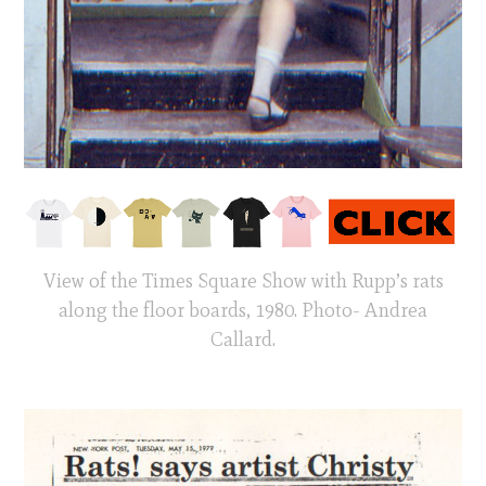
View of the Times Square Show with Rupp’s rats
along the floor boards, 1980. Photo- Andrea
Callard.