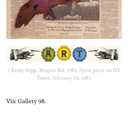
Christy Rupp, Reagan Rat, 1981. Spray paint on NY
Times, February 19, 1981.
Via: Gallery 98.