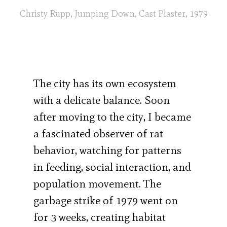
Christy Rupp, Jumping Down, Cast Plaster, 1979
The city has its own ecosystem
with a delicate balance. Soon
after moving to the city, I became
a fascinated observer of rat
behavior, watching for patterns
in feeding, social interaction, and
population movement. The
garbage strike of 1979 went on
for 3 weeks, creating habitat