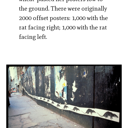
the ground. There were originally
2000 offset posters: 1,000 with the
rat facing right; 1,000 with the rat
facing left.