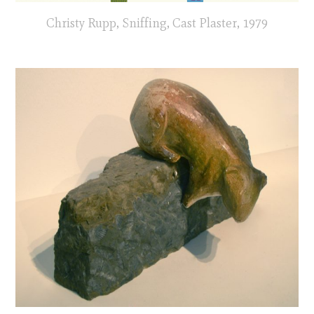
Christy Rupp, Sniffing, Cast Plaster, 1979