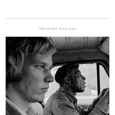
YOU MIGHT ALSO LIKE