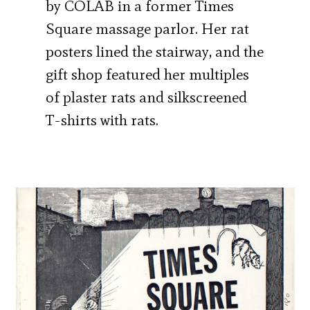
by COLAB in a former Times
Square massage parlor. Her rat
posters lined the stairway, and the
gift shop featured her multiples
of plaster rats and silkscreened
T-shirts with rats.