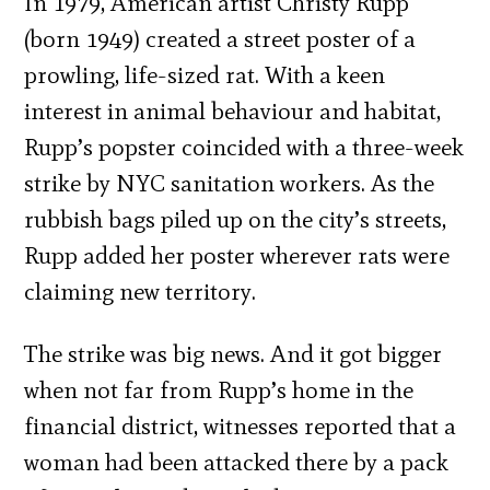
In 1979, American artist Christy Rupp
(born 1949) created a street poster of a
prowling, life-sized rat. With a keen
interest in animal behaviour and habitat,
Rupp’s popster coincided with a three-week
strike by NYC sanitation workers. As the
rubbish bags piled up on the city’s streets,
Rupp added her poster wherever rats were
claiming new territory.
The strike was big news. And it got bigger
when not far from Rupp’s home in the
financial district, witnesses reported that a
woman had been attacked there by a pack