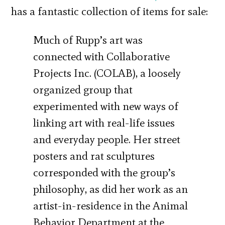
has a fantastic collection of items for sale:
Much of Rupp’s art was
connected with Collaborative
Projects Inc. (COLAB), a loosely
organized group that
experimented with new ways of
linking art with real-life issues
and everyday people. Her street
posters and rat sculptures
corresponded with the group’s
philosophy, as did her work as an
artist-in-residence in the Animal
Behavior Department at the