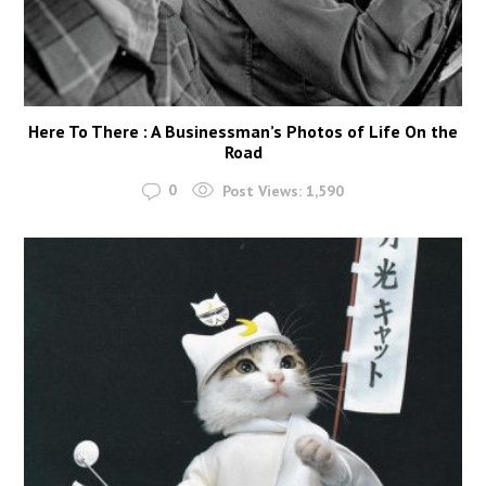
Here To There : A Businessman’s Photos of Life On the
Road
0
Post Views:
1,590