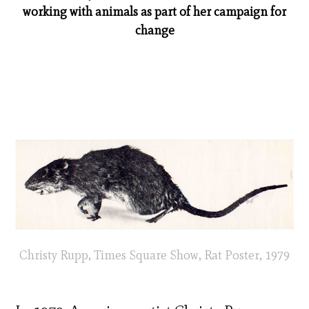
working with animals as part of her campaign for
change
Christy Rupp, Times Square Show, Rat Poster, 1979