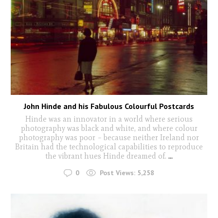
John Hinde and his Fabulous Colourful Postcards
Hinde was an innovator in a world where serious
photography was black and white, and where colour
photography was poor – because neither Ireland nor
Britain had the technological capabilities to reproduce
the vibrant hues Hinde dreamed of.
...
0
Post Views:
5,258