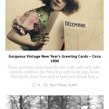
Gorgeous Vintage New Year’s Greeting Cards – Circa
1900
These greeting cards from the late 19th and early 20th-
century celebrate the New Year with lucky pigs, foxes
fleeing for their lives and at least one drunk frog
...
0
Post Views:
8,443