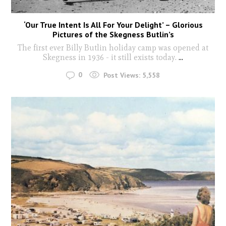
‘Our True Intent Is All For Your Delight’ – Glorious
Pictures of the Skegness Butlin’s
The first ever Billy Butlin holiday camp was opened at
Skegness in 1936 - it still exists today.
...
0
Post Views:
5,558