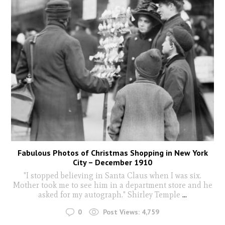
Fabulous Photos of Christmas Shopping in New York
City – December 1910
"I stopped believing in Santa Claus when I was six.
Mother took me to see him in a department store and he
asked for my autograph." Shirley Temple
...
0
Post Views:
4,759