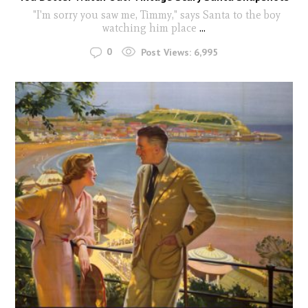
"I'm sorry you saw me, Timmy," says Santa to the boy
watching him place
...
0
Post Views:
6,995