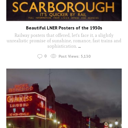
Beautiful LNER Posters of the 1930s
Railway posters that offered, let's face it, a slightly
unrealistic promise of sunshine, romance, fast trains and
sophistication.
...
0
Post Views:
5,130