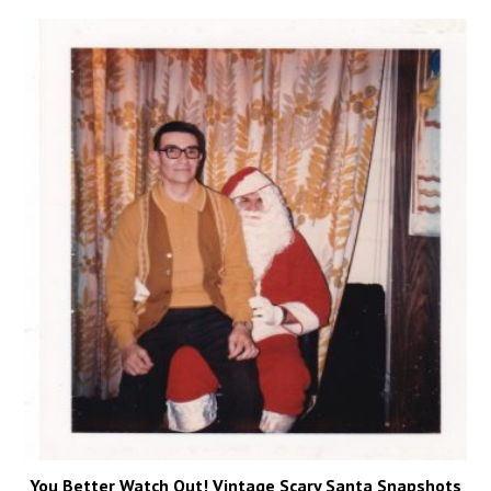
You Better Watch Out! Vintage Scary Santa Snapshots