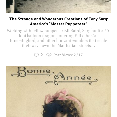
The Strange and Wonderous Creations of Tony Sarg:
America’s “Master Puppeteer”
Working with fellow puppeteer Bil Baird, Sarg built a 60-
foot balloon dragon, tottering Felix the Cat,
hummingbird, and other buoyant wonders that made
their way down the Manhattan streets.
...
0
Post Views:
2,817