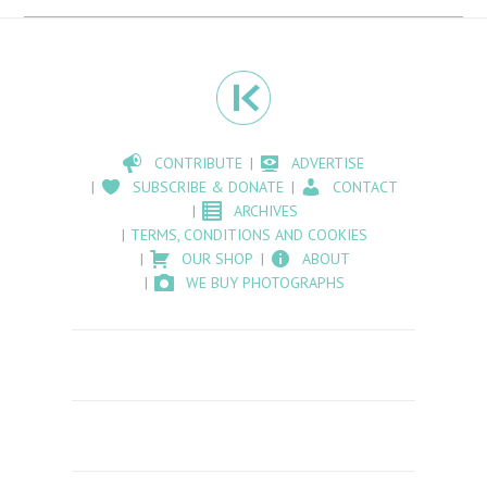
CONTRIBUTE
ADVERTISE
SUBSCRIBE & DONATE
CONTACT
ARCHIVES
TERMS, CONDITIONS AND COOKIES
OUR SHOP
ABOUT
WE BUY PHOTOGRAPHS