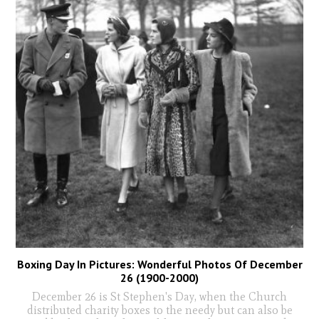
Boxing Day In Pictures: Wonderful Photos Of December
26 (1900-2000)
December 26 is St Stephen's Day, when the Church
distributed charity boxes to the needy but can also be