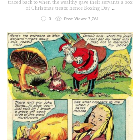
traced back to when the wealthy gave their servants a box
of Christmas treats; hence Boxing Day.
...
0
Post Views:
3,761