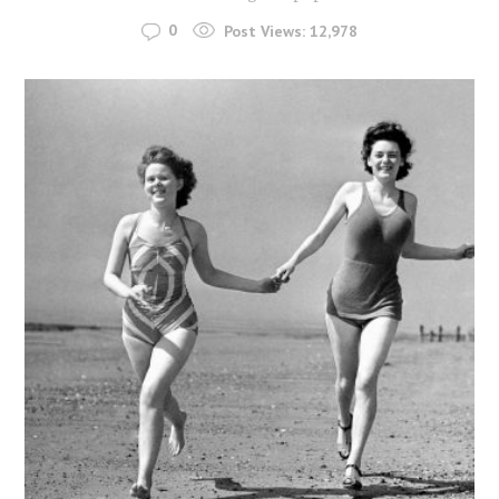
0
Post Views:
12,978