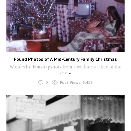
Found Photos of A Mid-Century Family Christmas
Wonderful famsnapshots from a wodnerful time of the
year
...
0
Post Views:
5,415