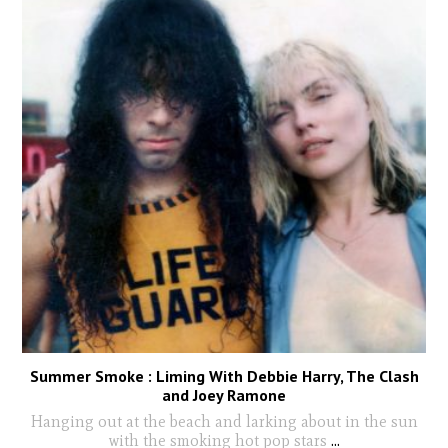
Summer Smoke : Liming With Debbie Harry, The Clash
and Joey Ramone
Hanging out at the beach and larking about in the sun
with the smoking hot pop stars
...