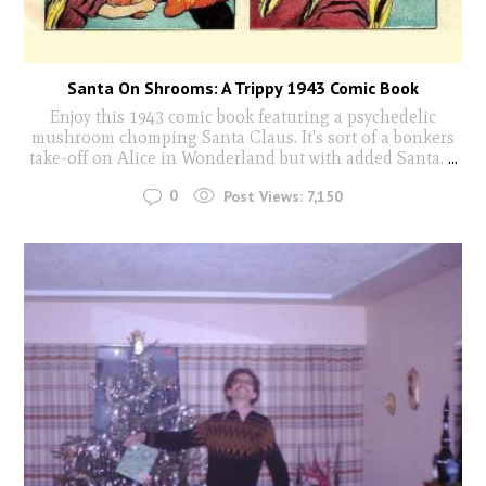
Santa On Shrooms: A Trippy 1943 Comic Book
Enjoy this 1943 comic book featuring a psychedelic
mushroom chomping Santa Claus. It's sort of a bonkers
take-off on Alice in Wonderland but with added Santa.
...
0
Post Views:
7,150