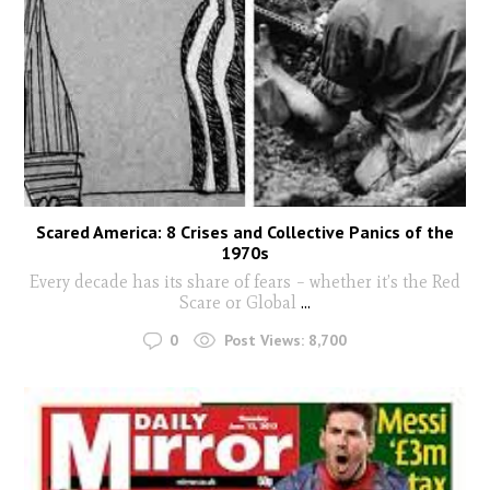
Scared America: 8 Crises and Collective Panics of the
1970s
Every decade has its share of fears – whether it’s the Red
Scare or Global
...
0
Post Views:
8,700