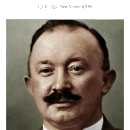
0
Post Views:
6,393