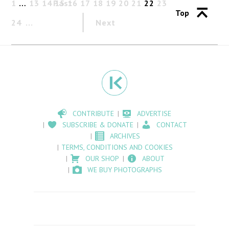
1
…
13
14
Past
15
16
17
18
19
20
21
22
23
Top
24
Next
CONTRIBUTE
ADVERTISE
SUBSCRIBE & DONATE
CONTACT
ARCHIVES
TERMS, CONDITIONS AND COOKIES
OUR SHOP
ABOUT
WE BUY PHOTOGRAPHS