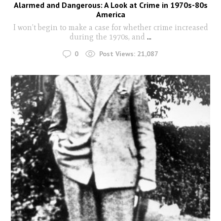
Alarmed and Dangerous: A Look at Crime in 1970s-80s
America
I won’t begin to make a case for whether crime increased
during the 1970s, and
...
0
Post Views:
21,087