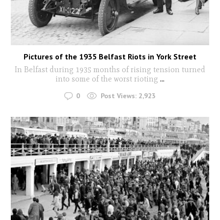
Pictures of the 1935 Belfast Riots in York Street
In Belfast during 1935 months of rising tension turned
into some of the worst rioting
...
0
Post Views:
2,923