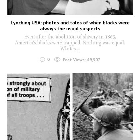
Lynching USA: photos and tales of when blacks were
always the usual suspects
Even after the abolition of slavery in 1865,
America's blacks were trapped. Nothing was equal.
Whites
...
0
Post Views:
49,307