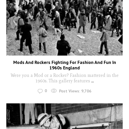
Mods And Rockers Fighting For Fashion And Fun In
1960s England
Were you a Mod or a Rocker? Fashion mattered in the
1960s. This gallery features
...
0
Post Views:
9,706