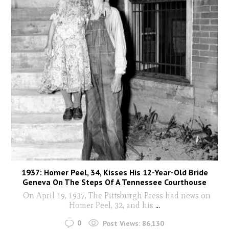
1937: Homer Peel, 34, Kisses His 12-Year-Old Bride
Geneva On The Steps Of A Tennessee Courthouse
On April 19, 1937, The Pittsburgh Press had news on
Homer Peel, 32, and his
...
0
Post Views:
86,130