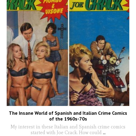
The Insane World of Spanish and Italian Crime Comics
of the 1960s-70s
My interest in these Italian and Spanish crime comics
started with Joe Crack. How could
...