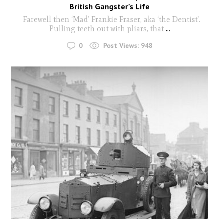
British Gangster’s Life
Farewell then ‘Mad’ Frankie Fraser, aka ‘the Dentist’.
Pulling teeth out with pliars, that
...
0
Post Views:
948