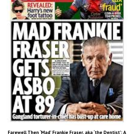
Farewell Then ‘Mad’ Frankie Fraser, aka ‘the Dentist’: A