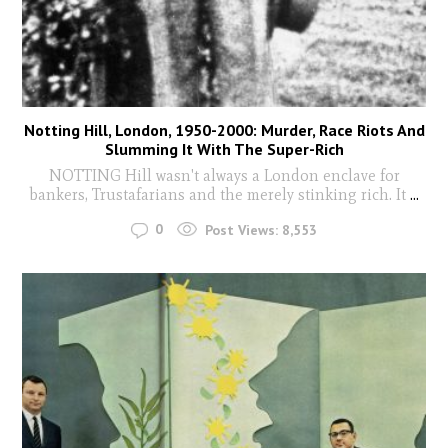
Notting Hill, London, 1950-2000: Murder, Race Riots And
Slumming It With The Super-Rich
NOTTING Hill wasn't always a London enclave for
bankers, Trustafarians and the merely stinking rich. It
...
0
Post Views:
8,553