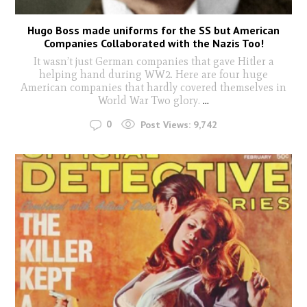
Hugo Boss made uniforms for the SS but American
Companies Collaborated with the Nazis Too!
It wasn’t just German companies that gave Hitler a
helping hand during WW2. Here are four huge
American companies that hardly covered themselves in
World War Two glory.
...
0
Post Views:
9,742