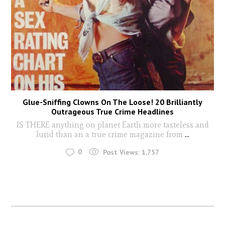
Glue-Sniffing Clowns On The Loose! 20 Brilliantly
Outrageous True Crime Headlines
IS THERE anything on planet Earth more tasteless and
lurid than an a true crime magazine from
...
0
Post Views:
1,757