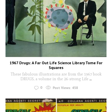
1967 Drugs: A Far Out Life Science Library Tome For
Squares
These fabulous illustrations are from the 1967 book
DRUGS, a volume in the 26-strong Life
...
0
Post Views:
458