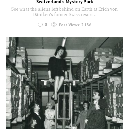
Switzerland’s Mystery Park
See what the aliens left behind on Earth at Erich von
Däniken's former Swiss resort
...
0
Post Views:
2,136