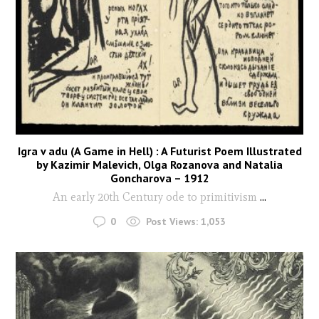
Igra v adu (A Game in Hell) : A Futurist Poem Illustrated
by Kazimir Malevich, Olga Rozanova and Natalia
Goncharova – 1912
An early 20th Century ode to primitivism
...
0
Post Views:
1,053