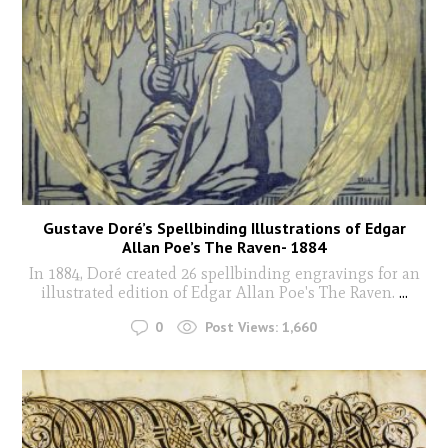
Gustave Doré’s Spellbinding Illustrations of Edgar
Allan Poe’s The Raven- 1884
In 1884, Doré created 26 spellbinding engravings for an
illustrated edition of Edgar Allan Poe's The Raven.
...
0
Post Views:
1,660