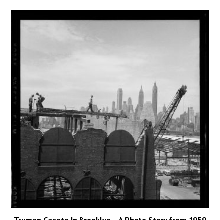
Truman Capote In Brooklyn – A Photo Story from 1959