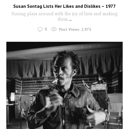
Susan Sontag Lists Her Likes and Dislikes – 1977
Sontag plays around with the joy of lists and making
them
...
0
Post Views:
2,973