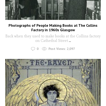
Photographs of People Making Books at The Collins
Factory in 1960s Glasgow
Back when they used to make books at the Collins factory
on Cathedral Street
...
0
Post Views:
2,097