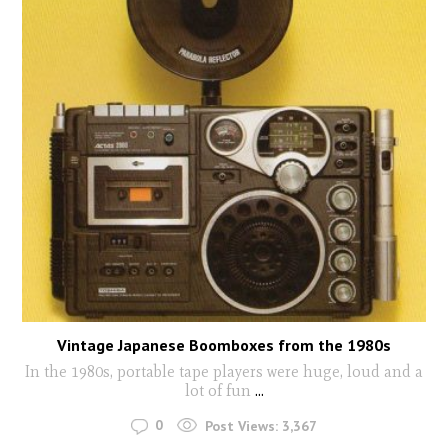
Vintage Japanese Boomboxes from the 1980s
In the 1980s, portable tape players were huge, loud and a
lot of fun
...
0
Post Views:
3,367