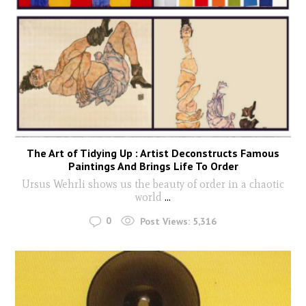
The Art of Tidying Up : Artist Deconstructs Famous
Paintings And Brings Life To Order
Ursus Wehrli shows us the beauty of order in a chaotic
world
...
0
Post Views:
5,316