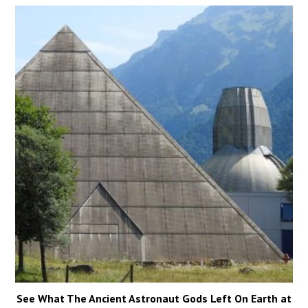
See What The Ancient Astronaut Gods Left On Earth at