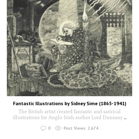
Fantastic Illustrations by Sidney Sime (1865-1941)
The British artist created fantastic and satirical
illustrations for Anglo-Irish author Lord Dunsany
...
0
Post Views:
2,674