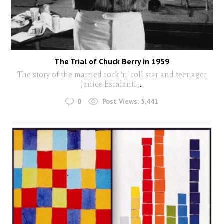
The Trial of Chuck Berry in 1959
The story of the married rock 'n' roll star and teenager
Janice Escalanti
...
0
Post Views:
5,441