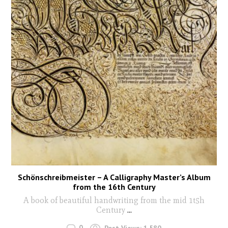
Schönschreibmeister – A Calligraphy Master’s Album
from the 16th Century
A book of beautiful handwriting from the mid 1t5h
Century
...
0
Post Views:
1,580