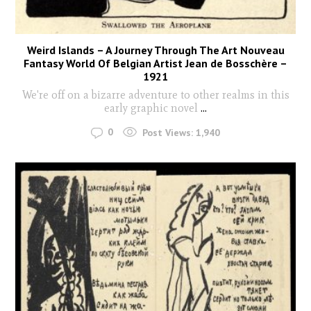
Weird Islands – A Journey Through The Art Nouveau
Fantasy World Of Belgian Artist Jean de Bosschère –
1921
We're off on a bizarre adventure to other realms in this
early graphic novel
...
0
Post Views:
1,940