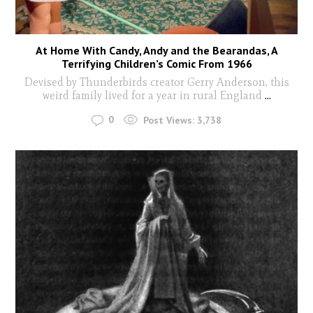
At Home With Candy, Andy and the Bearandas, A
Terrifying Children’s Comic From 1966
Devised by Thunderbirds creator Gerry Anderson, this
weird family lived for a year in rural England
...
0
Post Views:
3,738