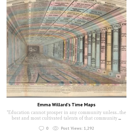
Emma Willard’s Time Maps
"Education cannot prosper in any community unless...the
best and most cultivated talents of that community
...
0
Post Views:
1,292