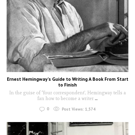
Ernest Hemingway’s Guide to Writing A Book From Start
to Finish
In the guise of 'Your correspondent', Hemingway tells a
fan how to become a writer
...
0
Post Views:
1,574