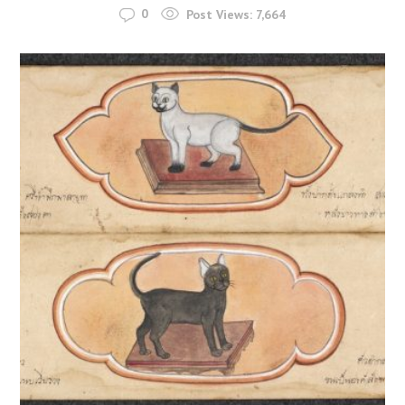
0
Post Views:
7,664