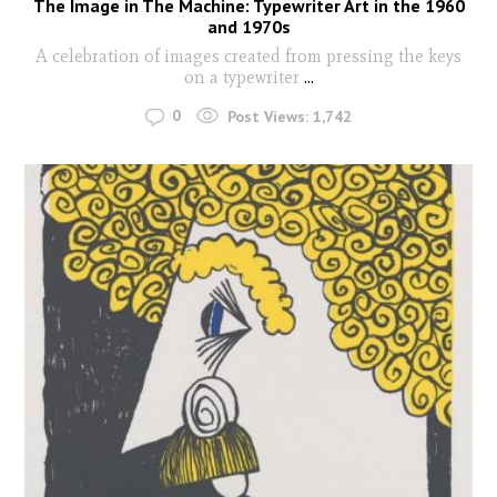
The Image in The Machine: Typewriter Art in the 1960
and 1970s
A celebration of images created from pressing the keys
on a typewriter
...
0
Post Views:
1,742