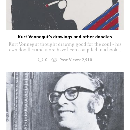
Kurt Vonnegut’s drawings and other doodles
Kurt Vonnegut thought drawing good for the soul - his
own doodles and more have been compiled in a book
...
0
Post Views:
2,910