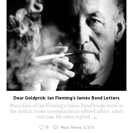
Dear Goldprick: Ian Fleming’s James Bond Letters
Many fans of Ian Fleming's James Bond books wrote to
the author. Some correspondents offered advice, other
criticism. He often replied...
...
0
Post Views:
1,373