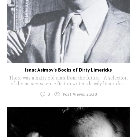
Isaac Asimov’s Books of Dirty Limericks
There was a hairy old man from the future... A selection
of the master science fiction writer's bawdy limericks
...
0
Post Views:
2,330