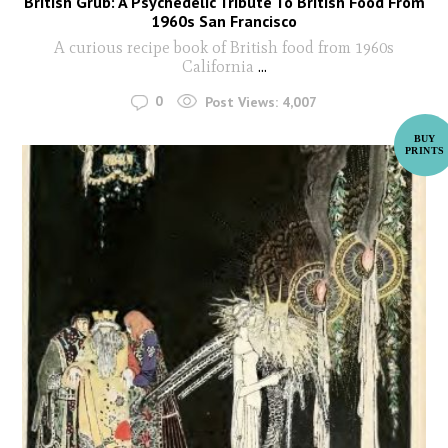
British Grub: A Psychedelic Tribute To British Food From
1960s San Francisco
A curious recipe book of British food from 1960s
California
...
0
Post Views:
4,007