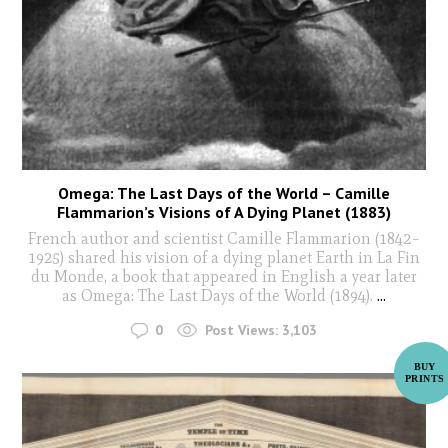
Omega: The Last Days of the World – Camille
Flammarion’s Visions of A Dying Planet (1883)
French author and scientist Camille Flammarion (1842–
1925) shared his vision of a dying planet Earth in La Fin
du Monde, a book that appeared in English a year later
as Omega: The Last Days of the World (1894).
...
0
Post Views:
3,103