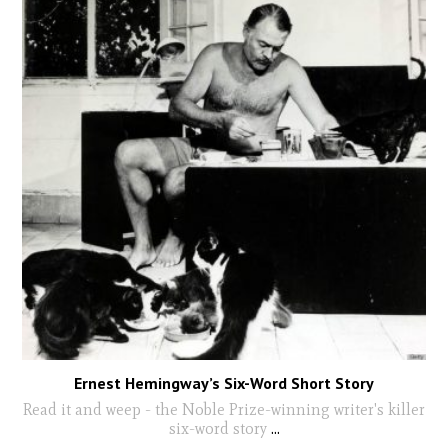
Ernest Hemingway’s Six-Word Short Story
Read it and weep - the Noble Prize-winning writer's killer
six-word story
...