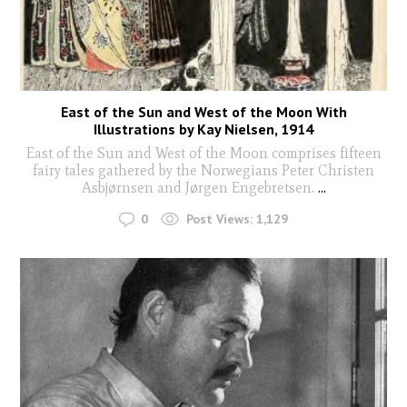
East of the Sun and West of the Moon With
Illustrations by Kay Nielsen, 1914
East of the Sun and West of the Moon comprises fifteen
fairy tales gathered by the Norwegians Peter Christen
Asbjørnsen and Jørgen Engebretsen.
...
0
Post Views:
1,129