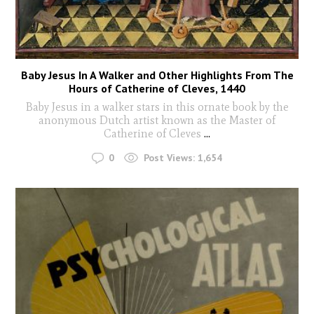
Baby Jesus In A Walker and Other Highlights From The
Hours of Catherine of Cleves, 1440
Baby Jesus in a walker stars in this ornate book by the
anonymous Dutch artist known as the Master of
Catherine of Cleves
...
0
Post Views:
1,654