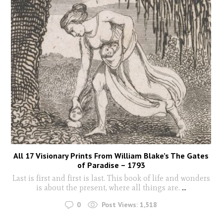
All 17 Visionary Prints From William Blake’s The Gates
of Paradise – 1793
Last is first and first is last. This book of life and wonders
is about the present, where all things are.
...
0
Post Views:
1,518