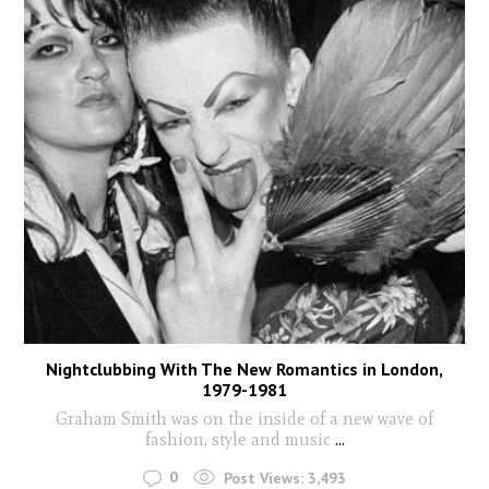
Nightclubbing With The New Romantics in London,
1979-1981
Graham Smith was on the inside of a new wave of
fashion, style and music
...
0
Post Views:
3,493