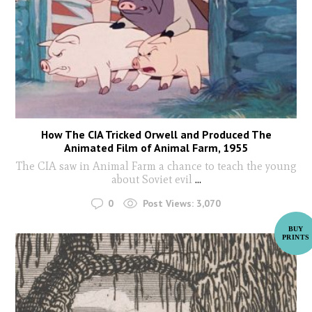
How The CIA Tricked Orwell and Produced The
Animated Film of Animal Farm, 1955
The CIA saw in Animal Farm a chance to teach the young
about Soviet evil
...
0
Post Views:
3,070