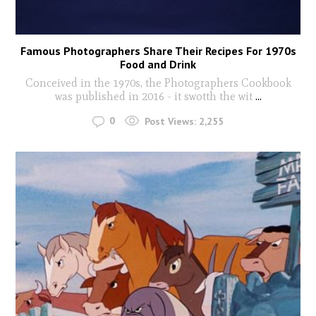
Famous Photographers Share Their Recipes For 1970s
Food and Drink
Conceived in the 1970s, the Photographers Cookbook
was published in 2016 - it swotth the wit
...
0
Post Views:
2,255