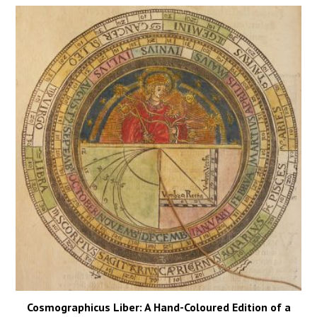
Cosmographicus Liber: A Hand-Coloured Edition of a