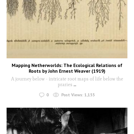
Mapping Netherworlds: The Ecological Relations of
Roots by John Ernest Weaver (1919)
A journey below - intricate root maps of life below the
praries
...
0
Post Views:
1,155