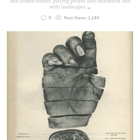
and animal bodies, placing people into unfamiliar and
witty landscapes.
...
0
Post Views:
1,189