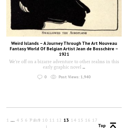
Weird Islands – A Journey Through The Art Nouveau
Fantasy World Of Belgian Artist Jean de Bosschère –
1921
We're off on a bizarre adventure to other realms in this
early graphic novel
...
0
Post Views:
1,940
1
…
4
5
6
7
Past
8
9
10
11
12
13
14
15
16
17
Top