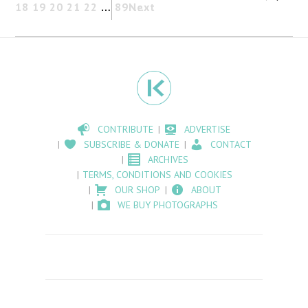
18
19
20
21
22
…
89
Next
CONTRIBUTE
ADVERTISE
SUBSCRIBE & DONATE
CONTACT
ARCHIVES
TERMS, CONDITIONS AND COOKIES
OUR SHOP
ABOUT
WE BUY PHOTOGRAPHS