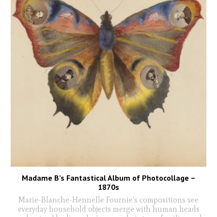
Madame B’s Fantastical Album of Photocollage –
1870s
Marie-Blanche-Hennelle Fournie's compositions see
everyday household objects merge with human heads