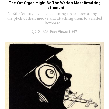
The Cat Organ Might Be The World’s Most Revolting
Instrument
A 16th Century text advised lining up cats according to
the pitch of their meows and attaching them to a nailed
keyboard
...
0
Post Views:
1,697