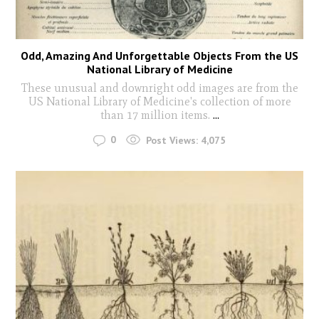
Odd, Amazing And Unforgettable Objects From the US
National Library of Medicine
These unusual and downright odd images are from the
US National Library of Medicine's collection of more
than 17 million items.
...
0
Post Views:
4,075