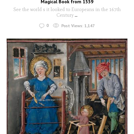
Magical Book from 1539
See the world s it looked to Europeans in the 167th
Century
...
0
Post Views:
1,147