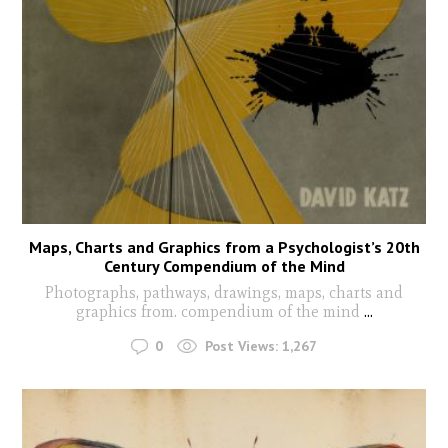
Maps, Charts and Graphics from a Psychologist’s 20th
Century Compendium of the Mind
Photographs, pathways, drawings, maps, charts and
graphics from. compendium of the mind
...
0
Post Views:
1,267