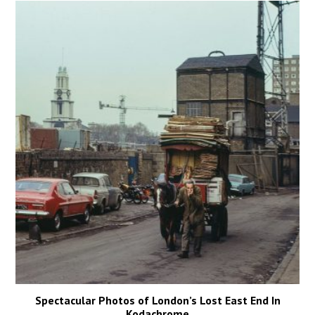
Spectacular Photos of London’s Lost East End In
Kodachrome