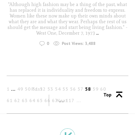
"Although high fashion may be a thing of the past, what
has replaced it is individuality and freedom to express.
Women like these now make up their own minds about
what they are and what they wear. Perhaps the rest of us
should get the message and start being living fashion." -
West One, December 7, 1973
...
0
Post Views:
3,488
1
…
49
50
Past
51
52
53
54
55
56
57
58
59
60
Top
61
62
63
64
65
66
67
Next
…
117