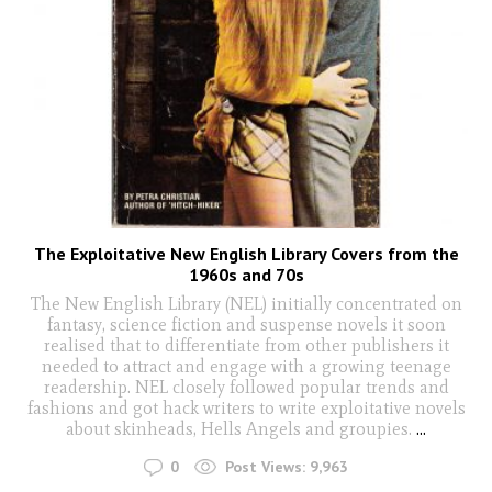
The Exploitative New English Library Covers from the
1960s and 70s
The New English Library (NEL) initially concentrated on
fantasy, science fiction and suspense novels it soon
realised that to differentiate from other publishers it
needed to attract and engage with a growing teenage
readership. NEL closely followed popular trends and
fashions and got hack writers to write exploitative novels
about skinheads, Hells Angels and groupies.
...
0
Post Views:
9,963