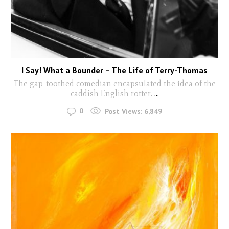
I Say! What a Bounder – The Life of Terry-Thomas
The gap-toothed comedian encapsulated the idea of the
caddish English rotter.
...
0
Post Views:
6,849