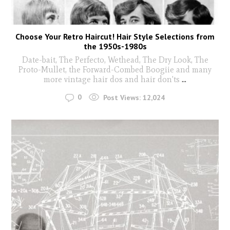
Choose Your Retro Haircut! Hair Style Selections from
the 1950s-1980s
Date-bait, The Perfecto, Wethead, The Dry Look, The
Proto-Mullet, the Forward-Combed Boogiie and many
more vintage hair dos and hair don'ts
...
0
Post Views:
12,024