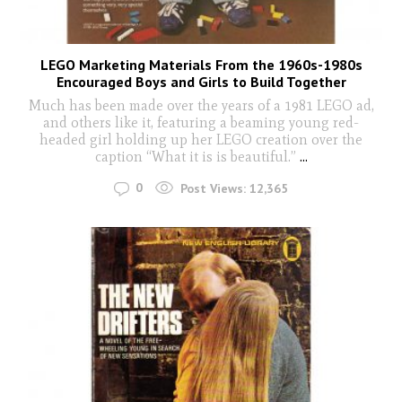
LEGO Marketing Materials From the 1960s-1980s
Encouraged Boys and Girls to Build Together
Much has been made over the years of a 1981 LEGO ad,
and others like it, featuring a beaming young red-
headed girl holding up her LEGO creation over the
caption “What it is is beautiful.”
...
0
Post Views:
12,365