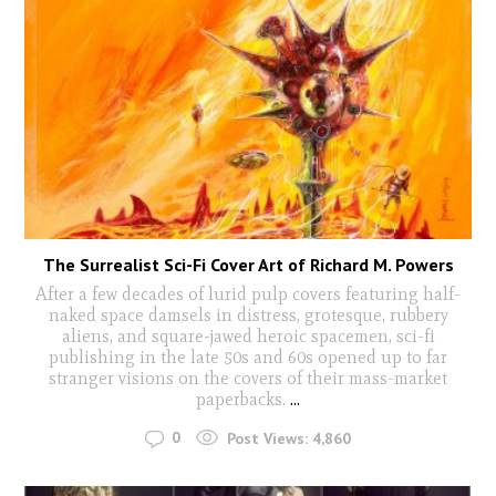
The Surrealist Sci-Fi Cover Art of Richard M. Powers
After a few decades of lurid pulp covers featuring half-
naked space damsels in distress, grotesque, rubbery
aliens, and square-jawed heroic spacemen, sci-fi
publishing in the late 50s and 60s opened up to far
stranger visions on the covers of their mass-market
paperbacks.
...
0
Post Views:
4,860