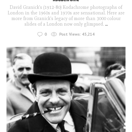
David Granick's (1912-80) Kodachrome photographs of
London in the 1960s and 1970s are sensational. Here are
more from Granick's legacy of more than 3000 colour
slides of a London now only glimpsed.
...
0
Post Views:
45,214