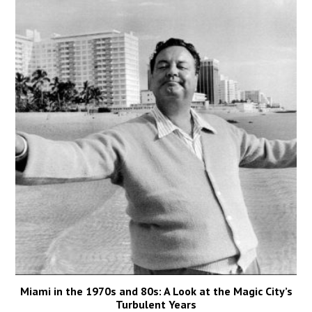
Miami in the 1970s and 80s: A Look at the Magic City’s
Turbulent Years