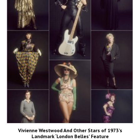
Vivienne Westwood And Other Stars of 1973’s
Landmark ‘London Belles’ Feature