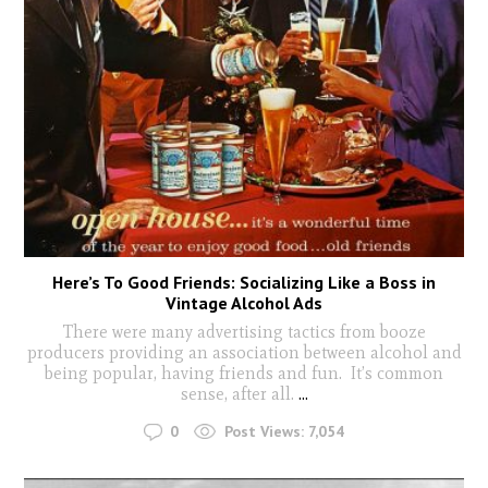
Here’s To Good Friends: Socializing Like a Boss in
Vintage Alcohol Ads
There were many advertising tactics from booze
producers providing an association between alcohol and
being popular, having friends and fun. It’s common
sense, after all.
...
0
Post Views:
7,054