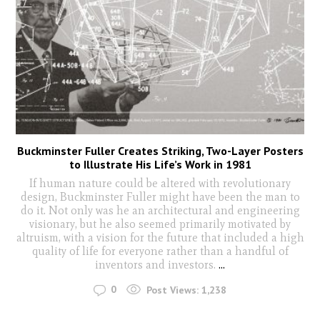
Buckminster Fuller Creates Striking, Two-Layer Posters
to Illustrate His Life’s Work in 1981
If human nature could be altered with revolutionary
design, Buckminster Fuller might have been the man to
do it. Not only was he an architectural and engineering
visionary, but he also seemed primarily motivated by
altruism, with a vision for the future that included a high
quality of life for everyone rather than a handful of
inventors and investors.
...
0
Post Views:
1,238