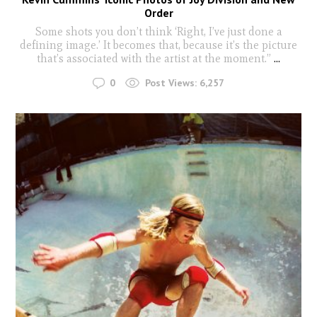
Order
Some shots you don’t think ‘Right, I’ve just done a
defining image.’ It becomes that, because it’s the picture
that’s associated with the artist at the moment.”
...
0
Post Views:
6,257