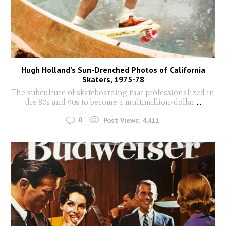
Hugh Holland’s Sun-Drenched Photos of California
Skaters, 1975-78
The subculture of skateboarding that professionalized in
the 80s and 90s to become a multimillion-dollar
...
0
Post Views:
4,411