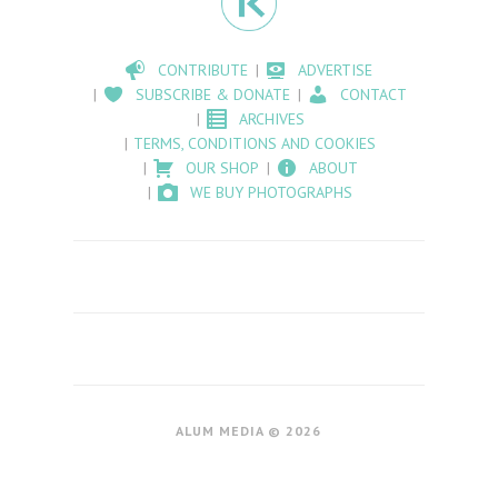
CONTRIBUTE
ADVERTISE
SUBSCRIBE & DONATE
CONTACT
ARCHIVES
TERMS, CONDITIONS AND COOKIES
OUR SHOP
ABOUT
WE BUY PHOTOGRAPHS
ALUM MEDIA © 2026