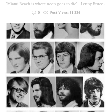
"Miami Beach is where neon goes to die" - Lenny Bruce
...
0
Post Views:
31,226