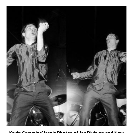
Kevin Cummins’ Iconic Photos of Joy Division and New