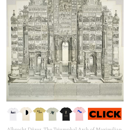
Albrecht Dürer, The Triumphal Arch of Maximilian,