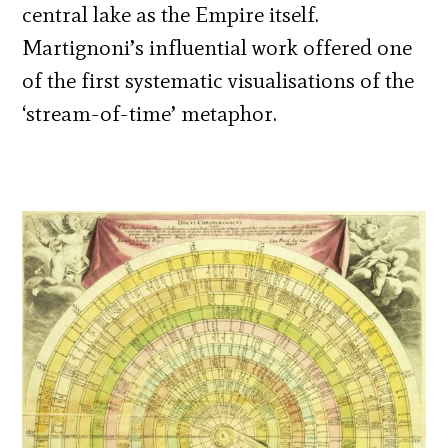
central lake as the Empire itself.
Martignoni’s influential work offered one
of the first systematic visualisations of the
‘stream-of-time’ metaphor.