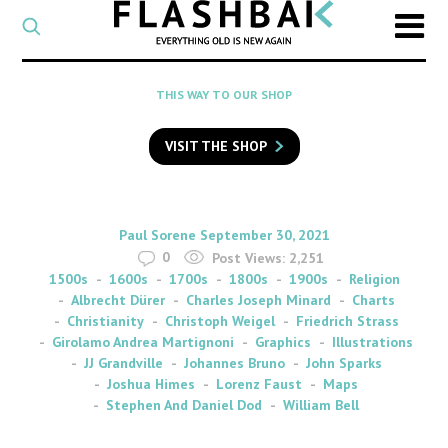
CATEGORY
Select
a
post
SEARCH
THIS WAY TO OUR SHOP
category
Type
to
VISIT THE SHOP
search
posts
on
Flashback
By
on
Paul Sorene
September 30, 2021
0
Post Views:
2,251
1500s
1600s
1700s
1800s
1900s
Religion
Albrecht Dürer
Charles Joseph Minard
Charts
Christianity
Christoph Weigel
Friedrich Strass
Girolamo Andrea Martignoni
Graphics
Illustrations
JJ Grandville
Johannes Bruno
John Sparks
Joshua Himes
Lorenz Faust
Maps
Stephen And Daniel Dod
William Bell