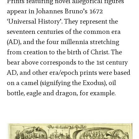
Prints featuring novel allegorical figures
appear in Johannes Bruno’s 1672
‘Universal History’. They represent the
seventeen centuries of the common era
(AD), and the four millennia stretching
from creation to the birth of Christ. The
bear above corresponds to the 1st century
AD, and other era/epoch prints were based
on a camel (signifying the Exodus), oil
bottle, eagle and dragon, for example.