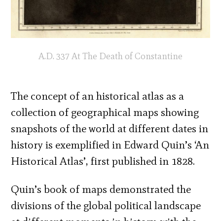
A.D. 337 At The Death of Constantine
The concept of an historical atlas as a
collection of geographical maps showing
snapshots of the world at different dates in
history is exemplified in Edward Quin’s ‘An
Historical Atlas’, first published in 1828.
Quin’s book of maps demonstrated the
divisions of the global political landscape