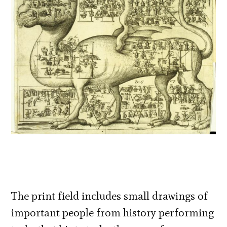
The print field includes small drawings of
important people from history performing