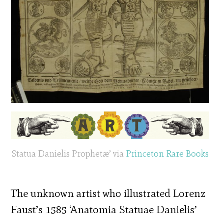
Statua Danielis Prophetæ’ via
Princeton Rare Books
The unknown artist who illustrated Lorenz
Faust’s 1585 ‘Anatomia Statuae Danielis’