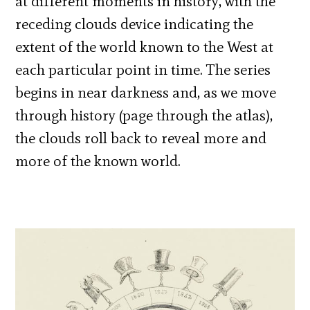
at different moments in history, with the
receding clouds device indicating the
extent of the world known to the West at
each particular point in time. The series
begins in near darkness and, as we move
through history (page through the atlas),
the clouds roll back to reveal more and
more of the known world.