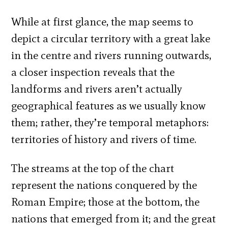
While at first glance, the map seems to
depict a circular territory with a great lake
in the centre and rivers running outwards,
a closer inspection reveals that the
landforms and rivers aren’t actually
geographical features as we usually know
them; rather, they’re temporal metaphors:
territories of history and rivers of time.
The streams at the top of the chart
represent the nations conquered by the
Roman Empire; those at the bottom, the
nations that emerged from it; and the great