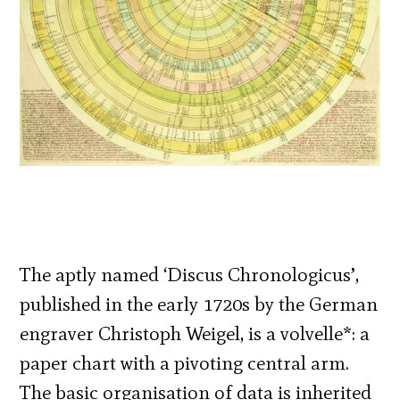
The aptly named ‘Discus Chronologicus’,
published in the early 1720s by the German
engraver Christoph Weigel, is a volvelle*: a
paper chart with a pivoting central arm.
The basic organisation of data is inherited