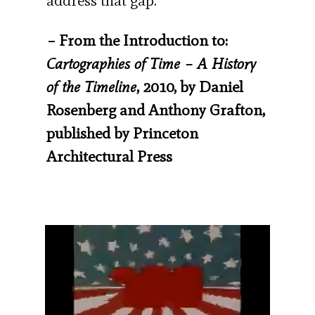
address that gap.”
– From the Introduction to:
Cartographies of Time – A History
of the Timeline
, 2010, by Daniel
Rosenberg and Anthony Grafton,
published by Princeton
Architectural Press