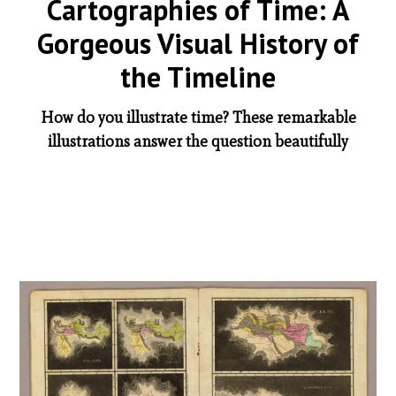
Cartographies of Time: A
Gorgeous Visual History of
the Timeline
How do you illustrate time? These remarkable
illustrations answer the question beautifully