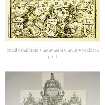
Small detail from a monumental multi-woodblock
print