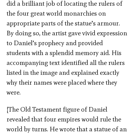
did a brilliant job of locating the rulers of
the four great world monarchies on
appropriate parts of the statue’s armour.
By doing so, the artist gave vivid expression
to Daniel’s prophecy and provided
students with a splendid memory aid. His
accompanying text identified all the rulers
listed in the image and explained exactly
why their names were placed where they
were.
[The Old Testament figure of Daniel
revealed that four empires would rule the
world by turns. He wrote that a statue of an