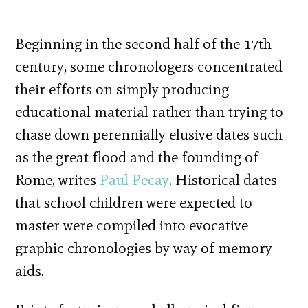
Beginning in the second half of the 17th
century, some chronologers concentrated
their efforts on simply producing
educational material rather than trying to
chase down perennially elusive dates such
as the great flood and the founding of
Rome, writes
Paul Pecay
. Historical dates
that school children were expected to
master were compiled into evocative
graphic chronologies by way of memory
aids.