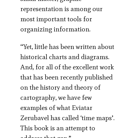
representation is among our
most important tools for
organizing information.
“Yet, little has been written about
historical charts and diagrams.
And, for all of the excellent work
that has been recently published
on the history and theory of
cartography, we have few
examples of what Eviatar
Zerubavel has called ‘time maps’.
This book is an attempt to