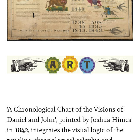
‘A Chronological Chart of the Visions of
Daniel and John’, printed by Joshua Himes
in 1842, integrates the visual logic of the