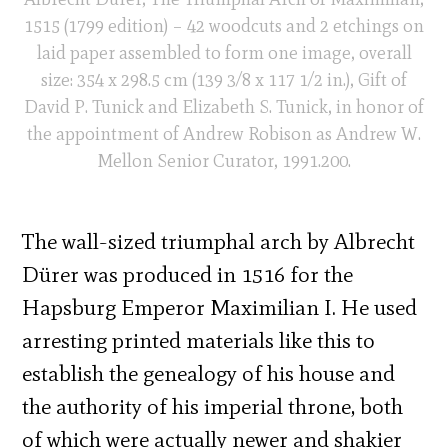
1515 (1799 edition) – 42 woodcuts and 2 etchings on
laid paper assembled to form one image, overall
size: 354 x 298.5 cm (139 3/8 x 117 1/2 in.), Gift of
David P. Tunick and Elizabeth S. Tunick, in honor of
the appointment of Andrew Robison as Andrew W.
Mellon Senior Curator, 1991.200.
The wall-sized triumphal arch by Albrecht
Dürer was produced in 1516 for the
Hapsburg Emperor Maximilian I. He used
arresting printed materials like this to
establish the genealogy of his house and
the authority of his imperial throne, both
of which were actually newer and shakier