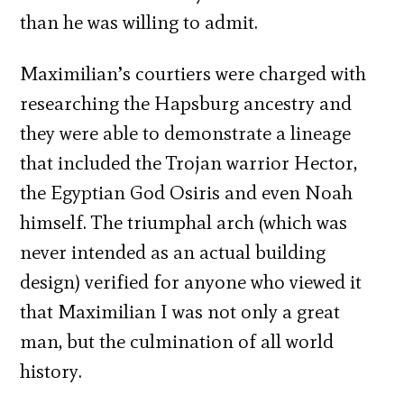
than he was willing to admit.
Maximilian’s courtiers were charged with
researching the Hapsburg ancestry and
they were able to demonstrate a lineage
that included the Trojan warrior Hector,
the Egyptian God Osiris and even Noah
himself. The triumphal arch (which was
never intended as an actual building
design) verified for anyone who viewed it
that Maximilian I was not only a great
man, but the culmination of all world
history.