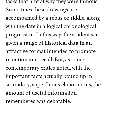
tasks that hint at why they were famous.
Sometimes these drawings are
accompanied by a rebus or riddle, along
with the date in a logical chronological
progression. In this way, the student was
given a range of historical data in an
attractive format intended to promote
retention and recall. But, as some
contemporary critics noted, with the
important facts actually bound up in
secondary, superfluous elaborations, the
amount of useful information
remembered was debatable.