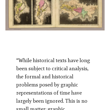
“While historical texts have long
been subject to critical analysis,
the formal and historical
problems posed by graphic
representations of time have
largely been ignored. This is no
small matter; graphic