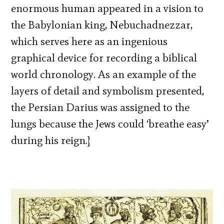
enormous human appeared in a vision to
the Babylonian king, Nebuchadnezzar,
which serves here as an ingenious
graphical device for recording a biblical
world chronology. As an example of the
layers of detail and symbolism presented,
the Persian Darius was assigned to the
lungs because the Jews could ‘breathe easy’
during his reign.]