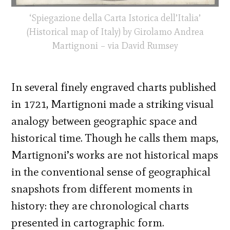
‘Spiegazione della Carta Istorica dell’Italia’
(Historical map of Italy) by Girolamo Andrea
Martignoni – via David Rumsey
In several finely engraved charts published
in 1721, Martignoni made a striking visual
analogy between geographic space and
historical time. Though he calls them maps,
Martignoni’s works are not historical maps
in the conventional sense of geographical
snapshots from different moments in
history: they are chronological charts
presented in cartographic form.