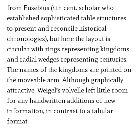
from Eusebius (4th cent. scholar who
established sophisticated table structures
to present and reconcile historical
chronologies), but here the layout is
circular with rings representing kingdoms
and radial wedges representing centuries.
The names of the kingdoms are printed on
the moveable arm. Although graphically
attractive, Weigel’s volvelle left little room
for any handwritten additions of new
information, in contrast to a tabular
format.