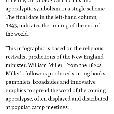
timeline, chronological calculus and
apocalyptic symbolism in a single scheme.
The final date in the left-hand column,
1843, indicates the coming of the end of
the world.
This infographic is based on the religious
revivalist predictions of the New England
minister, William Miller. From the 1830s,
Miller’s followers produced stirring books,
pamphlets, broadsides and innovative
graphics to spread the word of the coming
apocalypse, often displayed and distributed
at popular camp meetings.