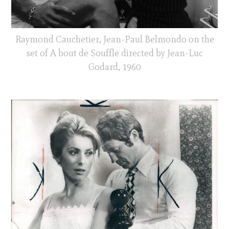
Raymond Cauchetier, Jean-Paul Belmondo on the
set of A bout de Souffle directed by Jean-Luc
Godard, 1960