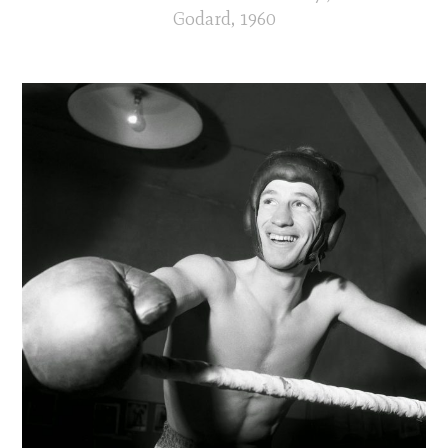
Godard, 1960