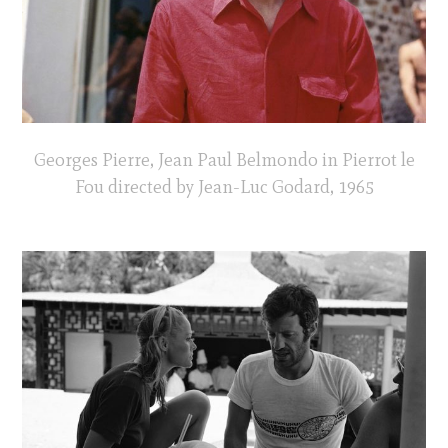
Georges Pierre, Jean Paul Belmondo in Pierrot le
Fou directed by Jean-Luc Godard, 1965