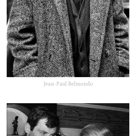
Jean-Paul Belmondo