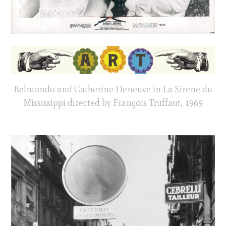
Belmondo and Catherine Deneuve in La Sirene du
Mississippi directed by François Truffaut, 1969