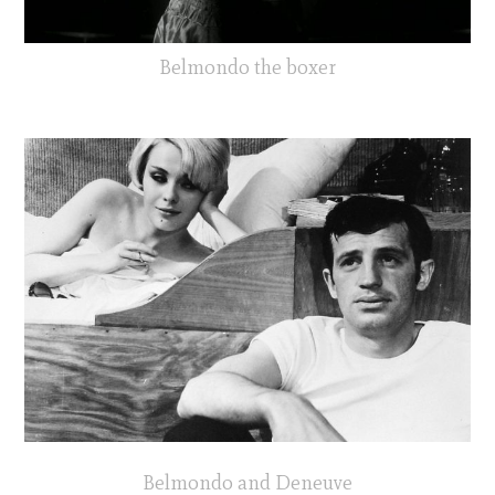
Belmondo the boxer
Belmondo and Deneuve