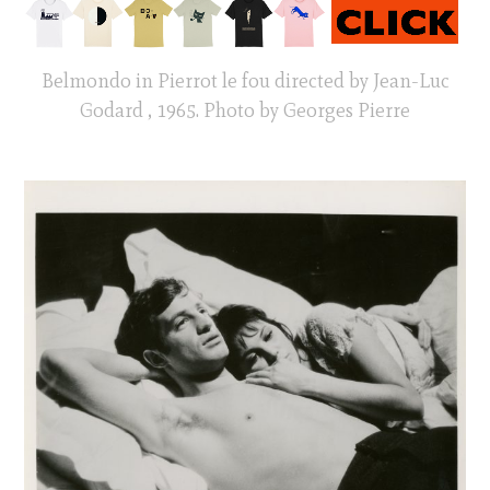
Belmondo in Pierrot le fou directed by Jean-Luc
Godard , 1965. Photo by Georges Pierre