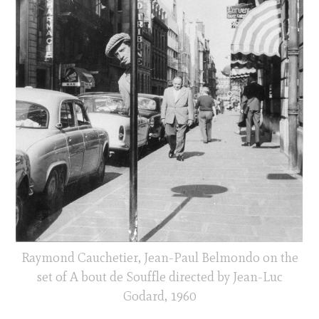
Raymond Cauchetier, Jean-Paul Belmondo on the
set of A bout de Souffle directed by Jean-Luc
Godard, 1960