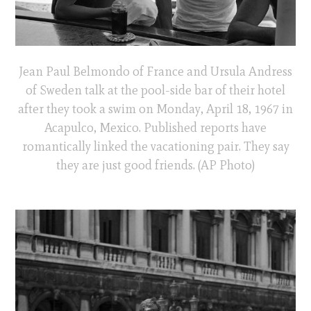
Jean Paul Belmondo of France and Ursula Andress
of Sweden talk at the pool-side bar of their hotel
after they took a swim on Monday, April 18, 1967 in
Acapulco, Mexico. Published reports have
romantically linked the vacationing pair. They say
they are just good friends. (AP Photo)