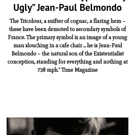
Ugly” Jean-Paul Belmondo
The Tricolour, a snifter of cognac, a flaring hem –
these have been demoted to secondary symbols of
France. The primary symbol is an image of a young
man slouching in a cafe chair ... he is Jean-Paul
Belmondo – the natural son of the Existentialist
conception, standing for everything and nothing at
738 mph." Time Magazine