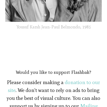
Yousuf Karsh Jean-Paul Belmondo, 1985
Would you like to support Flashbak?
Please consider making a
donation to our
site
. We don't want to rely on ads to bring
you the best of visual culture. You can also
support us by signing up to our
Mailing