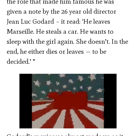
the role that made him famous he was
given a note by the 26 year old director
Jean Luc Godard – it read: ‘He leaves
Marseille. He steals a car. He wants to
sleep with the girl again. She doesn’t. In the
end, he either dies or leaves — to be
decided.’ ”