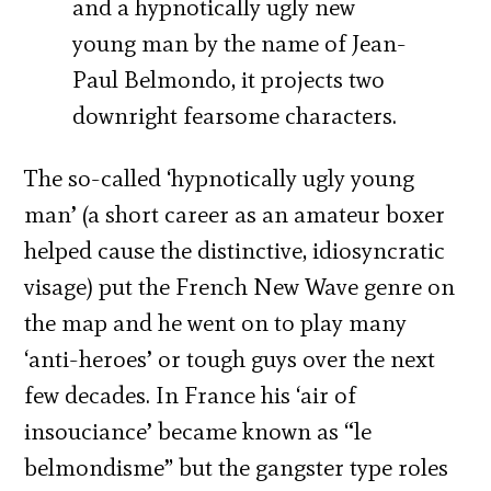
and a hypnotically ugly new
young man by the name of Jean-
Paul Belmondo, it projects two
downright fearsome characters.
The so-called ‘hypnotically ugly young
man’ (a short career as an amateur boxer
helped cause the distinctive, idiosyncratic
visage) put the French New Wave genre on
the map and he went on to play many
‘anti-heroes’ or tough guys over the next
few decades. In France his ‘air of
insouciance’ became known as “le
belmondisme” but the gangster type roles