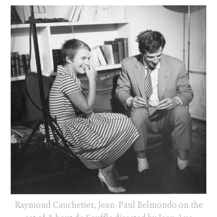
Raymond Cauchetier, Jean-Paul Belmondo on the