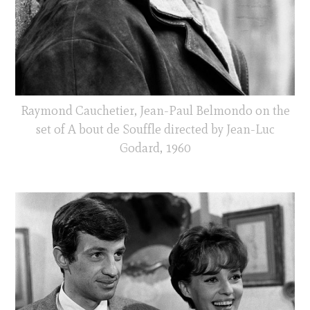
Raymond Cauchetier, Jean-Paul Belmondo on the
set of A bout de Souffle directed by Jean-Luc
Godard, 1960