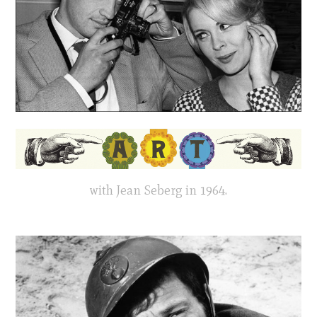
with Jean Seberg in 1964.