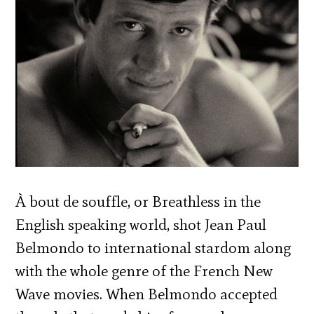
À bout de souffle, or Breathless in the
English speaking world, shot Jean Paul
Belmondo to international stardom along
with the whole genre of the French New
Wave movies. When Belmondo accepted