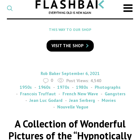
CATEGORY
Select
a
post
SEARCH
THIS WAY TO OUR SHOP
category
Type
to
VISIT THE SHOP
search
posts
on
Flashback
By
on
Rob Baker
September 6, 2021
0
Post Views:
4,540
1950s
1960s
1970s
1980s
Photographs
Francois Truffaut
French New Wave
Gangsters
Jean Luc Godard
Jean Serberg
Movies
Nouvelle Vague
A Collection of Wonderful
Pictures of the “Hypnotically