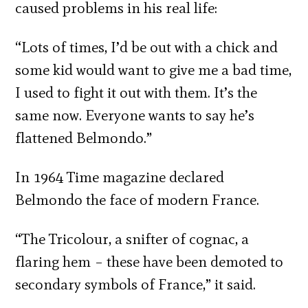
caused problems in his real life:
“Lots of times, I’d be out with a chick and
some kid would want to give me a bad time,
I used to fight it out with them. It’s the
same now. Everyone wants to say he’s
flattened Belmondo.”
In 1964 Time magazine declared
Belmondo the face of modern France.
“The Tricolour, a snifter of cognac, a
flaring hem – these have been demoted to
secondary symbols of France,” it said.