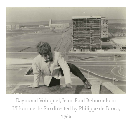
Raymond Voinquel, Jean-Paul Belmondo in
L’Homme de Rio directed by Philippe de Broca,
1964