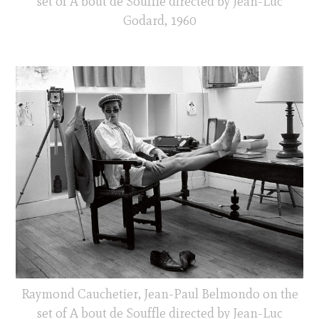
set of A bout de Souffle directed by Jean-Luc
Godard, 1960
Raymond Cauchetier, Jean-Paul Belmondo on the
set of A bout de Souffle directed by Jean-Luc