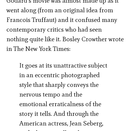
Godard’s movie was almost made up as it
went along (from an original idea from
Francois Truffaut) and it confused many
contemporary critics who had seen
nothing quite like it. Bosley Crowther wrote
in The New York Times:
It goes at its unattractive subject
in an eccentric photographed
style that sharply conveys the
nervous tempo and the
emotional erraticalness of the
story it tells. And through the
American actress, Jean Seberg,