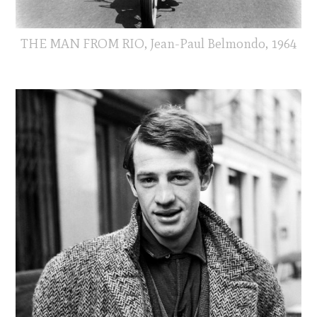
THE MAN FROM RIO, Jean-Paul Belmondo, 1964