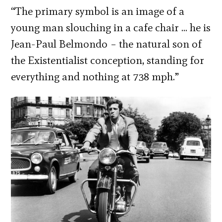
“The primary symbol is an image of a
young man slouching in a cafe chair … he is
Jean-Paul Belmondo – the natural son of
the Existentialist conception, standing for
everything and nothing at 738 mph.”