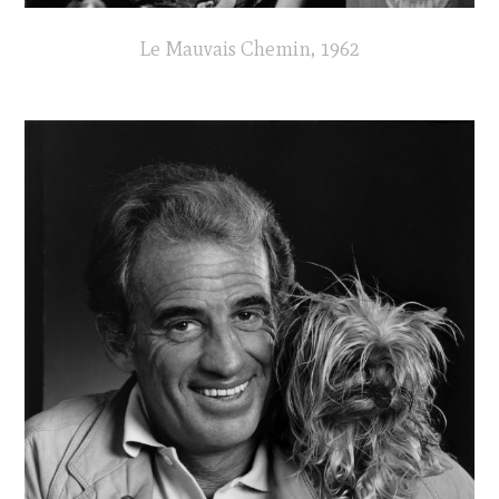
Le Mauvais Chemin, 1962