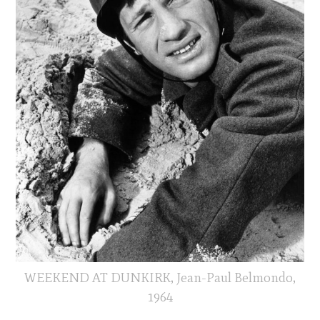
WEEKEND AT DUNKIRK, Jean-Paul Belmondo,
1964