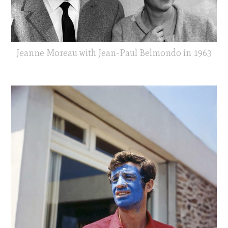
Jeanne Moreau with Jean-Paul Belmondo in 1963