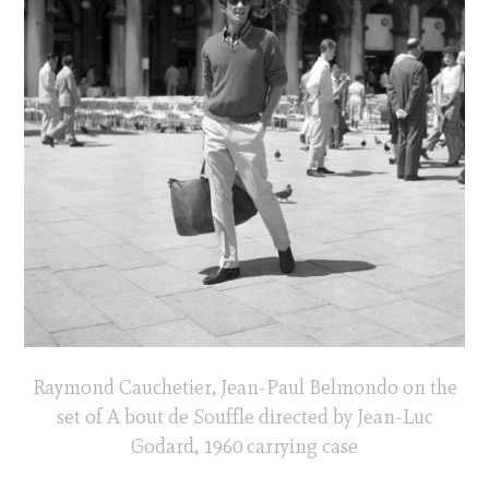
Raymond Cauchetier, Jean-Paul Belmondo on the
set of A bout de Souffle directed by Jean-Luc
Godard, 1960 carrying case