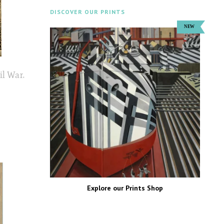
DISCOVER OUR PRINTS
il War.
Explore our Prints Shop