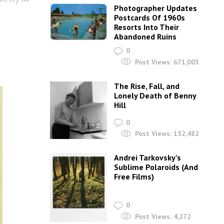
Photographer Updates
Postcards Of 1960s
Resorts Into Their
Abandoned Ruins
0
Post Views:
671,003
The Rise, Fall, and
Lonely Death of Benny
Hill
0
Post Views:
152,482
Andrei Tarkovsky’s
Sublime Polaroids‎ (And
Free Films)
0
Post Views:
4,272