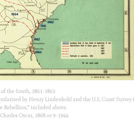
of the South, 1861-1865
opularized by Henry Lindenkohl and the U.S. Coast Survey 
he Rebellion,” included above.
, Charles Oscar, 1868 or 9-1944