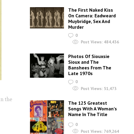
The First Naked Kiss
On Camera: Eadweard
Muybridge, Sex And
Murder
0
Post Views:
484,436
Photos Of Siouxsie
Sioux and The
Banshees From The
Late 1970s
0
Post Views:
51,473
in the
The 125 Greatest
Songs With A Woman’s
Name In The Title
0
Post Views:
769,264