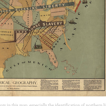
ory in this map, especially the identification of northern li