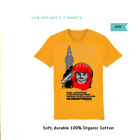
15% OFF ANY 3 T-SHIRTS
Soft, durable 100% Organic Cotton