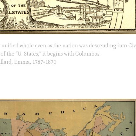
a unified whole even as the nation was descending into Civ
of the “U. States,” it begins with Columbus.
Willard, Emma, 1787-1870