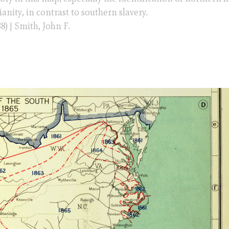
nity, in contrast to southern slavery.
8) | Smith, John F.