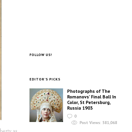
FOLLOW US!
EDITOR’S PICKS
Photographs of The
Romanovs’ Final Ball In
Color, St Petersburg,
Russia 1903
0
Post Views:
581,068
berty as