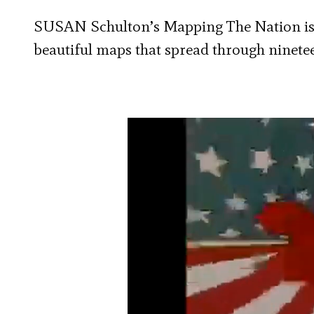
SUSAN Schulton’s Mapping The Nation is 
beautiful maps that spread through ninete