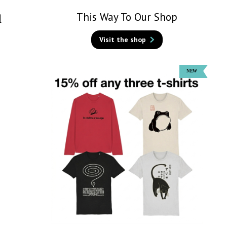
This Way To Our Shop
d
Visit the shop