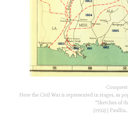
Conquest 
Here the Civil War is represented in stages, as p
“Sketches of t
(1932) | Paullin