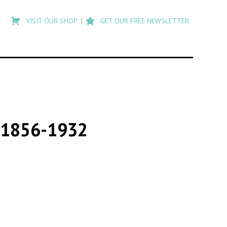
Type
to
VISIT OUR SHOP
GET OUR FREE NEWSLETTER
search
posts
on
Flashback
s 1856-1932