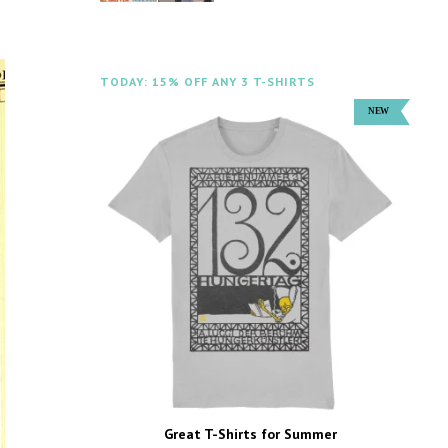
TODAY: 15% OFF ANY 3 T-SHIRTS
Great T-Shirts for Summer