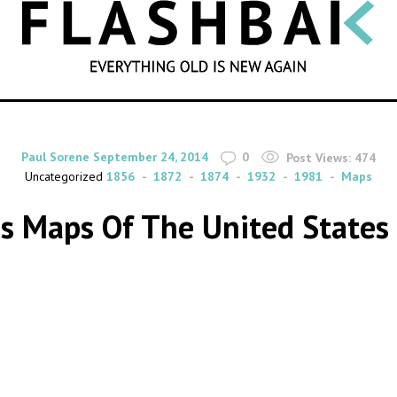
SEARCH
By
on
Paul Sorene
September 24, 2014
0
Post Views:
474
Uncategorized
1856
1872
1874
1932
1981
Maps
s Maps Of The United State