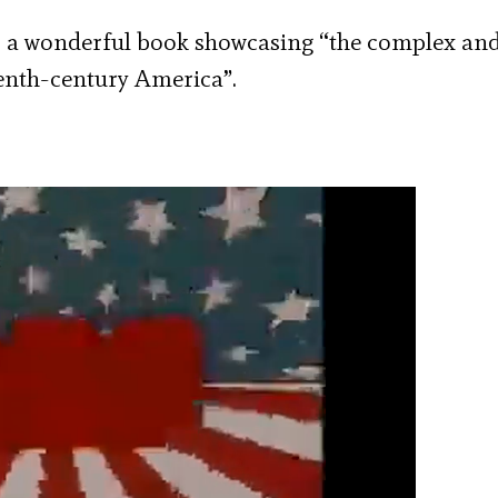
a wonderful book showcasing “the complex an
enth-century America”.