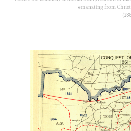
emanating from Christia
(188