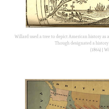
Willard used a tree to depict American history as 
Though designated a history 
(1864) | 