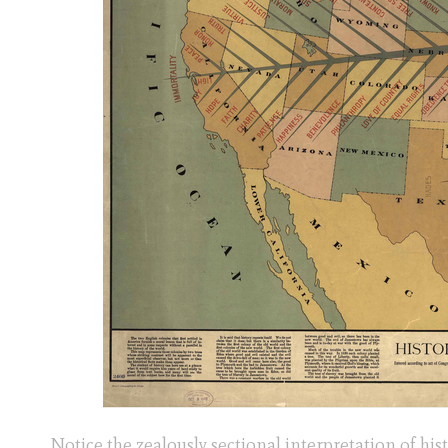
Notice the zealously sectional interpretation of hist