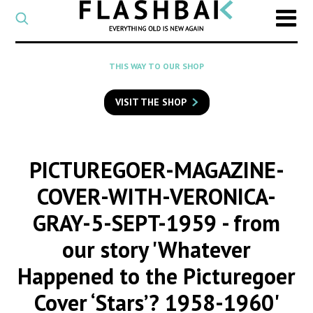
CATEGORY
Select
a
post
SEARCH
THIS WAY TO OUR SHOP
category
Type
to
VISIT THE SHOP
search
posts
on
Flashback
PICTUREGOER-MAGAZINE-
COVER-WITH-VERONICA-
GRAY-5-SEPT-1959
- from
our story 'Whatever
Happened to the Picturegoer
Cover ‘Stars’? 1958-1960'