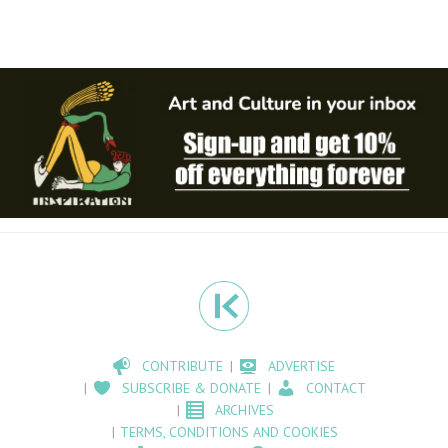
CONTRIBUTE
ADVERTISE
SUBSCRIBE & DONATE
CONTACT
ARCHIVES
TERMS, CONDITIONS AND COOKIES