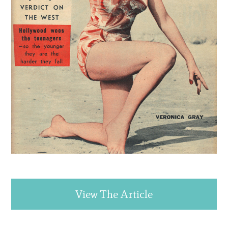
View The Article