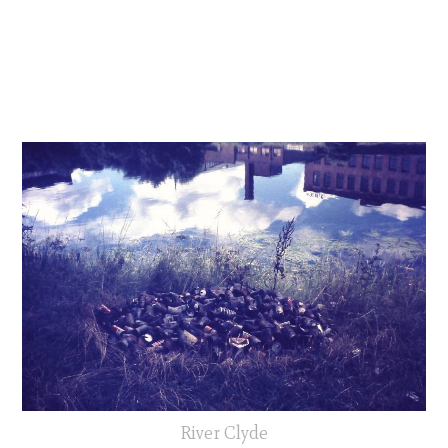
River Clyde