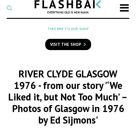
CATEGORY
Select
a
post
SEARCH
THIS WAY TO OUR SHOP
category
Type
to
VISIT THE SHOP
search
posts
on
Flashback
RIVER CLYDE GLASGOW
1976
- from our story '‘We
Liked it, but Not Too Much’ –
Photos of Glasgow in 1976
by Ed Sijmons'