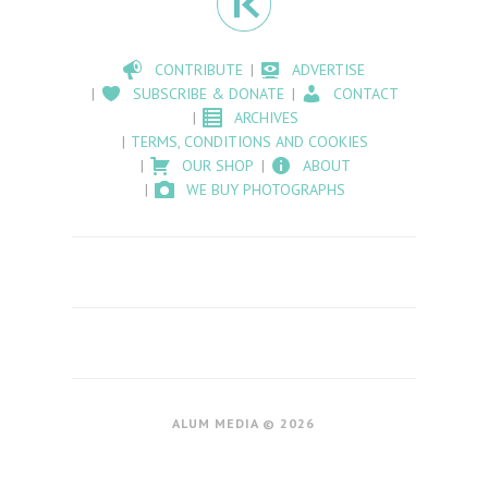
CONTRIBUTE
ADVERTISE
SUBSCRIBE & DONATE
CONTACT
ARCHIVES
TERMS, CONDITIONS AND COOKIES
OUR SHOP
ABOUT
WE BUY PHOTOGRAPHS
ALUM MEDIA © 2026