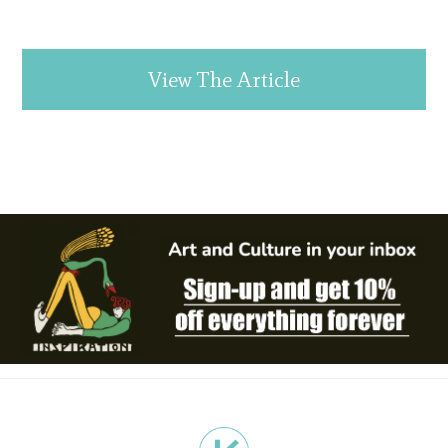
View The Article