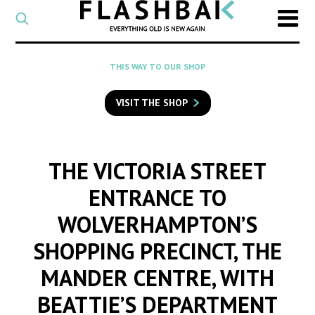
CATEGORY
Select
a
post
SEARCH
THIS WAY TO OUR SHOP
category
Type
to
VISIT THE SHOP
search
posts
on
Flashback
THE VICTORIA STREET
ENTRANCE TO
WOLVERHAMPTON’S
SHOPPING PRECINCT, THE
MANDER CENTRE, WITH
BEATTIE’S DEPARTMENT