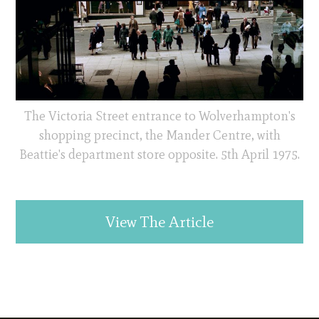
The Victoria Street entrance to Wolverhampton's
shopping precinct, the Mander Centre, with
Beattie's department store opposite. 5th April 1975.
View The Article