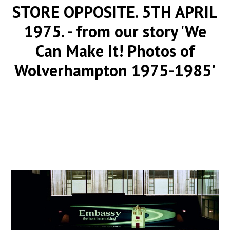
STORE OPPOSITE. 5TH APRIL
1975.
- from our story 'We
Can Make It! Photos of
Wolverhampton 1975-1985'