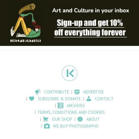
CONTRIBUTE
ADVERTISE
SUBSCRIBE & DONATE
CONTACT
ARCHIVES
TERMS, CONDITIONS AND COOKIES
OUR SHOP
ABOUT
WE BUY PHOTOGRAPHS