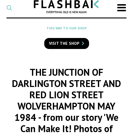
CATEGORY
Select
a
post
SEARCH
THIS WAY TO OUR SHOP
category
Type
to
VISIT THE SHOP
search
posts
on
Flashback
THE JUNCTION OF
DARLINGTON STREET AND
RED LION STREET
WOLVERHAMPTON MAY
1984
- from our story 'We
Can Make It! Photos of