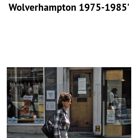
Wolverhampton 1975-1985'