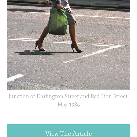
Junction of Darlington Street and Red Lion Street,
May 1984
View The Article