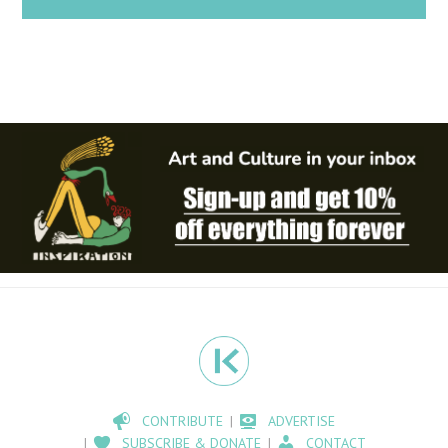
CONTRIBUTE
ADVERTISE
SUBSCRIBE & DONATE
CONTACT