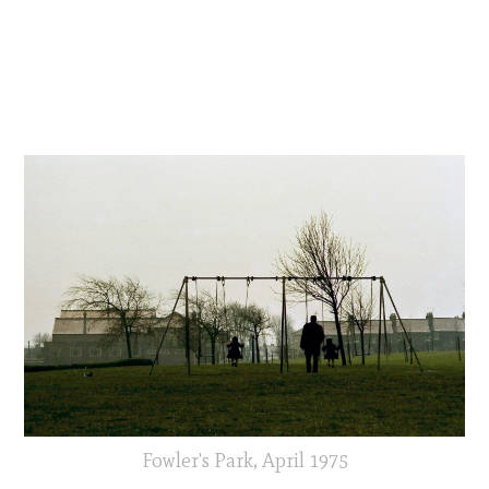
Fowler's Park, April 1975