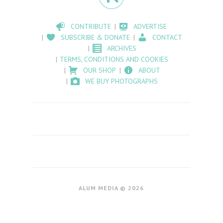
CONTRIBUTE
ADVERTISE
SUBSCRIBE & DONATE
CONTACT
ARCHIVES
TERMS, CONDITIONS AND COOKIES
OUR SHOP
ABOUT
WE BUY PHOTOGRAPHS
ALUM MEDIA © 2026