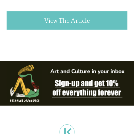
View The Article