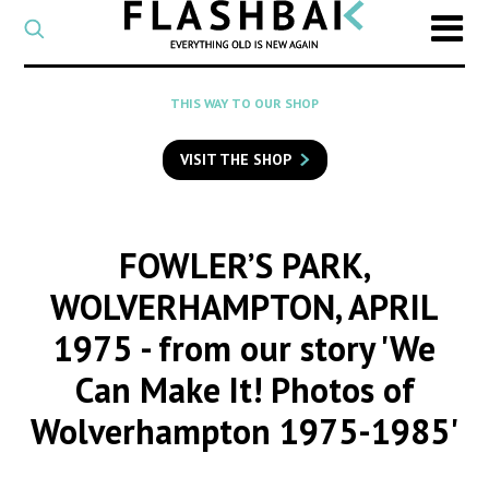
CATEGORY
Select
a
post
SEARCH
THIS WAY TO OUR SHOP
category
Type
to
VISIT THE SHOP
search
posts
on
Flashback
FOWLER’S PARK,
WOLVERHAMPTON, APRIL
1975
- from our story 'We
Can Make It! Photos of
Wolverhampton 1975-1985'