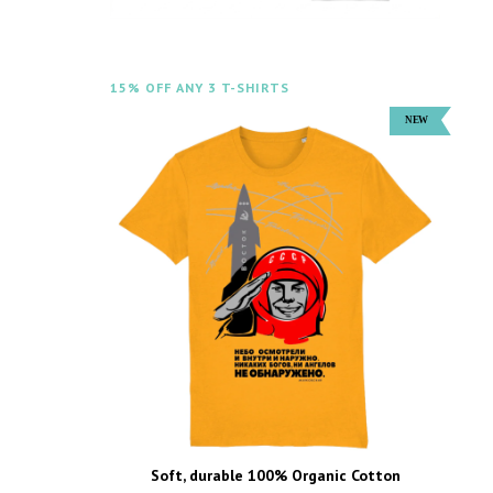
15% OFF ANY 3 T-SHIRTS
Soft, durable 100% Organic Cotton