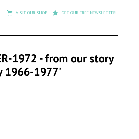
Type
to
VISIT OUR SHOP
GET OUR FREE NEWSLETTER
search
posts
on
Flashback
ER-1972
- from our story
oy 1966-1977'