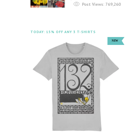
Post Views:
769,260
TODAY: 15% OFF ANY 3 T-SHIRTS