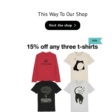
This Way To Our Shop
Visit the shop