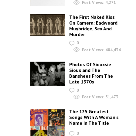
Post Views:
4,271
The First Naked Kiss
On Camera: Eadweard
Muybridge, Sex And
Murder
0
Post Views:
484,434
Photos Of Siouxsie
Sioux and The
Banshees From The
Late 1970s
0
Post Views:
51,473
The 125 Greatest
Songs With A Woman’s
Name In The Title
0