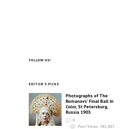
FOLLOW US!
EDITOR’S PICKS
Photographs of The
Romanovs’ Final Ball In
Color, St Petersburg,
Russia 1903
0
Post Views:
581,067