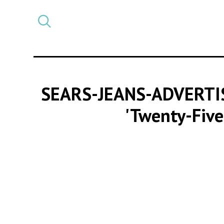
Select
CATEGORY
a
post
category
SEARS-JEANS-ADVERT
'Twenty-Five