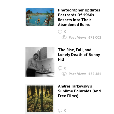
Photographer Updates
Postcards Of 1960s
Resorts Into Their
Abandoned Ruins
0
Post Views:
671,002
The Rise, Fall, and
Lonely Death of Benny
Hill
0
Post Views:
152,481
Andrei Tarkovsky’s
Sublime Polaroids‎ (And
Free Films)
0