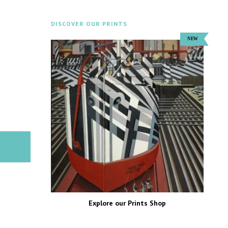
DISCOVER OUR PRINTS
Explore our Prints Shop