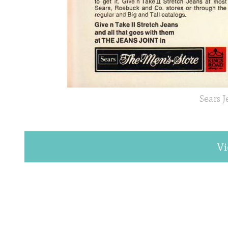
Sears 
Vi