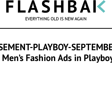
SEARCH
ISEMENT-PLAYBOY-SEPTEMB
 Men’s Fashion Ads in Playb