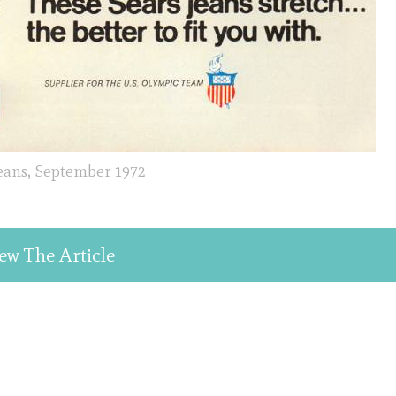
Jeans, September 1972
ew The Article