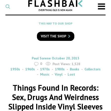
CATEGORY
Select
a
post
SEARCH
THIS WAY TO OUR SHOP
category
Type
to
VISIT THE SHOP
search
posts
on
Flashback
By
on
Paul Sorene
October 20, 2015
0
Post Views:
1,528
1950s
1960s
1970s
1980s
Books
Collectors
Music
Vinyl
Lost
Things Found In Records:
Sex, Drugs And Weirdness
Slipped Inside Vinyl Sleeves