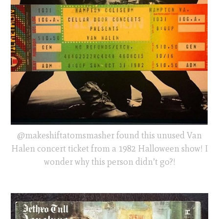
@makeshiftatomsmasher found this unused Van
Halen concert ticket from a 1982 Halloween show! I
wonder why this person didn’t go?!