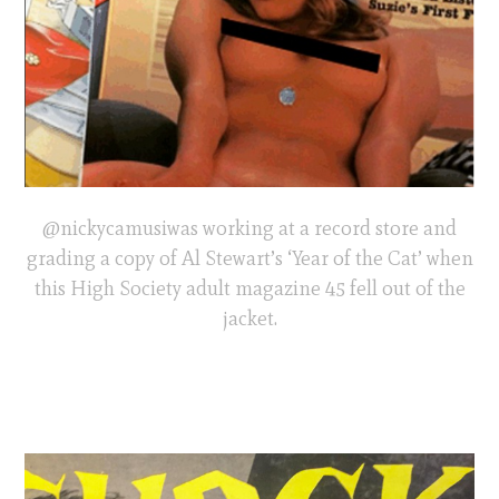
@nickycamusiwas working at a record store and
grading a copy of Al Stewart’s ‘Year of the Cat’ when
this High Society adult magazine 45 fell out of the
jacket.