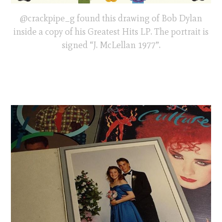
@crackpipe_g found this drawing of Bob Dylan
inside a copy of his Greatest Hits LP. The portrait is
signed “J. McLellan 1977”.