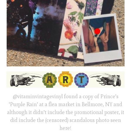
@vitaminvintagevinyl found a copy of Prince’s
‘Purple Rain’ at a flea market in Bellmore, NY and
although it didn’t include the promotional poster, it
did include the (censored) scandalous photo seen
here!