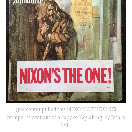
@elicenter pulled this NIXON’S THE ONE!
bumper sticker out of a copy of ‘Aqualung’ by Jethro
Tull.