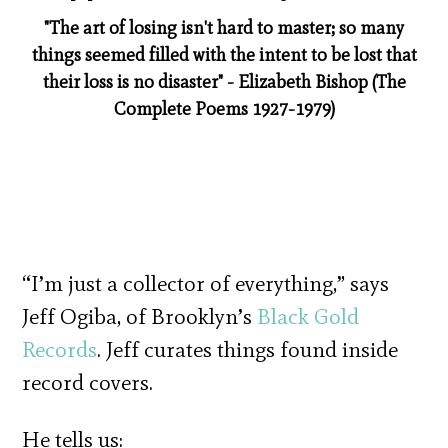
"The art of losing isn't hard to master; so many
things seemed filled with the intent to be lost that
their loss is no disaster" - Elizabeth Bishop (The
Complete Poems 1927-1979)
“I’m just a collector of everything,” says
Jeff Ogiba, of Brooklyn’s
Black Gold
Records
. Jeff curates things found inside
record covers.
He tells us: