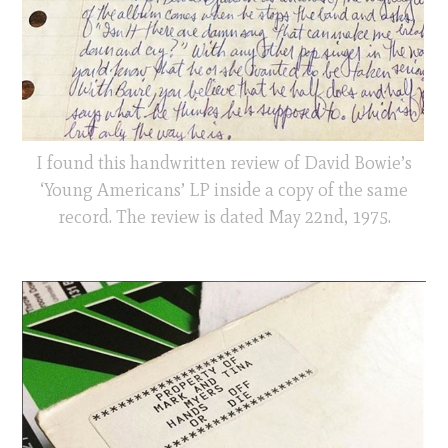
I found this handwritten review of David Bowie’s
‘Young Americans’ LP inside a copy of the same
record. The review is dated May 22nd, 1975.