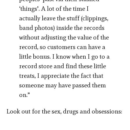
‘things’. A lot of the time I
actually leave the stuff (clippings,
band photos) inside the records
without adjusting the value of the
record, so customers can have a
little bonus. I know when I go to a
record store and find these little
treats, I appreciate the fact that
someone may have passed them
on.”
Look out for the sex, drugs and obsessions: