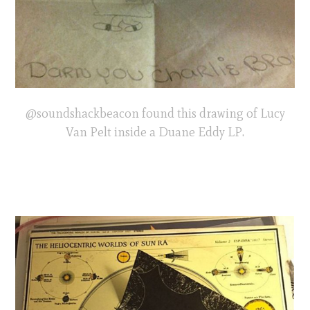
@soundshackbeacon found this drawing of Lucy
Van Pelt inside a Duane Eddy LP.