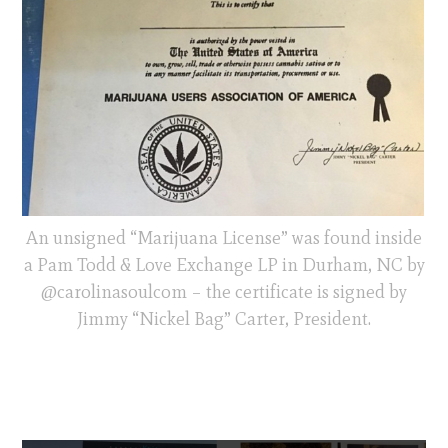
An unsigned “Marijuana License” was found inside
a Pam Todd & Love Exchange LP in Durham, NC by
@carolinasoulcom – the certificate is signed by
Jimmy “Nickel Bag” Carter, President.