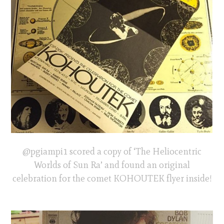
@pgiampi1 scored a copy of ‘The Heliocentric
Worlds of Sun Ra’ and found an original
celebration for the comet KOHOUTEK flyer inside!