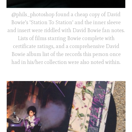
@phils_photoshop found a cheap copy of David
Bowie’s ‘Station To Station’ and the inner sleeve
and insert were riddled with David Bowie fan notes.
Lists of films starring Bowie complete with
certificate ratings, and a comprehensive David
Bowie album list of the records this person once
had in his/her collection were also noted within.