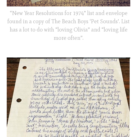
“New Year Resolutions for 1974” list and envelope
found in a copy of The Beach Boys ‘Pet Sounds’. List
has a lot to do with “loving Olivia” and “loving life
more often”.