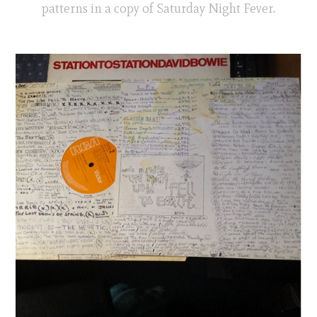
patterns in a copy of Saturday Night Fever.