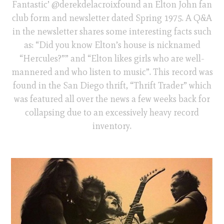
Fantastic’ @derekdelacroixfound an Elton John fan
club form and newsletter dated Spring 1975. A Q&A
in the newsletter shares some interesting facts such
as: “Did you know Elton’s house is nicknamed
“Hercules?”” and “Elton likes girls who are well-
mannered and who listen to music”. This record was
found in the San Diego thrift, “Thrift Trader” which
was featured all over the news a few weeks back for
collapsing due to an excessively heavy record
inventory.