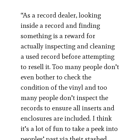
“As a record dealer, looking
inside a record and finding
something is a reward for
actually inspecting and cleaning
a used record before attempting
to resell it. Too many people don’t
even bother to check the
condition of the vinyl and too
many people don’t inspect the
records to ensure all inserts and
enclosures are included. I think
it’s a lot of fun to take a peek into
peoples’ past via their stashed