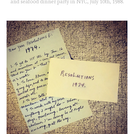
and seafood dinner party in NYC, July 10th, 1988.