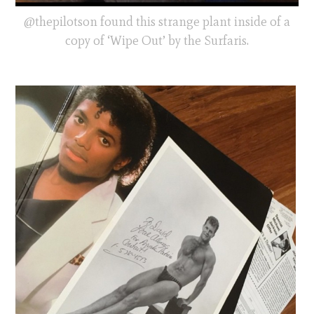
@thepilotson found this strange plant inside of a
copy of ‘Wipe Out’ by the Surfaris.