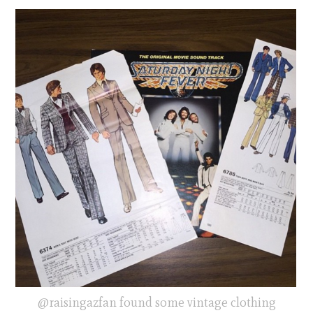
@raisingazfan found some vintage clothing