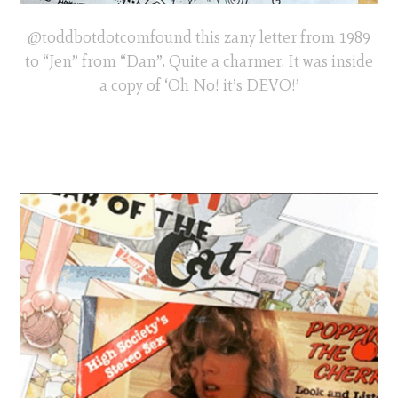
@toddbotdotcomfound this zany letter from 1989
to “Jen” from “Dan”. Quite a charmer. It was inside
a copy of ‘Oh No! it’s DEVO!’