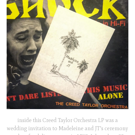
inside this Creed Taylor Orchestra LP was a
wedding invitation to Madeleine and JT’s ceremony