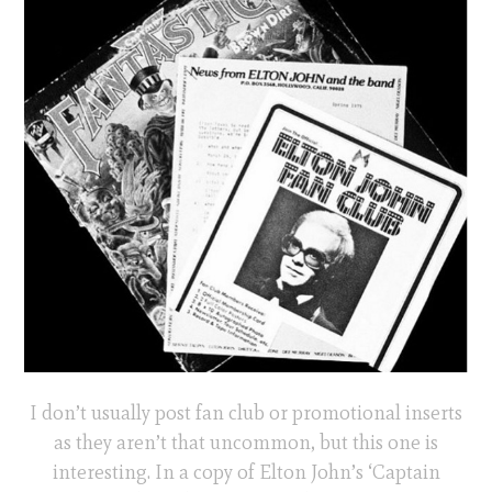
I don’t usually post fan club or promotional inserts
as they aren’t that uncommon, but this one is
interesting. In a copy of Elton John’s ‘Captain