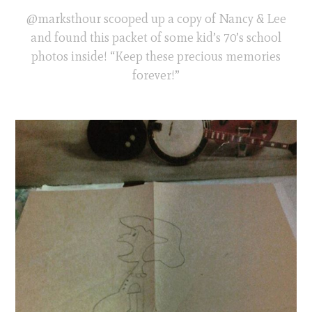
@marksthour scooped up a copy of Nancy & Lee
and found this packet of some kid’s 70’s school
photos inside! “Keep these precious memories
forever!”