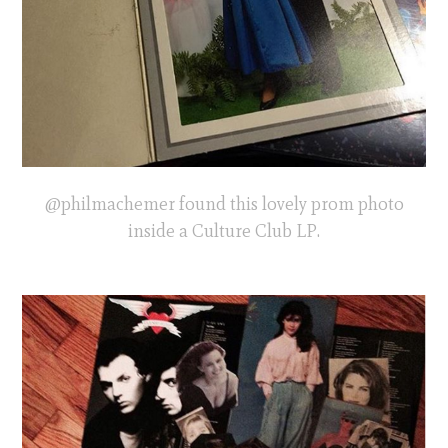
@philmachemer found this lovely prom photo
inside a Culture Club LP.