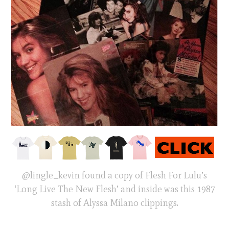
@lingle_kevin found a copy of Flesh For Lulu’s
‘Long Live The New Flesh’ and inside was this 1987
stash of Alyssa Milano clippings.