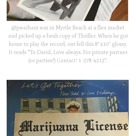
@pwarham was in Myrtle Beach at a flea market
and picked up a fresh copy of Thriller. When he got
home to play the record, out fell this 8″x10″ glossy.
It reads “To David, Love always. For private partner
(or parties?) Contact! 1-578-4513”.