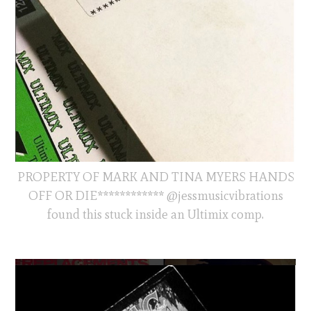
PROPERTY OF MARK AND TINA MYERS HANDS
OFF OR DIE************ @jessmusicvibrations
found this stuck inside an Ultimix comp.