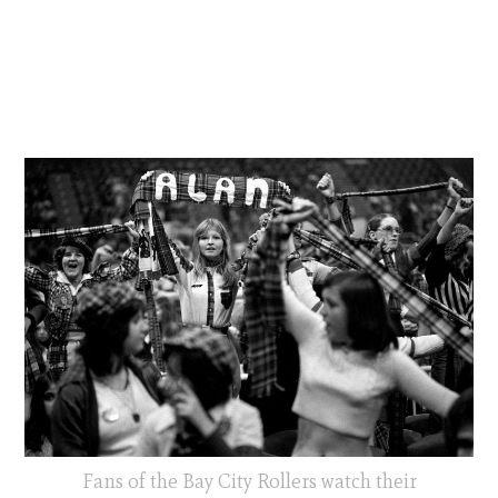
Fans of the Bay City Rollers watch their