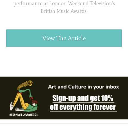
performance at London Weekend Television's
British Music Awards.
View The Article