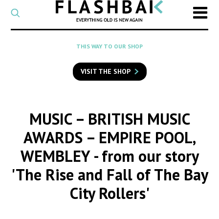
CATEGORY
Select
a
post
SEARCH
THIS WAY TO OUR SHOP
category
Type
to
VISIT THE SHOP
search
posts
on
Flashback
MUSIC – BRITISH MUSIC
AWARDS – EMPIRE POOL,
WEMBLEY
- from our story
'The Rise and Fall of The Bay
City Rollers'