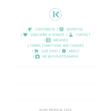
CONTRIBUTE
ADVERTISE
SUBSCRIBE & DONATE
CONTACT
ARCHIVES
TERMS, CONDITIONS AND COOKIES
OUR SHOP
ABOUT
WE BUY PHOTOGRAPHS
ALUM MEDIA © 2026