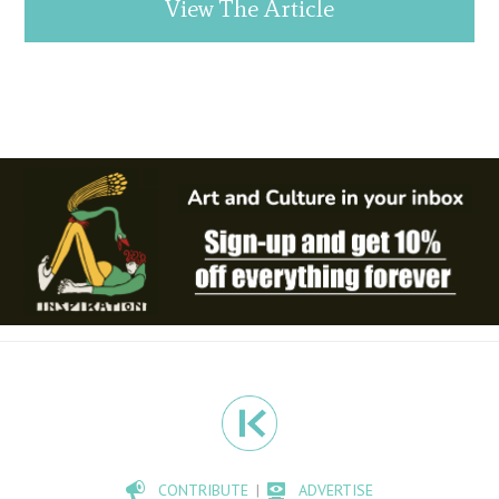
View The Article
CONTRIBUTE
ADVERTISE