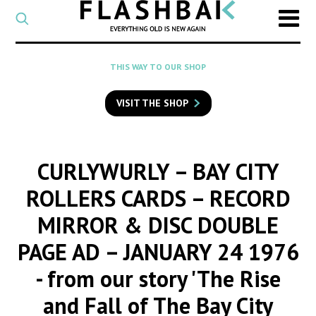
CATEGORY
Select
a
post
SEARCH
THIS WAY TO OUR SHOP
category
Type
to
VISIT THE SHOP
search
posts
on
Flashback
CURLYWURLY – BAY CITY
ROLLERS CARDS – RECORD
MIRROR & DISC DOUBLE
PAGE AD – JANUARY 24 1976
- from our story 'The Rise
and Fall of The Bay City