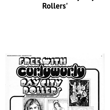
Rollers'