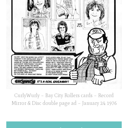
CurlyWurly – Bay City Rollers cards – Record
Mirror & Disc double page ad – January 24 1976