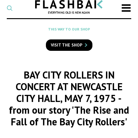
CATEGORY
Select
a
post
SEARCH
THIS WAY TO OUR SHOP
category
Type
to
VISIT THE SHOP
search
posts
on
Flashback
BAY CITY ROLLERS IN
CONCERT AT NEWCASTLE
CITY HALL, MAY 7, 1975
-
from our story 'The Rise and
Fall of The Bay City Rollers'