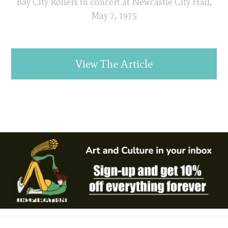
Bay City Rollers in concert at Newcastle City Hall,
May 7, 1975
View The Article