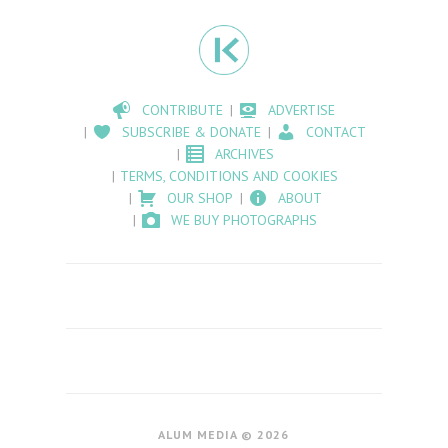
CONTRIBUTE
ADVERTISE
SUBSCRIBE & DONATE
CONTACT
ARCHIVES
TERMS, CONDITIONS AND COOKIES
OUR SHOP
ABOUT
WE BUY PHOTOGRAPHS
ALUM MEDIA © 2026