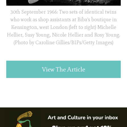
30th September 1966: Two sets of identical twins
who work as shop assistants at Biba's boutique in
Kensington, west London (left to right) Michelle
Hellier, Susy Young, Nicole Hellier and Rosy Young.
(Photo by Caroline Gillies/BIPs/Getty Images)
View The Article