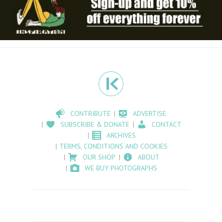
CONTRIBUTE
ADVERTISE
SUBSCRIBE & DONATE
CONTACT
ARCHIVES
TERMS, CONDITIONS AND COOKIES
OUR SHOP
ABOUT
WE BUY PHOTOGRAPHS