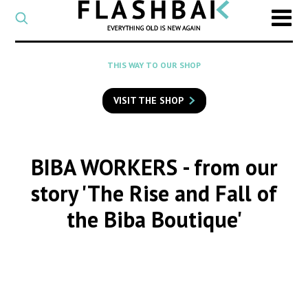
CATEGORY
Select
a
post
SEARCH
THIS WAY TO OUR SHOP
category
Type
to
VISIT THE SHOP
search
posts
on
Flashback
BIBA WORKERS
- from our
story 'The Rise and Fall of
the Biba Boutique'