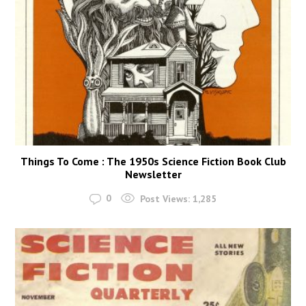
Things To Come : The 1950s Science Fiction Book Club
Newsletter
0
Post Views:
1,285