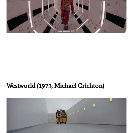
Westworld (1973, Michael Crichton)