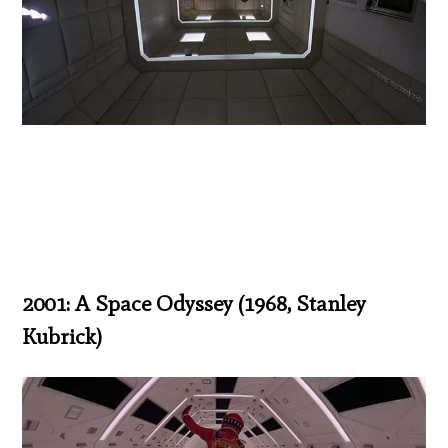
2001: A Space Odyssey (1968, Stanley
Kubrick)