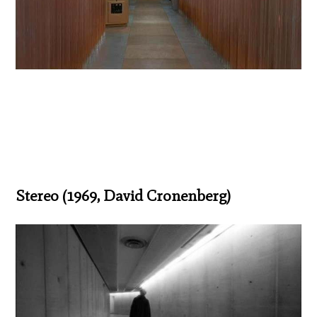
Stereo (1969, David Cronenberg)