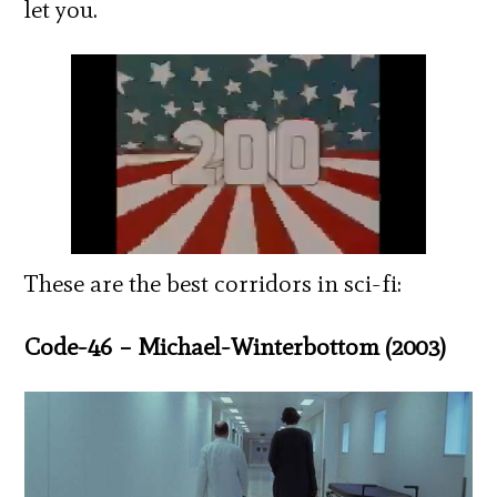
let you.
These are the best corridors in sci-fi:
Code-46 – Michael-Winterbottom (2003)