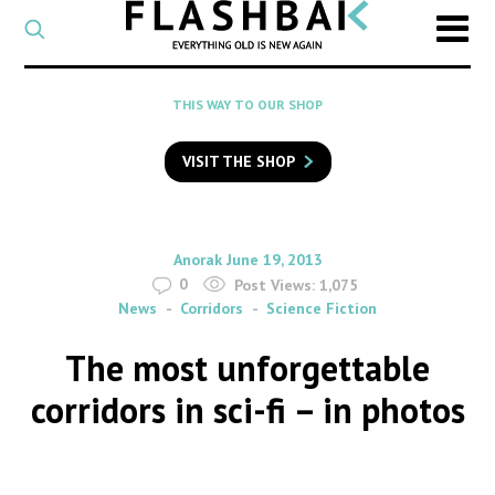
CATEGORY
Select
a
post
SEARCH
THIS WAY TO OUR SHOP
category
Type
to
VISIT THE SHOP
search
posts
on
Flashback
By
on
Anorak
June 19, 2013
0
Post Views:
1,075
News
Corridors
Science Fiction
The most unforgettable
corridors in sci-fi – in photos