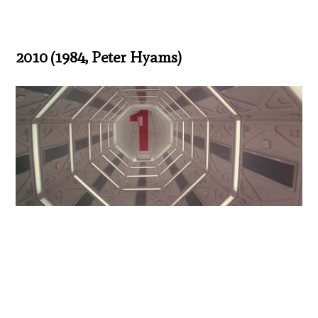
2010 (1984, Peter Hyams)