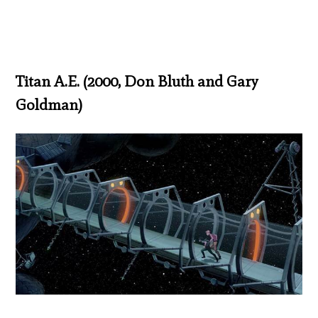
Titan A.E. (2000, Don Bluth and Gary
Goldman)