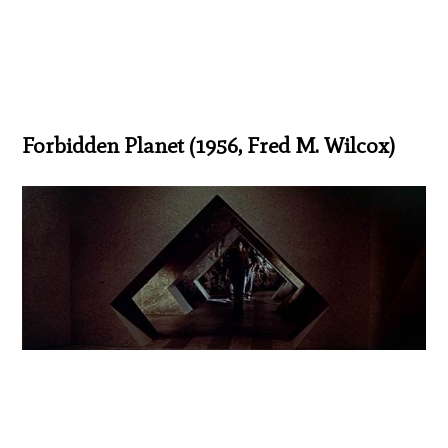
Forbidden Planet (1956, Fred M. Wilcox)