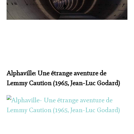
Alphaville: Une étrange aventure de
Lemmy Caution (1965, Jean-Luc Godard)