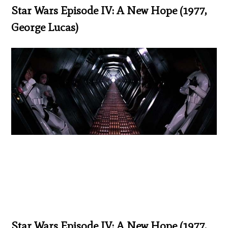
Star Wars Episode IV: A New Hope (1977,
George Lucas)
Star Wars Episode IV: A New Hope (1977,