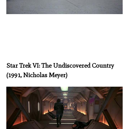
Star Trek VI: The Undiscovered Country
(1991, Nicholas Meyer)