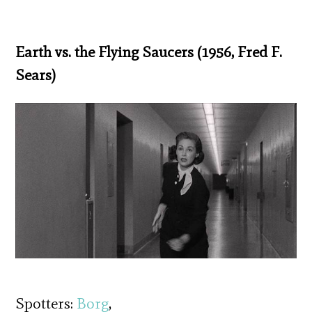
Earth vs. the Flying Saucers (1956, Fred F.
Sears)
Spotters:
Borg
,