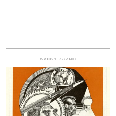
YOU MIGHT ALSO LIKE