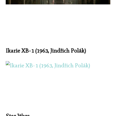
Ikarie XB-1 (1963, Jindřich Polák)
Star Wars