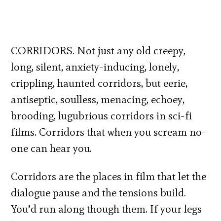
CORRIDORS. Not just any old creepy,
long, silent, anxiety-inducing, lonely,
crippling, haunted corridors, but eerie,
antiseptic, soulless, menacing, echoey,
brooding, lugubrious corridors in sci-fi
films. Corridors that when you scream no-
one can hear you.
Corridors are the places in film that let the
dialogue pause and the tensions build.
You’d run along though them. If your legs