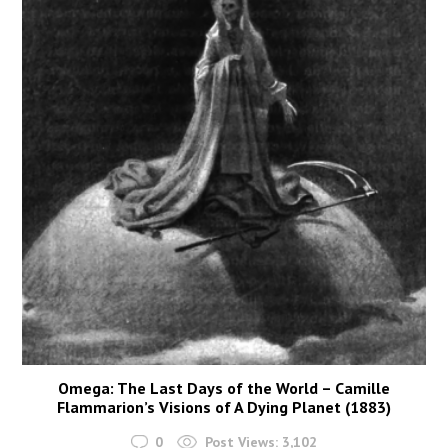
Omega: The Last Days of the World – Camille
Flammarion’s Visions of A Dying Planet (1883)
0
Post Views:
3,102