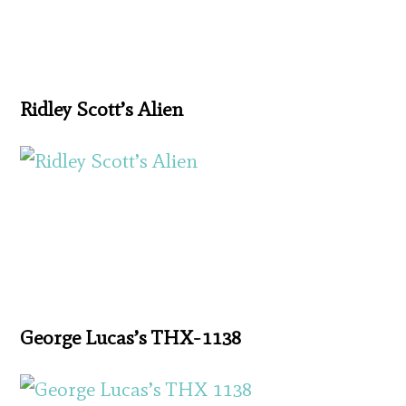
Ridley Scott’s Alien
George Lucas’s THX-1138