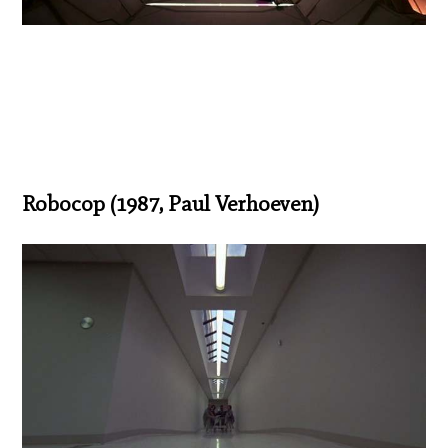
Robocop (1987, Paul Verhoeven)