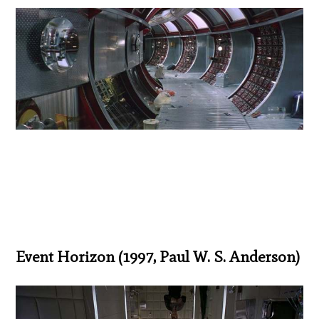
Event Horizon (1997, Paul W. S. Anderson)