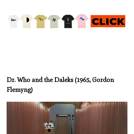
Dr. Who and the Daleks (1965, Gordon
Flemyng)