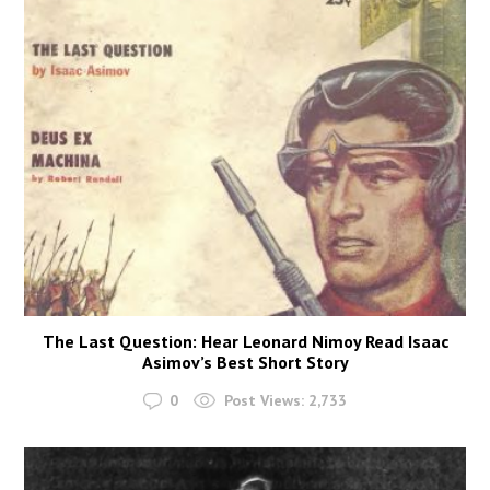
The Last Question: Hear Leonard Nimoy Read Isaac
Asimov’s Best Short Story
0
Post Views:
2,733