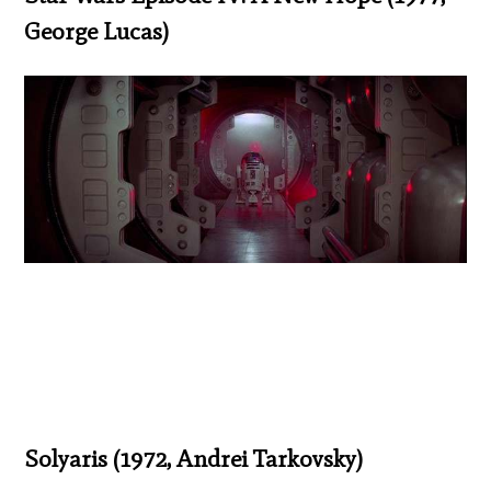
George Lucas)
Solyaris (1972, Andrei Tarkovsky)