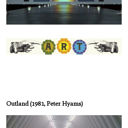
Outland (1981, Peter Hyams)