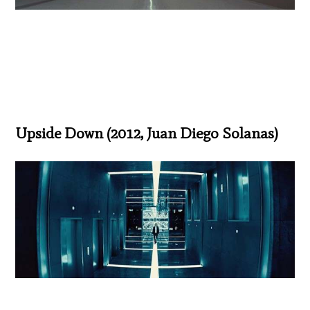
Upside Down (2012, Juan Diego Solanas)