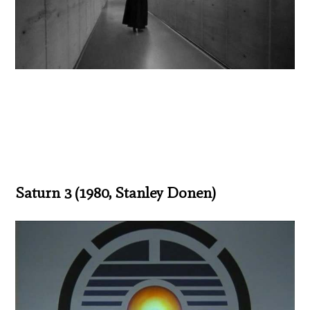
Saturn 3 (1980, Stanley Donen)