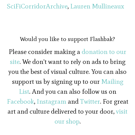
SciFiCorridorArchive
,
Lauren Mullineaux
Would you like to support Flashbak?
Please consider making a
donation to our
site
. We don't want to rely on ads to bring
you the best of visual culture. You can also
support us by signing up to our
Mailing
List
. And you can also follow us on
Facebook
,
Instagram
and
Twitter
. For great
art and culture delivered to your door,
visit
our shop
.