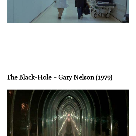
The Black-Hole – Gary Nelson (1979)