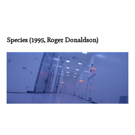
Species (1995, Roger Donaldson)