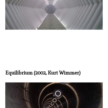
Equilibrium (2002, Kurt Wimmer)