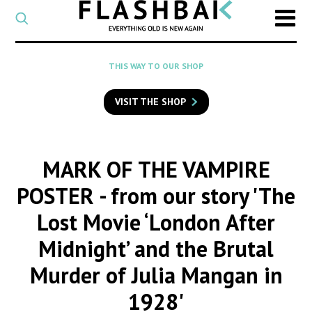
CATEGORY
Select
a
post
SEARCH
THIS WAY TO OUR SHOP
category
Type
to
VISIT THE SHOP
search
posts
on
Flashback
MARK OF THE VAMPIRE
POSTER
- from our story 'The
Lost Movie ‘London After
Midnight’ and the Brutal
Murder of Julia Mangan in
1928'