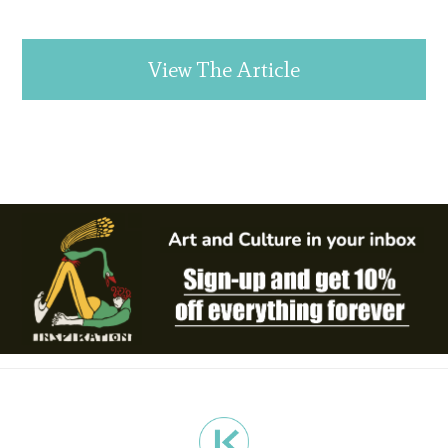
View The Article