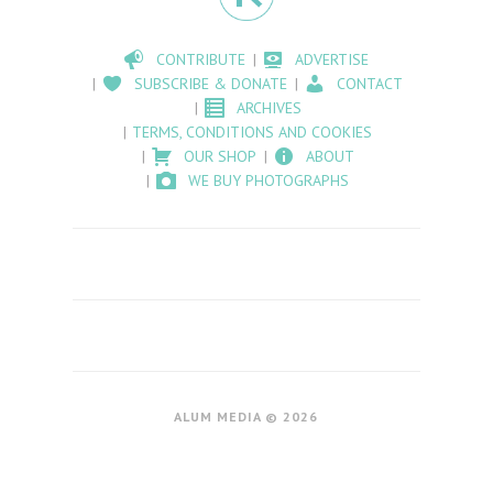
CONTRIBUTE
ADVERTISE
SUBSCRIBE & DONATE
CONTACT
ARCHIVES
TERMS, CONDITIONS AND COOKIES
OUR SHOP
ABOUT
WE BUY PHOTOGRAPHS
ALUM MEDIA © 2026