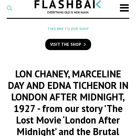
CATEGORY
Select
a
post
SEARCH
THIS WAY TO OUR SHOP
category
Type
to
VISIT THE SHOP
search
posts
on
Flashback
LON CHANEY, MARCELINE
DAY AND EDNA TICHENOR IN
LONDON AFTER MIDNIGHT,
1927
- from our story 'The
Lost Movie ‘London After
Midnight’ and the Brutal