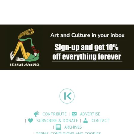
CONTRIBUTE
ADVERTISE
SUBSCRIBE & DONATE
CONTACT
ARCHIVES
TERMS, CONDITIONS AND COOKIES