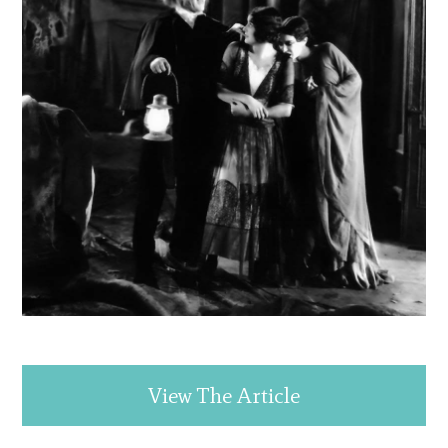
View The Article