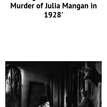
Murder of Julia Mangan in
1928'