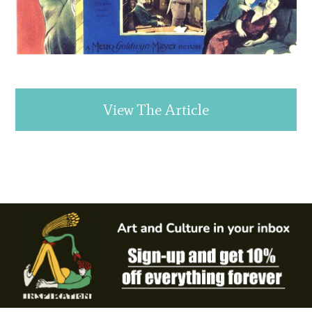
View The Article