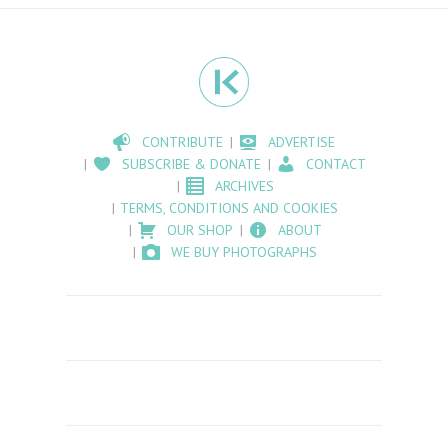
CONTRIBUTE
ADVERTISE
SUBSCRIBE & DONATE
CONTACT
ARCHIVES
TERMS, CONDITIONS AND COOKIES
OUR SHOP
ABOUT
WE BUY PHOTOGRAPHS