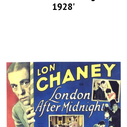
1928'