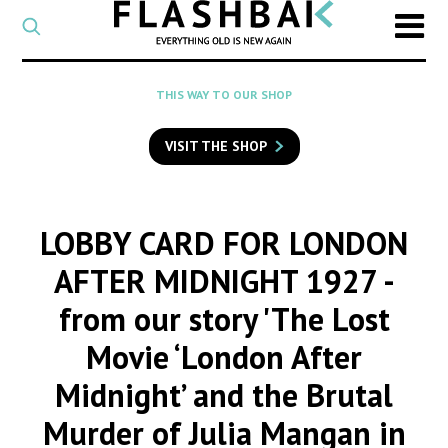
CATEGORY
Select
a
post
SEARCH
THIS WAY TO OUR SHOP
category
Type
to
VISIT THE SHOP
search
posts
on
Flashback
LOBBY CARD FOR LONDON
AFTER MIDNIGHT 1927
-
from our story 'The Lost
Movie ‘London After
Midnight’ and the Brutal
Murder of Julia Mangan in