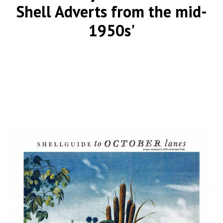
Shell Adverts from the mid-
1950s'