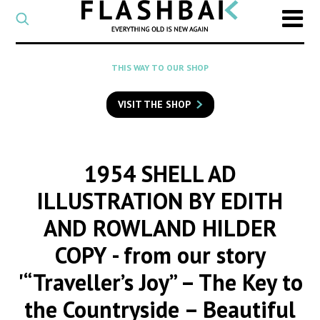
CATEGORY
Select
a
post
SEARCH
THIS WAY TO OUR SHOP
category
Type
to
VISIT THE SHOP
search
posts
on
Flashback
1954 SHELL AD
ILLUSTRATION BY EDITH
AND ROWLAND HILDER
COPY
- from our story
'“Traveller’s Joy” – The Key to
the Countryside – Beautiful