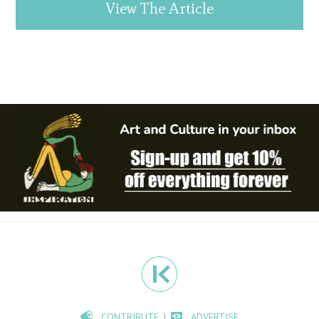
View The Article
CONTRIBUTE
ADVERTISE