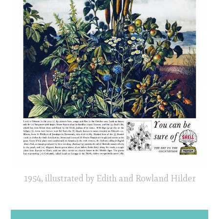
1954, illustrated by Edith and Rowland Hilder