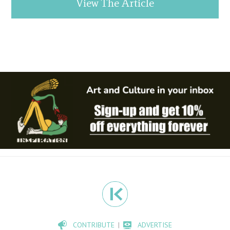
View The Article
CONTRIBUTE
ADVERTISE