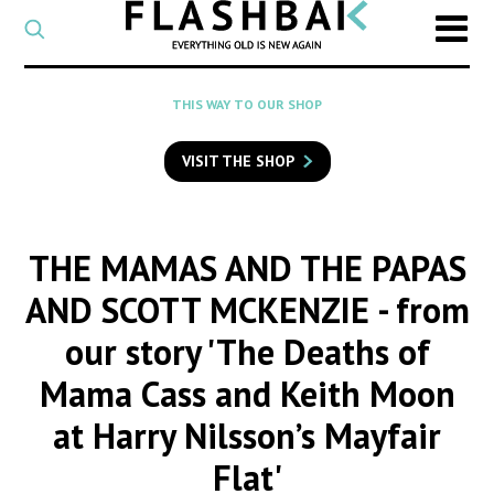
CATEGORY
Select
a
post
SEARCH
THIS WAY TO OUR SHOP
category
Type
to
VISIT THE SHOP
search
posts
on
Flashback
THE MAMAS AND THE PAPAS
AND SCOTT MCKENZIE
- from
our story 'The Deaths of
Mama Cass and Keith Moon
at Harry Nilsson’s Mayfair
Flat'