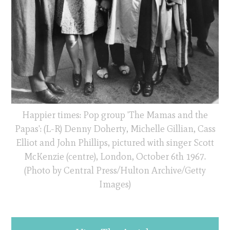
Happier times: Pop group 'The Mamas and the
Papas': (L-R) Denny Doherty, Michelle Gillian, Cass
Elliot and John Phillips, pictured with singer Scott
McKenzie (centre), London, October 6th 1967.
(Photo by Central Press/Hulton Archive/Getty
Images)