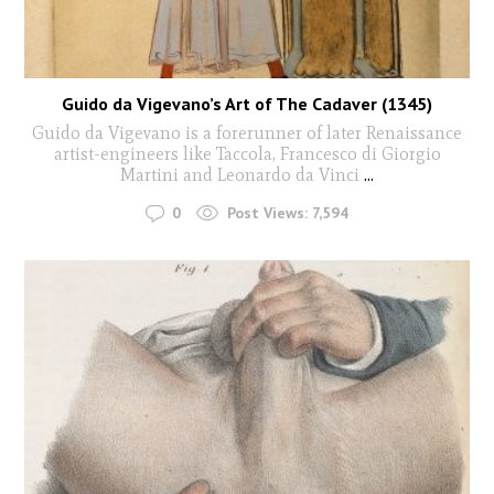
Guido da Vigevano’s Art of The Cadaver (1345)
Guido da Vigevano is a forerunner of later Renaissance
artist-engineers like Taccola, Francesco di Giorgio
Martini and Leonardo da Vinci
...
0
Post Views:
7,594