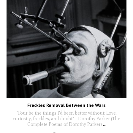
Freckles Removal Between the Wars
"Four be the things I'd been better without: Love,
curiosity, freckles, and doubt" - Dorothy Parker (The
Complete Poems of Dorothy Parker)
...