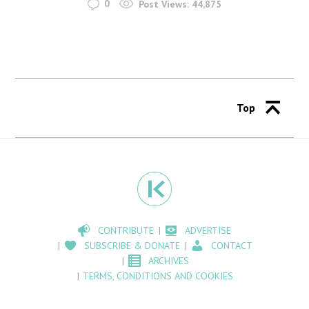
0
Post Views:
44,875
Top
CONTRIBUTE
ADVERTISE
SUBSCRIBE & DONATE
CONTACT
ARCHIVES
TERMS, CONDITIONS AND COOKIES
OUR SHOP
ABOUT
WE BUY PHOTOGRAPHS