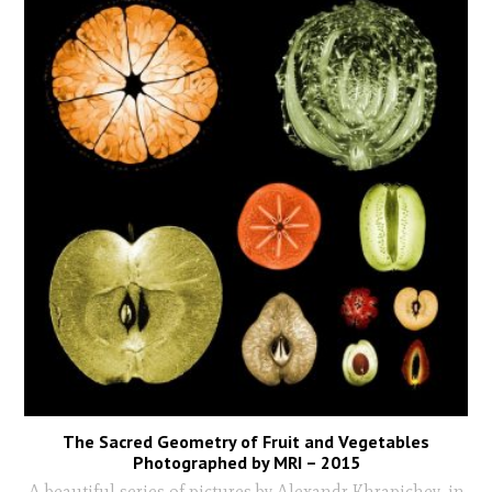
The Sacred Geometry of Fruit and Vegetables
Photographed by MRI – 2015
A beautiful series of pictures by Alexandr Khrapichev, in