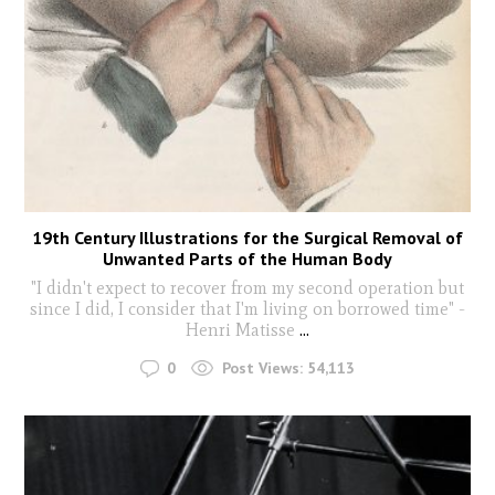
19th Century Illustrations for the Surgical Removal of
Unwanted Parts of the Human Body
"I didn't expect to recover from my second operation but
since I did, I consider that I'm living on borrowed time" -
Henri Matisse
...
0
Post Views:
54,113