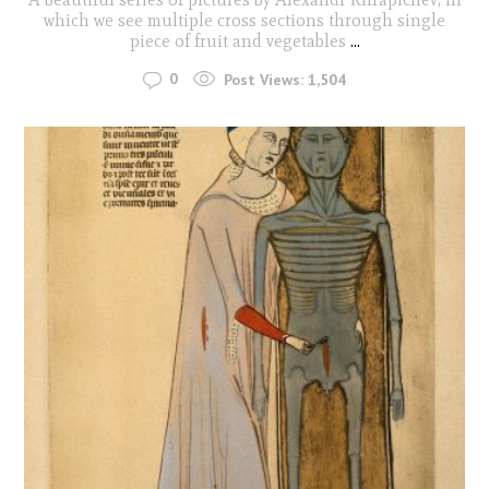
which we see multiple cross sections through single
piece of fruit and vegetables
...
0
Post Views:
1,504