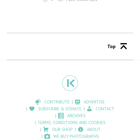
Top
CONTRIBUTE
ADVERTISE
SUBSCRIBE & DONATE
CONTACT
ARCHIVES
TERMS, CONDITIONS AND COOKIES
OUR SHOP
ABOUT
WE BUY PHOTOGRAPHS