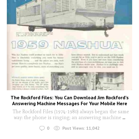
The Rockford Files: You Can Download Jim Rockford’s
Answering Machine Messages For Your Mobile Here
The Rockford Files (1974-1980) always began the same
way: the phone is ringing; an answering machine
...
0
Post Views:
11,042