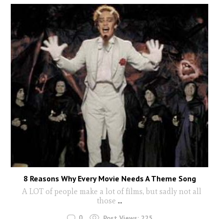
8 Reasons Why Every Movie Needs A Theme Song
A LOT of people make a lot of films, but sadly not all
those
...
0
Post Views:
225