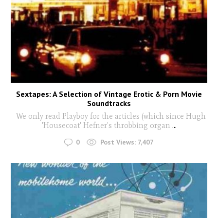
Sextapes: A Selection of Vintage Erotic & Porn Movie
Soundtracks
We only read Playboy for the articles (which since Hugh
'Housecoat' Hefner's throbbing organ
...
0
Post Views:
7,407