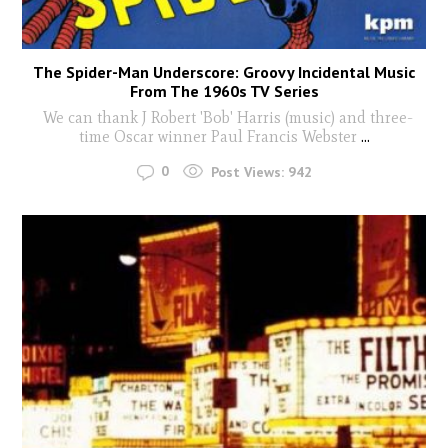
The Spider-Man Underscore: Groovy Incidental Music
From The 1960s TV Series
We can thank J Robert 'Bob' Harris (music) and three-
time Oscar winner Paul Francis Webster
...
0
Post Views:
942