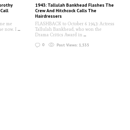
orothy
1943: Tallulah Bankhead Flashes The
Call
Crew And Hitchcock Calls The
Hairdressers
one me
FLASHBACK to October 6 1943: Actress
me now. I
...
Tallulah Bankhead, who won the
Drama Critics Award in
...
0
Post Views:
1,535