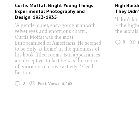
Curtis Moffat: Bright Young Things;
High Build
Experimental Photography and
They Didn
Design, 1923-1935
"I don't k
"A gentle, quiet, easy-going man with
– the highe
velvet eyes and enormous charm,
the morals
Curtis Moffat was the most
0
Europeanised of Americans. He seemed
to be only 'at home' in the quietness of
his book-filled rooms. But appearances
are deceptive; in fact he was the centre
of enormous creative activity. " Cecil
Beaton
...
0
Post Views:
3,468