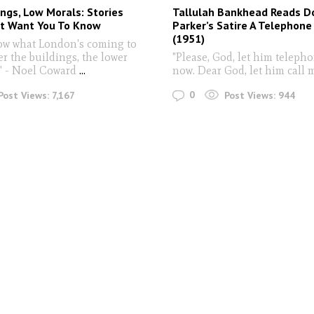
ings, Low Morals: Stories
Tallulah Bankhead Reads D
’t Want You To Know
Parker’s Satire A Telephone 
(1951)
now what London's coming to
r the buildings, the lower
"Please, God, let him teleph
" - Noel Coward
...
now. Dear God, let him call 
0
Post Views:
7,167
Post Views:
944