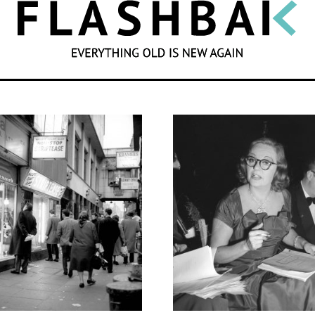
SEARCH