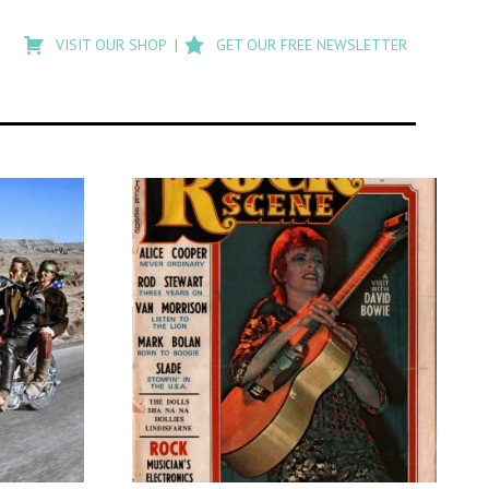
Type
to
VISIT OUR SHOP
GET OUR FREE NEWSLETTER
search
posts
on
Flashback