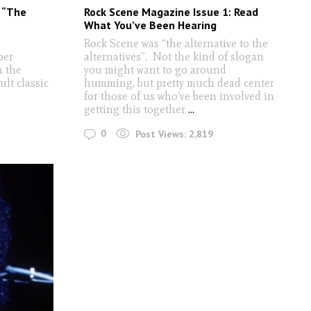
: “The
Rock Scene Magazine Issue 1: Read
What You’ve Been Hearing
Rock Scene was “the alternative to the
per
alternatives”. Not the kind of slogan
h the
you might want to go around
ult classic
humming, but pretty much dead center
for those of us who’ve been involved in
getting this together
...
0
Post Views:
2,819