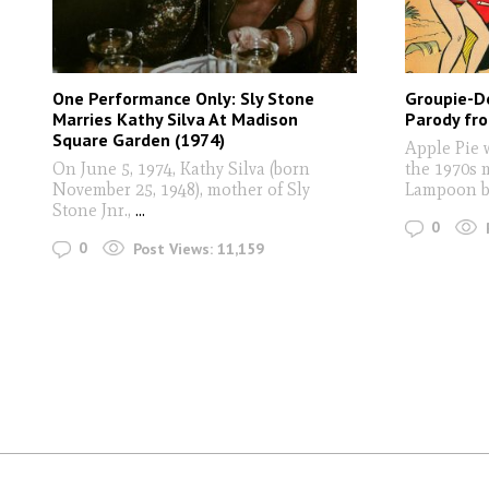
One Performance Only: Sly Stone
Groupie-Do
Marries Kathy Silva At Madison
Parody fr
Square Garden (1974)
Apple Pie 
On June 5, 1974, Kathy Silva (born
the 1970s 
November 25, 1948), mother of Sly
Lampoon b
Stone Jnr.,
...
0
0
Post Views:
11,159