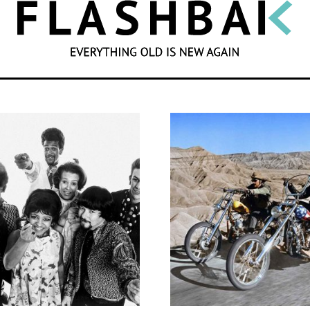
SEARCH