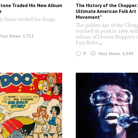
Stone Traded His New Album
The History of the Chopper
e
Ultimate American Folk Art
Movement”
ly Stone tricked his drugs
The golden age of the Chop
reached its peak in 1969, wit
Post Views:
1,715
release of Dennis Hopper’s c
Easy Rider
...
0
Post Views:
6,549