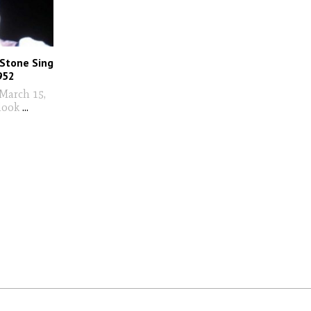
 Stone Sing
952
March 15,
look
...