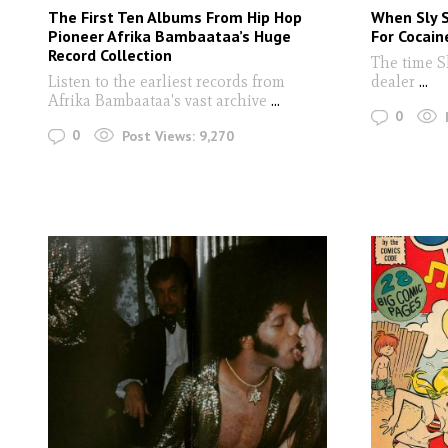
The First Ten Albums From Hip Hop
When Sly 
Pioneer Afrika Bambaataa’s Huge
For Cocain
Record Collection
The time S
Listen to the earliest records from
dealer
...
Afrika Bambaataa's vast archive
...
0
0
Post Views:
9,270