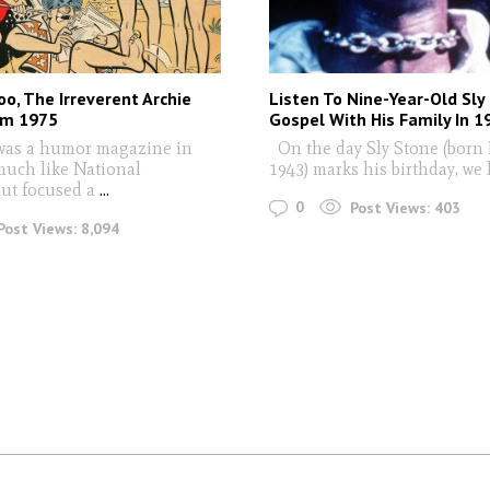
o, The Irreverent Archie
Listen To Nine-Year-Old Sly
om 1975
Gospel With His Family In 1
was a humor magazine in
On the day Sly Stone (born 
much like National
1943) marks his birthday, we 
ut focused a
...
0
Post Views:
403
Post Views:
8,094