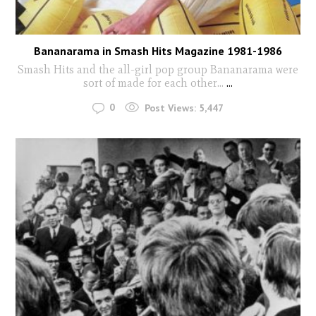
Bananarama in Smash Hits Magazine 1981-1986
Smash Hits and the all-girl pop group Bananarama were
sort of made for each other...
...
0
Post Views:
5,447