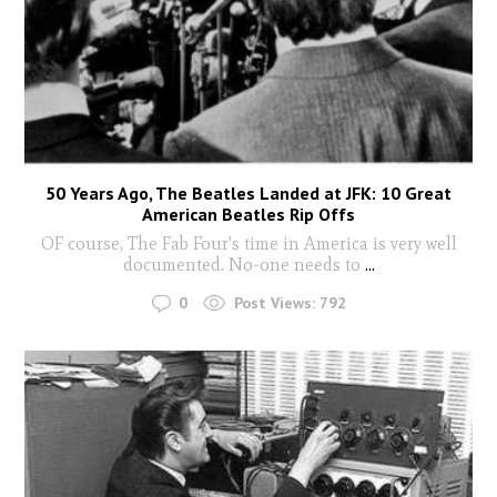
50 Years Ago, The Beatles Landed at JFK: 10 Great
American Beatles Rip Offs
OF course, The Fab Four's time in America is very well
documented. No-one needs to
...
0
Post Views:
792