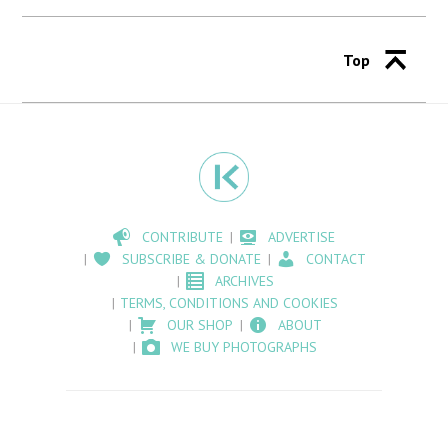
Top
CONTRIBUTE
ADVERTISE
SUBSCRIBE & DONATE
CONTACT
ARCHIVES
TERMS, CONDITIONS AND COOKIES
OUR SHOP
ABOUT
WE BUY PHOTOGRAPHS