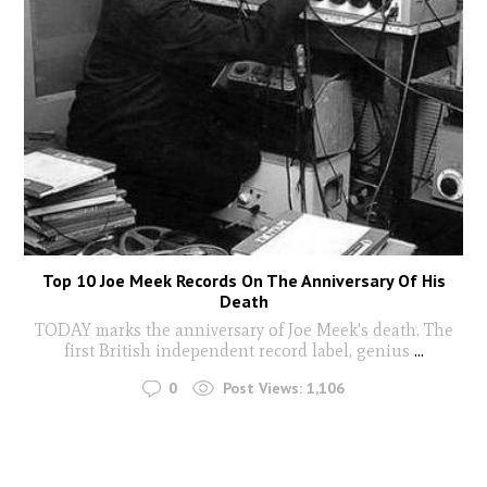
Top 10 Joe Meek Records On The Anniversary Of His
Death
TODAY marks the anniversary of Joe Meek's death. The
first British independent record label, genius
...
0
Post Views:
1,106