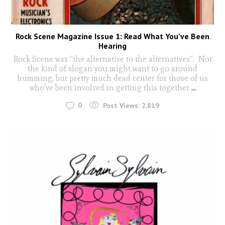
Rock Scene Magazine Issue 1: Read What You’ve Been
Hearing
Rock Scene was “the alternative to the alternatives”. Not
the kind of slogan you might want to go around
humming, but pretty much dead center for those of us
who’ve been involved in getting this together
...
0
Post Views:
2,819