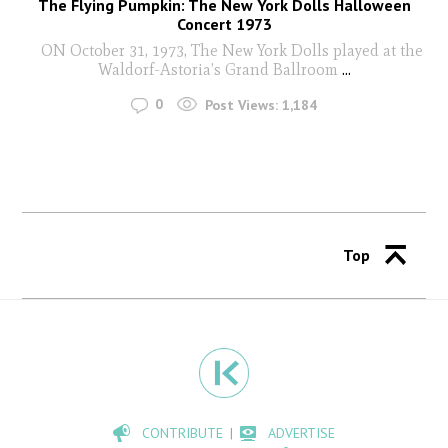
The Flying Pumpkin: The New York Dolls Halloween
Concert 1973
ON October 31, 1973, The New York Dolls played at the
Waldorf-Astoria’s Grand Ballroom
...
0
Post Views:
1,184
Top
CONTRIBUTE
ADVERTISE