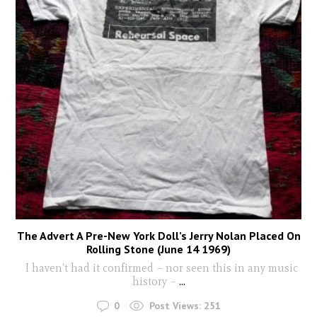
The Advert A Pre-New York Doll’s Jerry Nolan Placed On
Rolling Stone (June 14 1969)
I haven’t had it confirmed – nor seen this in any music
history –
...
0
Post Views:
251