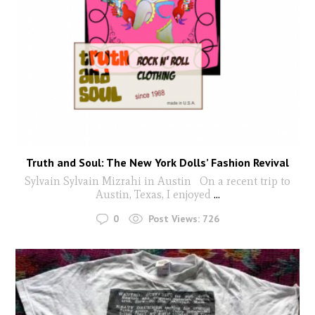
Truth and Soul: The New York Dolls’ Fashion Revival
Sylvain Sylvain Mizrahi in Austin On a recent trip to
Austin, Texas, I enjoyed
...
0
Post Views:
726