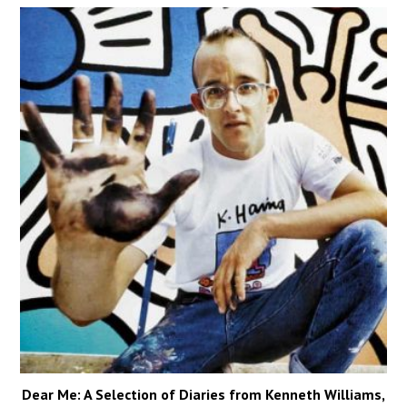
Dear Me: A Selection of Diaries from Kenneth Williams,