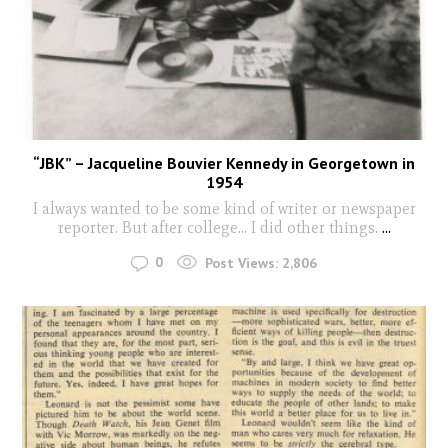
“JBK” – Jacqueline Bouvier Kennedy in Georgetown in
1954
I always wanted to be some kind of writer or newspaper
reporter. But after college... I did other things.
...
0
Post Views:
2,806