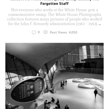
Forgotten Staff
Not everyone who works at the White House gets a
commemorative stamp. The White House Photographs
collection features many pictures of people who worked
for the John F. Kennedy administration (1961 - 1963).
...
0
Post Views:
4,030