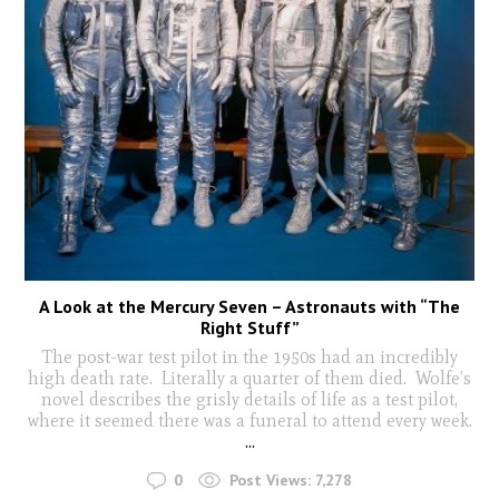
A Look at the Mercury Seven – Astronauts with “The
Right Stuff”
The post-war test pilot in the 1950s had an incredibly
high death rate. Literally a quarter of them died. Wolfe’s
novel describes the grisly details of life as a test pilot,
where it seemed there was a funeral to attend every week.
...
0
Post Views:
7,278