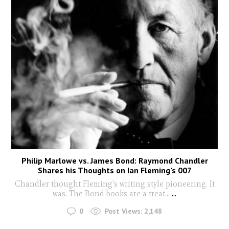
Philip Marlowe vs. James Bond: Raymond Chandler
Shares his Thoughts on Ian Fleming’s 007
Chandler thought Fleming's writing style pioneering. It
was. The Bond books are a treat...
...
0
Post Views:
2,148