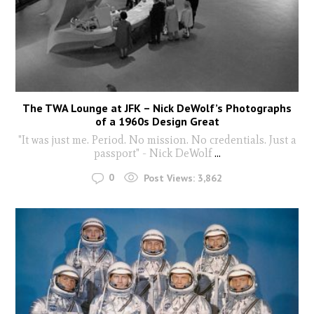
The TWA Lounge at JFK – Nick DeWolf’s Photographs
of a 1960s Design Great
"It was just me. Period. No mission. No credentials. Just a
passport" - Nick DeWolf
...
0
Post Views:
3,862