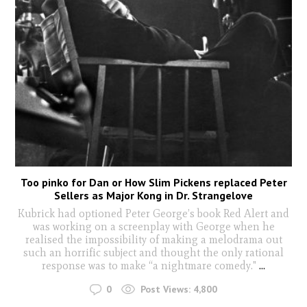
Too pinko for Dan or How Slim Pickens replaced Peter
Sellers as Major Kong in Dr. Strangelove
Kubrick had optioned Peter George’s book Red Alert and
was working on a screenplay with George when he
realised the impossibility of making a melodrama out
such an horrific subject and thought the only rational
response was to make “a nightmare comedy."
...
0
Post Views:
4,800