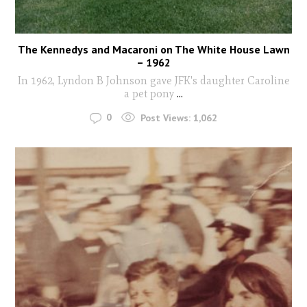
The Kennedys and Macaroni on The White House Lawn
– 1962
In 1962, Lyndon B Johnson gave JFK's daughter Caroline
a pet pony
...
0
Post Views:
1,062