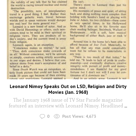
Leonard Nimoy Speaks Out on LSD, Religion and Dirty
Movies (Jan. 1968)
The January 1968 issue of TV Star Parade magazine
featured an interview with Leonard Nimoy. Headlined
...
0
Post Views:
4,673