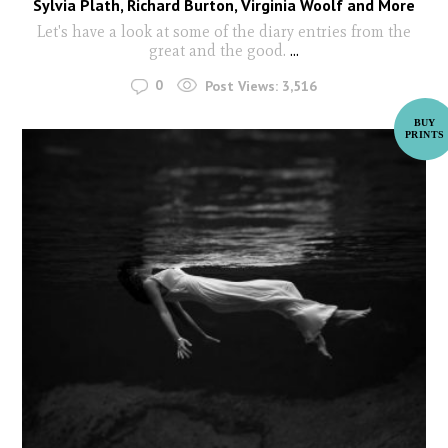
Sylvia Plath, Richard Burton, Virginia Woolf and More
Let's have a look at some of the diary entries from the
great and the good.
...
0
Post Views:
3,516