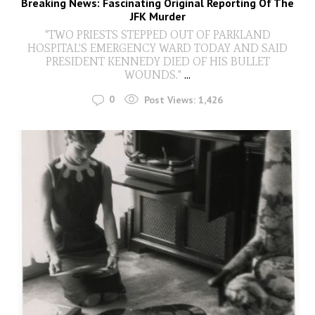
Breaking News: Fascinating Original Reporting Of The
JFK Murder
"TWO PRIESTS STEPPED OUT OF PARKLAND
HOSPITAL'S EMERGENCY WARD TODAY AND SAID
PRESIDENT KENNEDY DIED OF HIS BULLET
WOUNDS."
...
0
Post Views:
1,426