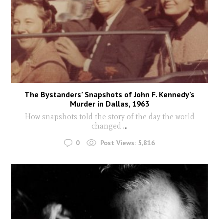
The Bystanders’ Snapshots of John F. Kennedy’s
Murder in Dallas, 1963
How snapshots told the story of the day the world
changed
...
0
Post Views:
5,816