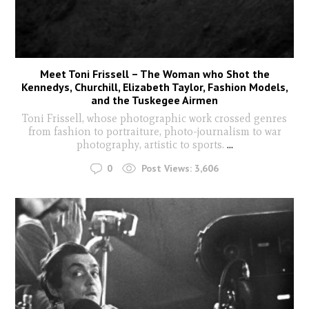
Meet Toni Frissell – The Woman who Shot the
Kennedys, Churchill, Elizabeth Taylor, Fashion Models,
and the Tuskegee Airmen
Toni Frissell, whose photographic work crossed genres
from fashion to portraiture, photo-journalism to war
photography, artistic to sports.
...
0
Post Views:
3,606