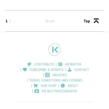
1
2
Next
Top
CONTRIBUTE
ADVERTISE
SUBSCRIBE & DONATE
CONTACT
ARCHIVES
TERMS, CONDITIONS AND COOKIES
OUR SHOP
ABOUT
WE BUY PHOTOGRAPHS