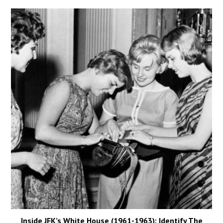
Inside JFK’s White House (1961-1963): Identify The